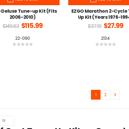
Deluxe Tune-up Kit (Fits
EZGO Marathon 2-Cycle
2006-2010)
Up Kit (Years 1976-199
$
115.99
$
27.99
$
149.63
$
37.51
22-090
2134
0
out of 5
0
out of 5
1
2