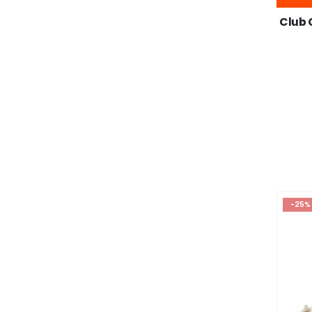
Club 
-25%