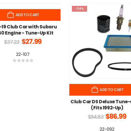
-24%
ADD TO CART
-19 Club Car with Subaru
0 Engine - Tune-Up Kit
$
27.99
$
37.23
22-107
0
out of 5
ADD TO CART
Club Car DS Deluxe Tune-
(Fits 1992-Up)
$
86.99
$
114.83
22-092