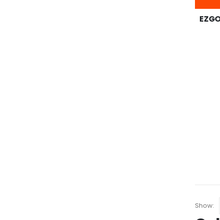
EZGO 
Show: