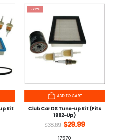
-22%
ADD TO CART
up Kit
Club Car DS Tune-up Kit (Fits
1992-Up)
$
29.99
$
38.69
17570