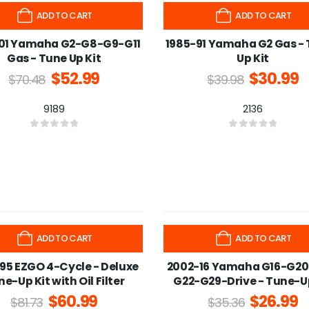
-22%
ADD TO CART
ADD TO CART
01 Yamaha G2-G8-G9-G11
1985-91 Yamaha G2 Gas -
Gas - Tune Up Kit
Up Kit
$
52.99
$
30.99
$
70.48
$
39.98
9189
2136
0
out of 5
0
out of 5
-24%
ADD TO CART
ADD TO CART
95 EZGO 4-Cycle - Deluxe
2002-16 Yamaha G16-G20
e-Up Kit with Oil Filter
G22-G29-Drive - Tune-Up
$
60.99
$
26.99
$
81.73
$
35.36