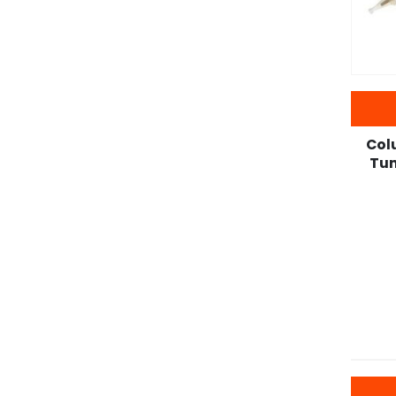
Col
Tun
-22%