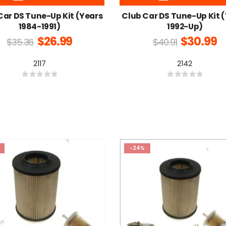
Car DS Tune-Up Kit (Years
Club Car DS Tune-Up Kit 
1984-1991)
1992-Up)
$
26.99
$
30.99
$
35.36
$
40.91
2117
2142
0
out of 5
0
out of 5
-24%