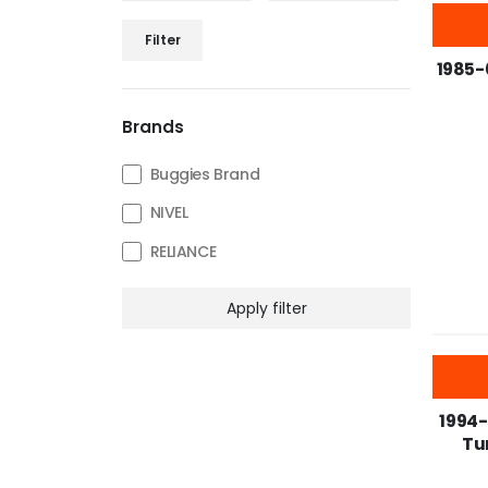
-25%
Filter
1985-
Brands
Buggies Brand
NIVEL
RELIANCE
Apply filter
-25%
1994-
Tun