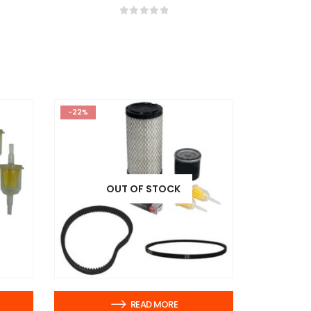
0
out of 5
-22%
OUT OF STOCK
READ MORE