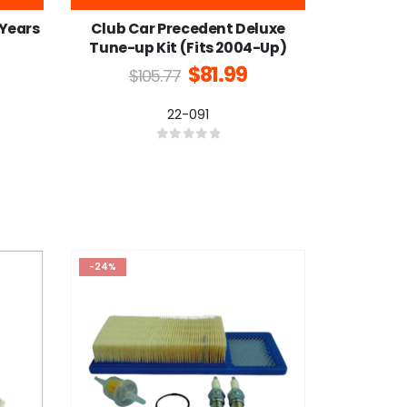
(Years
Club Car Precedent Deluxe
Tune-up Kit (Fits 2004-Up)
$
81.99
$
105.77
22-091
0
out of 5
-24%