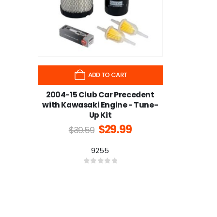
ADD TO CART
2004-15 Club Car Precedent
with Kawasaki Engine - Tune-
Up Kit
$
29.99
$
39.59
9255
0
out of 5