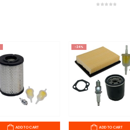
0
out of 5
-24%
ADD TO CART
ADD TO CART