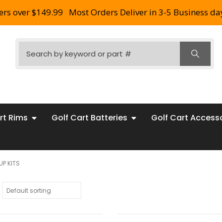
ers over $149.99
Most Orders Deliver in 3-5 Business da
rt Rims
Golf Cart Batteries
Golf Cart Access
UP KITS