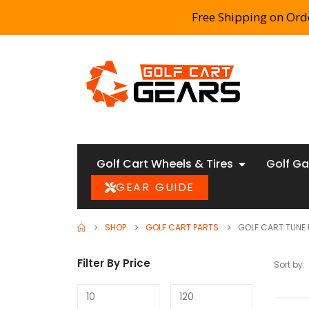
Free Shipping on Ord
Golf Cart Wheels & Tires
Golf Ga
GEAR GUIDE
SHOP
GOLF CART PARTS
GOLF CART TUNE 
Filter By Price
Sort by: