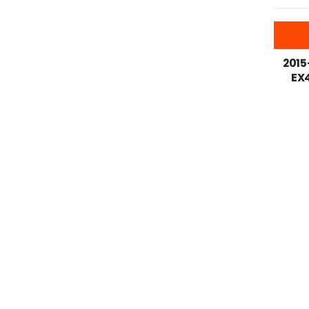
-25%
2015
EX4