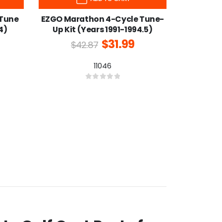
 Tune
EZGO Marathon 4-Cycle Tune-
4)
Up Kit (Years 1991-1994.5)
$
31.99
$
42.87
11046
0
out of 5