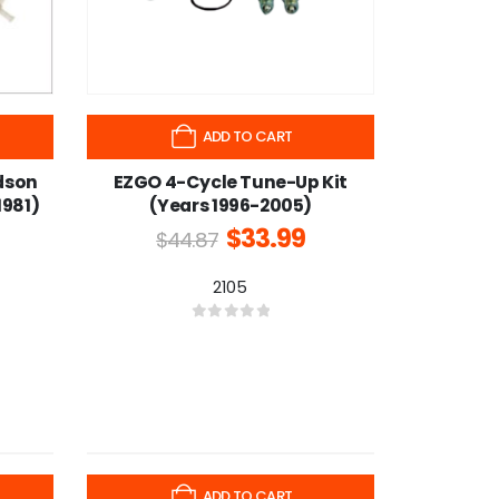
ADD TO CART
dson
EZGO 4-Cycle Tune-Up Kit
1981)
(Years 1996-2005)
$
33.99
$
44.87
2105
0
out of 5
-25%
ADD TO CART