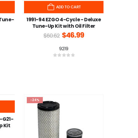
-22%
ADD TO CART
 Tune-
1991-94 EZGO 4-Cycle - Deluxe
Tune-Up Kit with Oil Filter
$
46.99
$
60.62
9219
0
out of 5
-24%
-G21-
 Kit