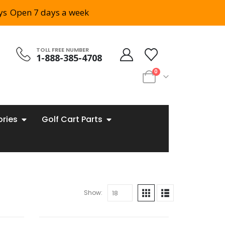
ys
Open 7 days a week
TOLL FREE NUMBER
1-888-385-4708
0
ories
Golf Cart Parts
Show: