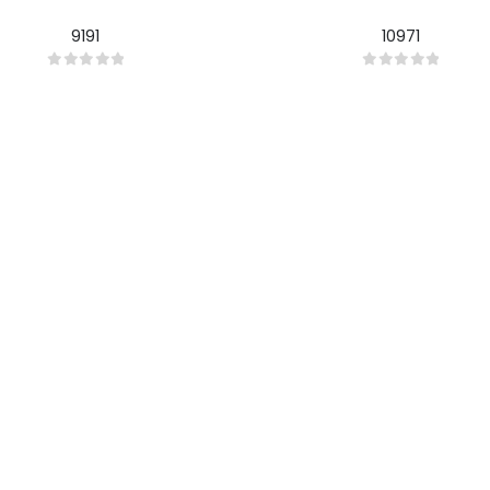
9191
10971
0
out of 5
0
out of 5