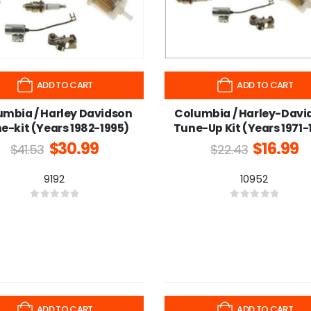
ADD TO CART
ADD TO CART
umbia / Harley Davidson
Columbia / Harley-Davi
e-kit (Years 1982-1995)
Tune-Up Kit (Years 1971-
$
30.99
$
16.99
$
41.53
$
22.43
9192
10952
0
out of 5
0
out of 5
-25%
ADD TO CART
ADD TO CART