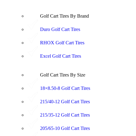
Golf Cart Tires By Brand
Duro Golf Cart Tires
RHOX Golf Cart Tires
Excel Golf Cart Tires
Golf Cart Tires By Size
18×8.50-8 Golf Cart Tires
215/40-12 Golf Cart Tires
215/35-12 Golf Cart Tires
205/65-10 Golf Cart Tires