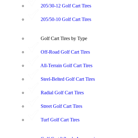
205/30-12 Golf Cart Tires
205/50-10 Golf Cart Tires
Golf Cart Tires by Type
Off-Road Golf Cart Tires
All-Terrain Golf Cart Tires
Steel-Belted Golf Cart Tires
Radial Golf Cart Tires
Street Golf Cart Tires
Turf Golf Cart Tires