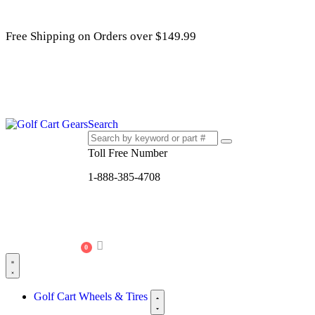
Free Shipping on Orders over $149.99
Search
Toll Free Number
1-888-385-4708
0
Golf Cart Wheels & Tires