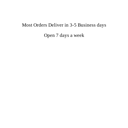
Most Orders Deliver in 3-5 Business days
Open 7 days a week