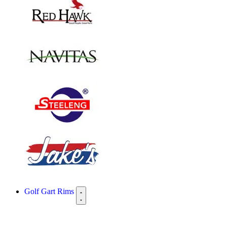
Golf Gart Rims