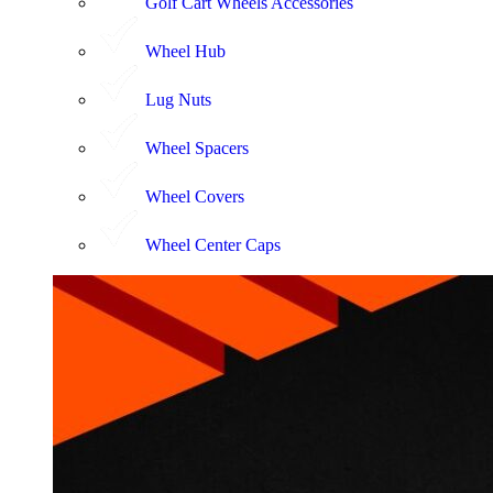
Golf Cart Wheels Accessories
Wheel Hub
Lug Nuts
Wheel Spacers
Wheel Covers
Wheel Center Caps