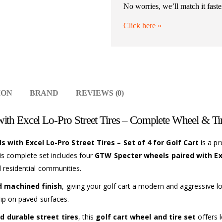
No worries, we’ll match it faste
Click here
»
ION
BRAND
REVIEWS (0)
th Excel Lo-Pro Street Tires – Complete Wheel & Tir
with Excel Lo-Pro Street Tires – Set of 4 for Golf Cart
is a p
his complete set includes four
GTW Specter wheels paired with Exc
d residential communities.
d machined finish
, giving your golf cart a modern and aggressive 
rip on paved surfaces.
d durable street tires
, this
golf cart wheel and tire set
offers l