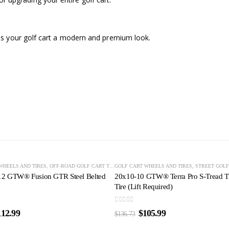
s your golf cart a modern and premium look.
OUT OF STOCK
-22%
LF CART TIRES
WHEELS AND TIRES
,
STREET GOLF CART TIRES
,
OFF-ROAD GOLF CART TIRES
,
TURF GOLF CART TIRES
GOLF CART WHEELS AND TIRES
,
STEEL-BELTED GOLF CART TIRES
,
STREET GOLF
,
STREET 
12 GTW® Fusion GTR Steel Belted
20x10-10 GTW® Terra Pro S-Tread Tr
Tire (Lift Required)
0
out of 5
112.99
$
105.99
$
136.73