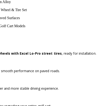
m Alloy
 Wheel & Tire Set
Paved Surfaces
Golf Cart Models
heels with Excel Lo-Pro street tires
, ready for installation.
r smooth performance on paved roads.
r and more stable driving experience.
for upgrading your entire golf cart.