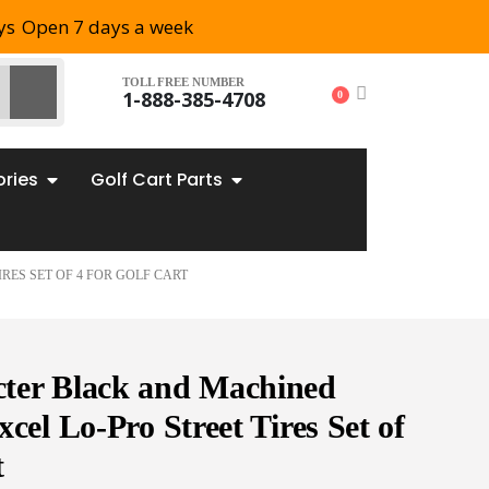
ys
Open 7 days a week
TOLL FREE NUMBER
1-888-385-4708
0
ories
Golf Cart Parts
RES SET OF 4 FOR GOLF CART
ter Black and Machined
cel Lo-Pro Street Tires Set of
t