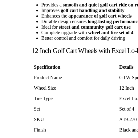
Provides a
smooth and quiet golf cart ride on r
Improves
golf cart handling and stability
Enhances the
appearance of golf cart wheels
Durable design ensures
long-lasting performanc
Ideal for
street and community golf cart use
Complete upgrade with
wheel and tire set of 4
Better control and comfort for daily driving
12 Inch Golf Cart Wheels with Excel Lo-Pr
Specification
Details
Product Name
GTW Spec
Wheel Size
12 Inch
Tire Type
Excel Lo-
Set
Set of 4
SKU
A19-270
Finish
Black an