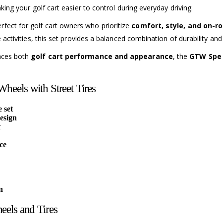
king your golf cart easier to control during everyday driving.
erfect for golf cart owners who prioritize
comfort, style, and on-
re activities, this set provides a balanced combination of durability 
ances both
golf cart performance and appearance
, the
GTW Spec
heels with Street Tires
 set
esign
t
ce
n
eels and Tires