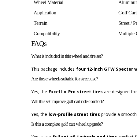
Wheel Material
Aluminu
Application
Golf Cart
Terrain
Street / 
Compatibility
Multiple 
FAQs
What is included in this wheel and tire set?
This package includes
four 12-inch GTW Specter w
Are these wheels suitable for street use?
Yes, the
Excel Lo-Pro street tires
are designed fo
Will this set improve golf cart ride comfort?
Yes, the
low-profile street tires
provide a smoothe
Is this a complete golf cart wheel upgrade?
Yes, it is a
full set of 4 wheels and tires
, perfect 