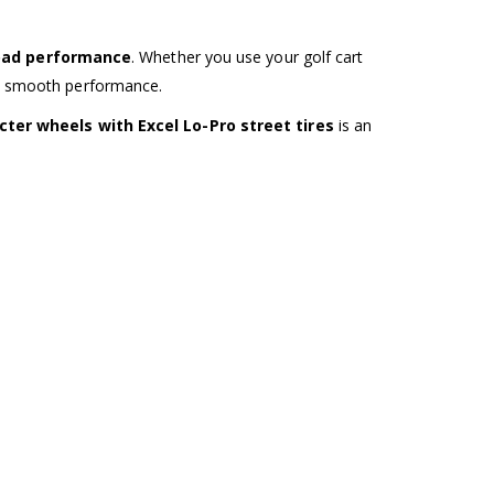
road performance
. Whether you use your golf cart
and smooth performance.
ter wheels with Excel Lo-Pro street tires
is an