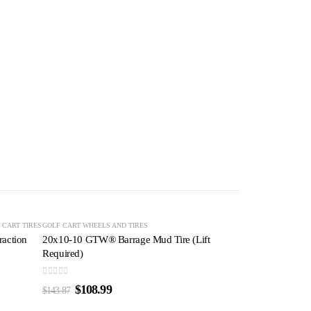
-24%
-24%
 CART TIRES
GOLF CART TIRES
GOLF CART WHEELS AND TIRES
action
20x10-10 GTW® Barrage Mud Tire (Lift
Required)
0
out of 5
$
108.99
$
143.87