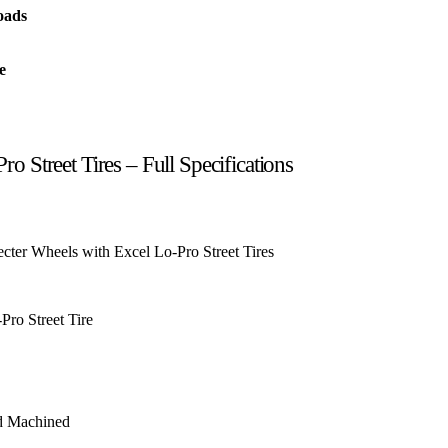
oads
e
o Street Tires – Full Specifications
ter Wheels with Excel Lo-Pro Street Tires
Pro Street Tire
d Machined