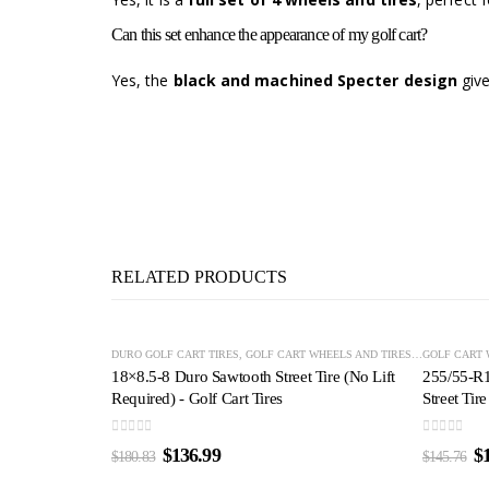
Can this set enhance the appearance of my golf cart?
Yes, the
black and machined Specter design
give
RELATED PRODUCTS
-24%
-22%
DURO GOLF CART TIRES
,
GOLF CART WHEELS AND TIRES
,
OFF-ROAD GO
GOLF CART 
18×8.5-8 Duro Sawtooth Street Tire (No Lift
255/55-R
Required) - Golf Cart Tires
Street Tire
0
out of 5
0
out of 5
$
136.99
$
$
180.83
$
145.76