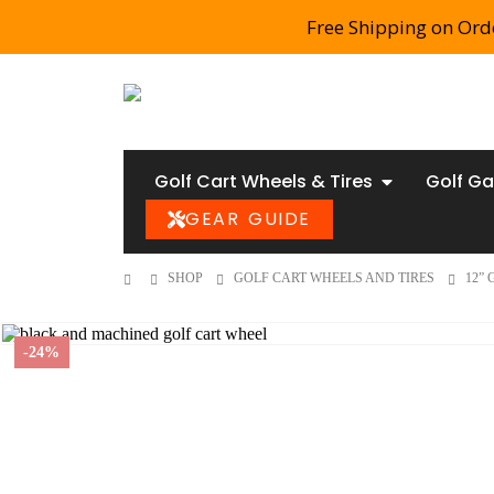
Free Shipping on Ord
Golf Cart Wheels & Tires
Golf Ga
GEAR GUIDE
SHOP
GOLF CART WHEELS AND TIRES
12”
-24%