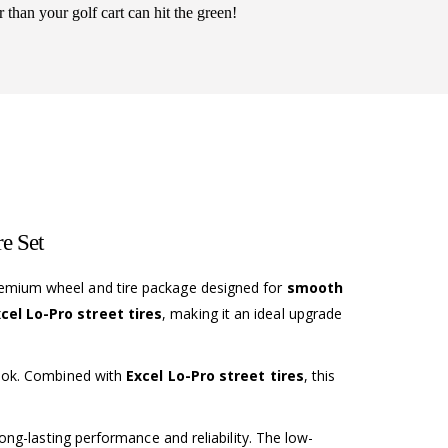
r than your golf cart can hit the green!
e Set
remium wheel and tire package designed for
smooth
el Lo-Pro street tires
, making it an ideal upgrade
look. Combined with
Excel Lo-Pro street tires
, this
ong-lasting performance and reliability. The low-