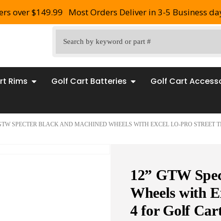
ers over $149.99
Most Orders Deliver in 3-5 Business da
rt Rims
Golf Cart Batteries
Golf Cart Access
 GTW SPECTER BLACK AND MACHINED WHEELS WITH EXCEL LO-PRO STREET TI
12” GTW Spec
Wheels with Ex
4 for Golf Car