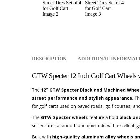
DESCRIPTION
ADDITIONAL INFORMAT
GTW Specter 12 Inch Golf Cart Wheels wi
The
12” GTW Specter Black and Machined Wheels 
street performance and stylish appearance
. T
for golf carts used on paved roads, golf courses, an
The
GTW Specter wheels
feature a bold
black an
set ensures a smooth and quiet ride with excellent g
Built with
high-quality aluminum alloy wheels an