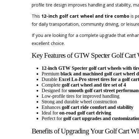
profile tire design improves handling and stability, ma
This
12-inch golf cart wheel and tire combo
is p
for daily transportation, community driving, or leisu
If you are looking for a complete upgrade that enh
excellent choice.
Key Features of GTW Specter Golf Cart W
12-inch GTW Specter golf cart wheels with tire
Premium
black and machined golf cart wheel d
Durable
Excel Lo-Pro street tires for a golf car
Complete
golf cart wheel and tire set of 4
Designed for
smooth golf cart street performan
Low-profile tires for improved handling
Strong and durable wheel construction
Enhances
golf cart ride comfort and stability
Ideal for
on-road golf cart driving
Perfect for
golf cart upgrades and customizatio
Benefits of Upgrading Your Golf Cart Wh