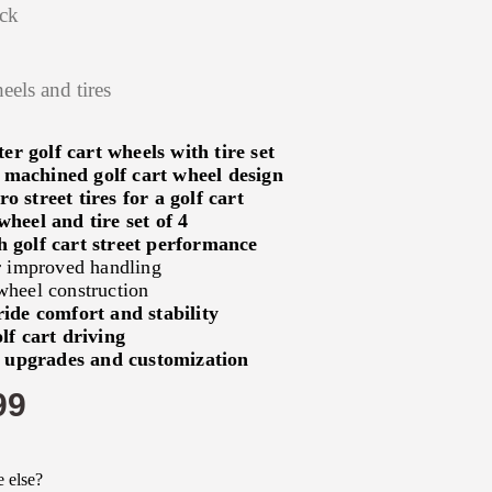
ock
eels and tires
r golf cart wheels with tire set
 machined golf cart wheel design
o street tires for a golf cart
wheel and tire set of 4
 golf cart street performance
or improved handling
wheel construction
 ride comfort and stability
lf cart driving
t upgrades and customization
99
 else?