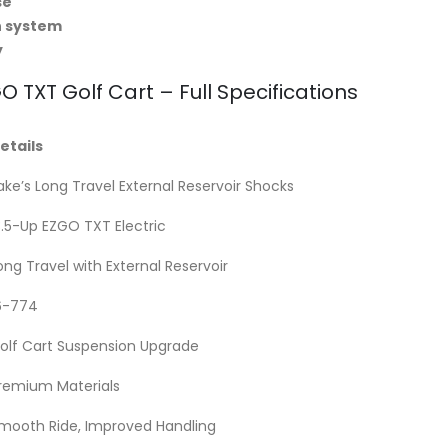
se
n system
y
O TXT Golf Cart – Full Specifications
etails
ake’s Long Travel External Reservoir Shocks
3.5-Up EZGO TXT Electric
ong Travel with External Reservoir
6-774
olf Cart Suspension Upgrade
remium Materials
mooth Ride, Improved Handling