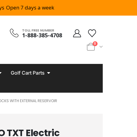
ys
Open 7 days a week
TOLL FREE NUMBER
1-888-385-4708
0
Golf Cart Parts
HOCKS WITH EXTERNAL RESERVOIR
 TXT Electric