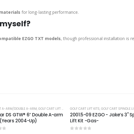
materials
for long-lasting performance.
 myself?
 compatible EZGO TXT models
, though professional installation is
-24%
 LIFT KITS
,
GOLF CART SPINDLE LIFT KITS
-09 EZGO - Jake’s 3" Spindle
t -Gas-
of 5