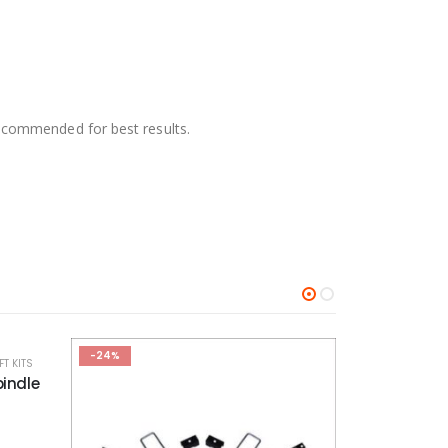
 recommended for best results.
-25%
-25%