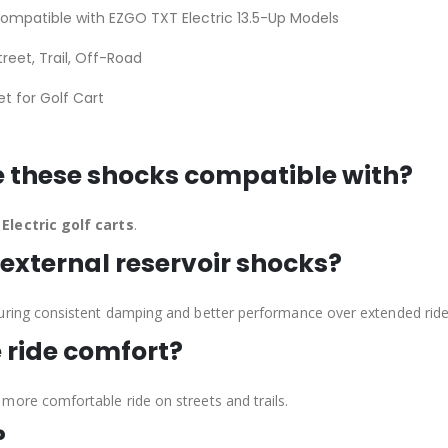
ompatible with EZGO TXT Electric 13.5-Up Models
treet, Trail, Off-Road
et for Golf Cart
e these shocks compatible with?
Electric golf carts
.
external reservoir shocks?
uring consistent damping and better performance over extended ride
 ride comfort?
more comfortable ride on streets and trails.
?