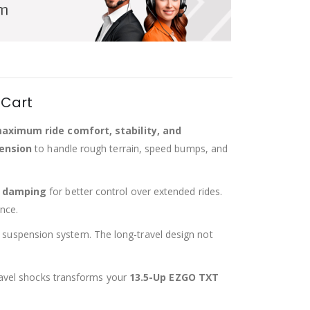
 Cart
aximum ride comfort, stability, and
pension
to handle rough terrain, speed bumps, and
t damping
for better control over extended rides.
nce.
ir suspension system. The long-travel design not
-travel shocks transforms your
13.5-Up EZGO TXT