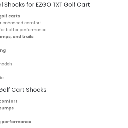
l Shocks for EZGO TXT Golf Cart
golf carts
r enhanced comfort
for better performance
umps, and trails
ing
models
de
 Golf Cart Shocks
 comfort
 bumps
ng performance