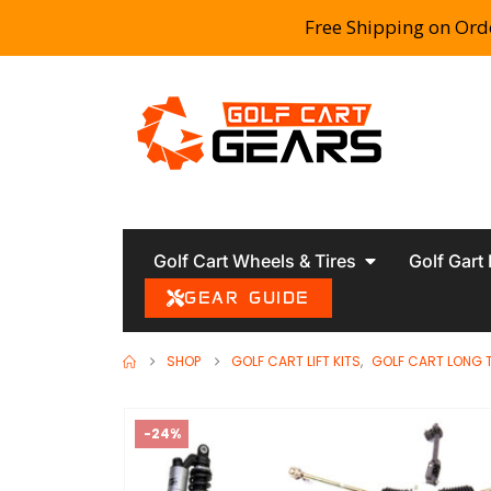
Free Shipping on Ord
Golf Cart Wheels & Tires
Golf Gart
GEAR GUIDE
SHOP
GOLF CART LIFT KITS
,
GOLF CART LONG 
-24%