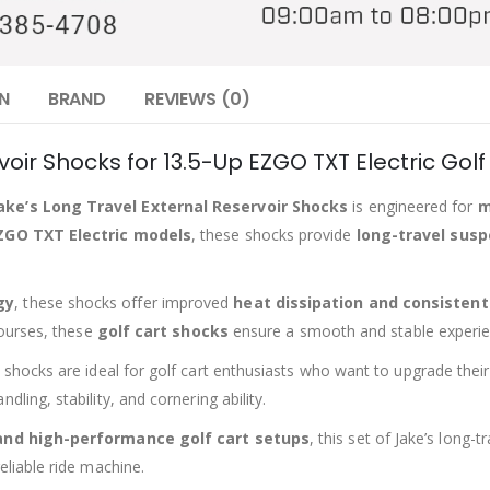
N
BRAND
REVIEWS (0)
voir Shocks for 13.5-Up EZGO TXT Electric Golf
Jake’s Long Travel External Reservoir Shocks
is engineered for
m
ZGO TXT Electric models
, these shocks provide
long-travel sus
gy
, these shocks offer improved
heat dissipation and consisten
courses, these
golf cart shocks
ensure a smooth and stable experie
e shocks are ideal for golf cart enthusiasts who want to upgrade the
ling, stability, and cornering ability.
 and high-performance golf cart setups
, this set of Jake’s long
eliable ride machine.