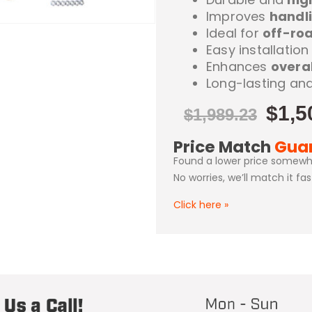
Improves
handli
Ideal for
off-roa
Easy installati
Enhances
overal
Long-lasting an
$
1,5
$
1,989.23
Price Match
Gua
Found a lower price somewh
No worries, we’ll match it fa
Click here
»