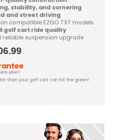
ng, stability, and cornering
d and street driving
on on compatible EZGO TXT models
l golf cart ride quality
d reliable suspension upgrade
06.99
rantee
ere else?
ster than your golf cart can hit the green!