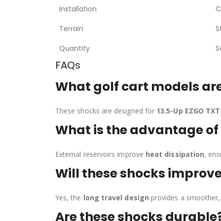
Installation
C
Terrain
S
Quantity
S
FAQs
What golf cart models ar
These shocks are designed for
13.5-Up EZGO TXT 
What is the advantage of 
External reservoirs improve
heat dissipation
, ens
Will these shocks improve
Yes, the
long travel design
provides a smoother, 
Are these shocks durable