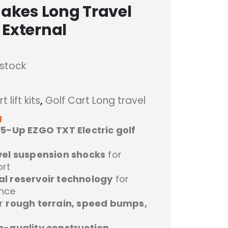
Jakes Long Travel
 External
 stock
t lift kits
,
Golf Cart Long travel
g
.5-Up EZGO TXT Electric golf
vel suspension shocks
for
rt
al reservoir technology
for
ance
er
rough terrain, speed bumps,
h-quality construction