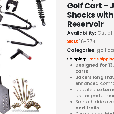
Golf Cart – 
Shocks with
Reservoir
Availability:
Out of
SKU:
16-774
Categories:
golf car
Shipping:
Free Shippin
Designed for 13
carts
Jake’s long tra
enhanced comfo
Updated
extern
better perform
Smooth ride ov
and trails
Durable and
hig