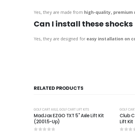
Yes, they are made from
high-quality, premium 
Can I install these shocks
Yes, they are designed for
easy installation on
RELATED PRODUCTS
-24%
-22%
ITS
GOLF CART A-ARM/DOUBLE A-ARM
,
GOLF CART LIFT KITS
GOLF CART
 Lift Kit
Club Car DS GTW® 6″ Double A-arm
2001.5
Lift Kit (Years 2004-Up)
Lift Ki
0
out of 5
0
out 