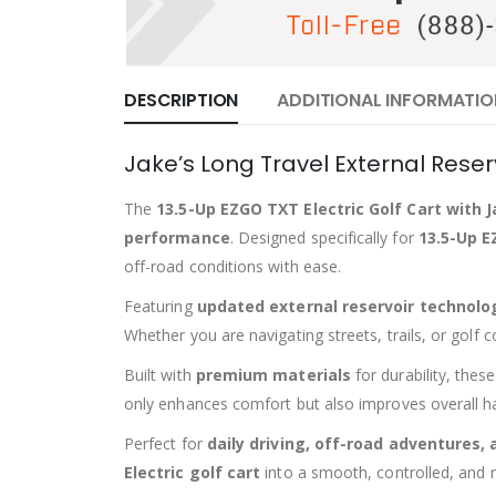
DESCRIPTION
ADDITIONAL INFORMATIO
Jake’s Long Travel External Reser
The
13.5-Up EZGO TXT Electric Golf Cart with 
performance
. Designed specifically for
13.5-Up E
off-road conditions with ease.
Featuring
updated external reservoir technolo
Whether you are navigating streets, trails, or golf 
Built with
premium materials
for durability, thes
only enhances comfort but also improves overall hand
Perfect for
daily driving, off-road adventures,
Electric golf cart
into a smooth, controlled, and r