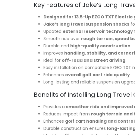
Key Features of Jake’s Long Trave
Designed for 13.5-Up EZGO TXT Electric 
Jake’s long travel suspension shocks
fo
Updated
external reservoir technology
Smooth ride over
rough terrain, speed b
Durable and
high-quality construction
Improves
handling, stability, and corner
Ideal for
off-road and street driving
Easy installation on compatible EZGO TXT 
Enhances
overall golf cart ride quality
Long-lasting and reliable suspension upgra
Benefits of Installing Long Travel
Provides a
smoother ride and improved
Reduces impact from
rough terrain and
Enhances
golf cart handling and control
Durable construction ensures
long-lasti