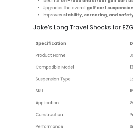
Ideal for
off-road and street golf cart u
Upgrades the overall
golf cart suspensio
Improves
stability, cornering, and safet
Jake’s Long Travel Shocks for EZG
Specification
D
Product Name
J
Compatible Model
1
Suspension Type
L
SKU
1
Application
G
Construction
P
Performance
S