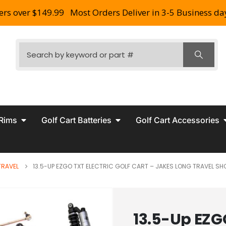
ers over $149.99
Most Orders Deliver in 3-5 Business da
 Rims
Golf Cart Batteries
Golf Cart Accessories
TRAVEL
13.5-UP EZGO TXT ELECTRIC GOLF CART – JAKES LONG TRAVEL S
13.5-Up EZGO