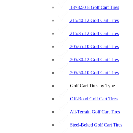
18×8.50-8 Golf Cart Tires
215/40-12 Golf Cart Tires
215/35-12 Golf Cart Tires
205/65-10 Golf Cart Tires
205/30-12 Golf Cart Tires
205/50-10 Golf Cart Tires
Golf Cart Tires by Type
Off-Road Golf Cart Tires
All-Terrain Golf Cart Tires
Steel-Belted Golf Cart Tires