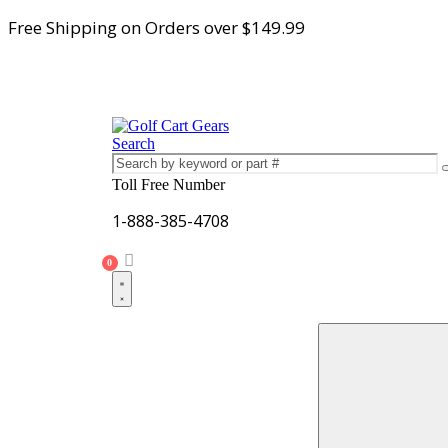
Free Shipping on Orders over $149.99
Search
Toll Free Number
1-888-385-4708
0