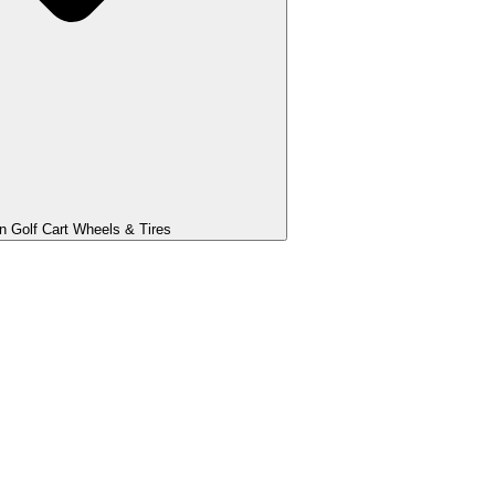
 Golf Cart Wheels & Tires