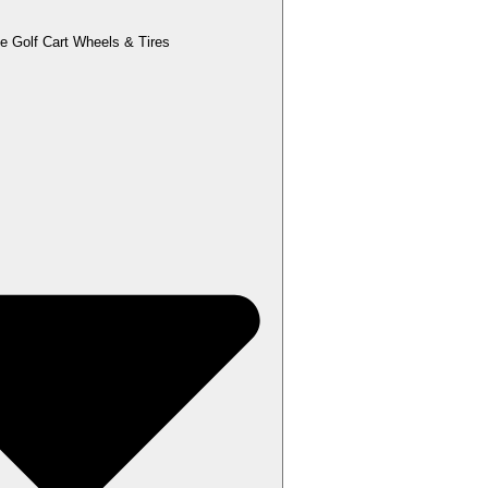
e Golf Cart Wheels & Tires