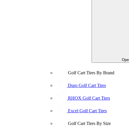
Open
Golf Cart Tires By Brand
Duro Golf Cart Tires
RHOX Golf Cart Tires
Excel Golf Cart Tires
Golf Cart Tires By Size