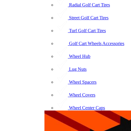
Radial Golf Cart Tires
Street Golf Cart Tires
Turf Golf Cart Tires
Golf Cart Wheels Accessories
Wheel Hub
Lug Nuts
Wheel Spacers
Wheel Covers
Wheel Center Caps