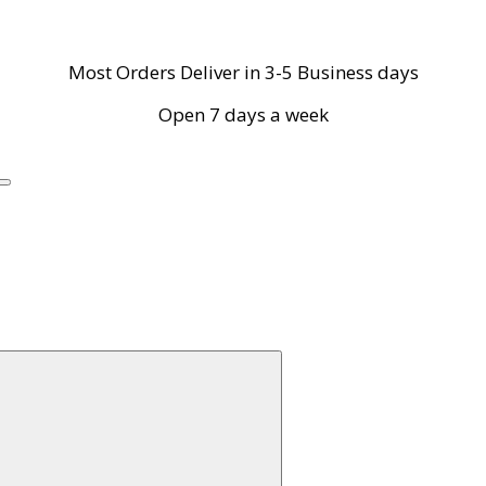
Most Orders Deliver in 3-5 Business days
Open 7 days a week