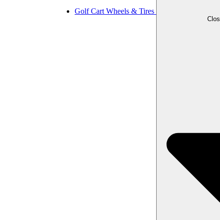
Golf Cart Wheels & Tires
Clos