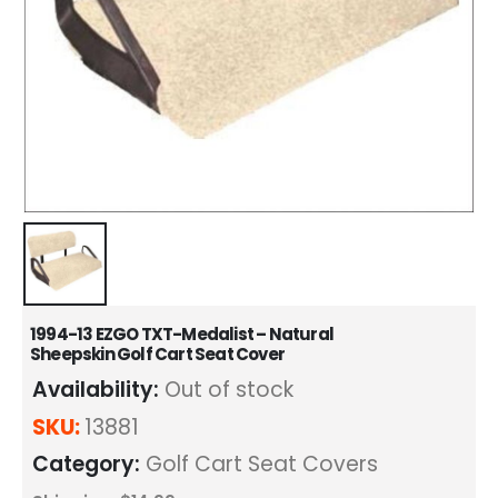
1994-13 EZGO TXT-Medalist – Natural
Sheepskin Golf Cart Seat Cover
Availability:
Out of stock
SKU:
13881
Category:
Golf Cart Seat Covers