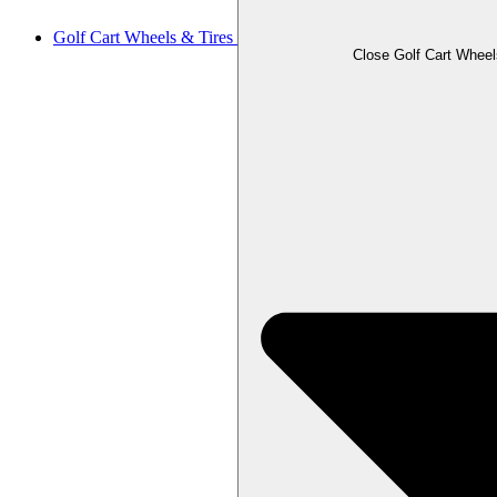
Golf Cart Wheels & Tires
Close Golf Cart Wheel