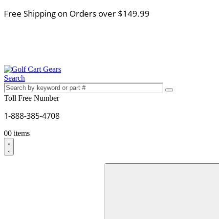
Free Shipping on Orders over $149.99
Search
Toll Free Number
1-888-385-4708
0
0 items