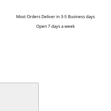
Most Orders Deliver in 3-5 Business days
Open 7 days a week