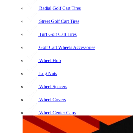
Radial Golf Cart Tires
Street Golf Cart Tires
Turf Golf Cart Tires
Golf Cart Wheels Accessories
Wheel Hub
Lug Nuts
Wheel Spacers
Wheel Covers
Wheel Center Caps