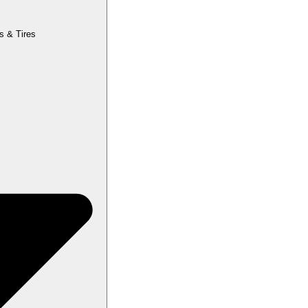
s & Tires