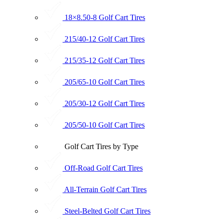
18×8.50-8 Golf Cart Tires
215/40-12 Golf Cart Tires
215/35-12 Golf Cart Tires
205/65-10 Golf Cart Tires
205/30-12 Golf Cart Tires
205/50-10 Golf Cart Tires
Golf Cart Tires by Type
Off-Road Golf Cart Tires
All-Terrain Golf Cart Tires
Steel-Belted Golf Cart Tires