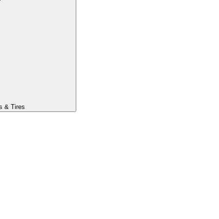
s & Tires