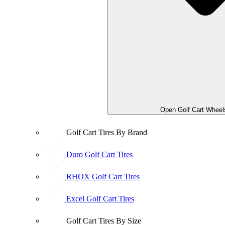
Open Golf Cart Wheel
Golf Cart Tires By Brand
Duro Golf Cart Tires
RHOX Golf Cart Tires
Excel Golf Cart Tires
Golf Cart Tires By Size