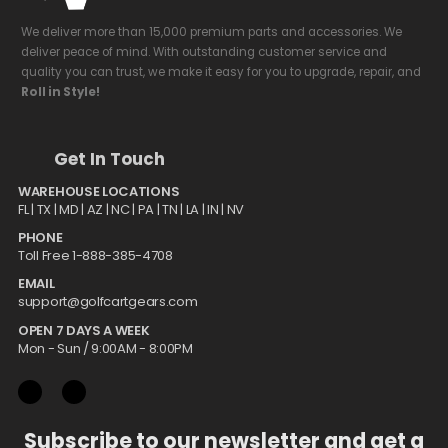
We deliver more than 15,000 premium parts and accessories. We
deliver peace of mind. With outstanding customer service and
quality you can trust, we make it easy for you to upgrade, repair, and
Roll in Style!
Get In Touch
WAREHOUSE LOCATIONS
FL |
TX
| MD | AZ | NC | PA | TN | LA | IN | NV
PHONE
Toll Free 1-888-385-4708
EMAIL
support@golfcartgears.com
OPEN 7 DAYS A WEEK
Mon - Sun / 9:00AM - 8:00PM
Subscribe to our newsletter and get a