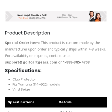
Product Description
Special Order Item:
This product is custom-made by the
manufacturer upon order and typically ships within 4-8 weeks.
For availability or inquiries, contact us at
support@golfcartgears.com
or
1-888-385-4708
Specifications:
Club Protector
Fits Yamaha G14-G22 models
Vinyl Beige
Specifications
Details