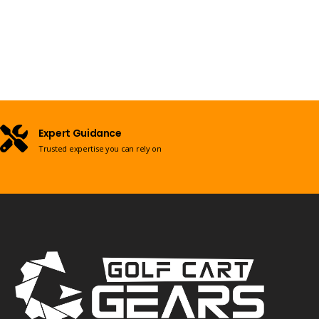
Expert Guidance
Trusted expertise you can rely on