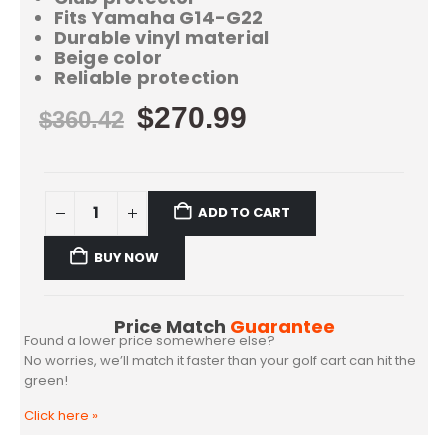
Fits Yamaha G14-G22
Durable vinyl material
Beige color
Reliable protection
$
270.99
$
360.42
ADD TO CART
BUY NOW
Price Match
Guarantee
Found a lower price somewhere else?
No worries, we’ll match it faster than your golf cart can hit the
green!
Click here
»