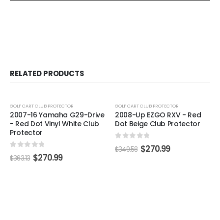
RELATED PRODUCTS
-25%
-22%
GOLF CART CLUB PROTECTOR
GOLF CART CLUB PROTECTOR
2007-16 Yamaha G29-Drive
2008-Up EZGO RXV - Red
- Red Dot Vinyl White Club
Dot Beige Club Protector
Protector
0
out of 5
$
270.99
$
349.58
0
out of 5
$
270.99
$
363.13