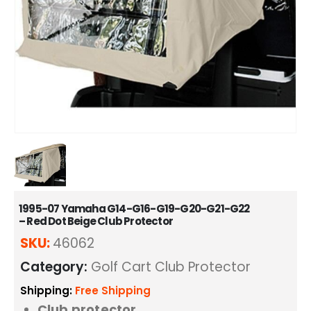
1995-07 Yamaha G14-G16-G19-G20-G21-G22
– Red Dot Beige Club Protector
SKU:
46062
Category:
Golf Cart Club Protector
Shipping:
Free Shipping
Club protector