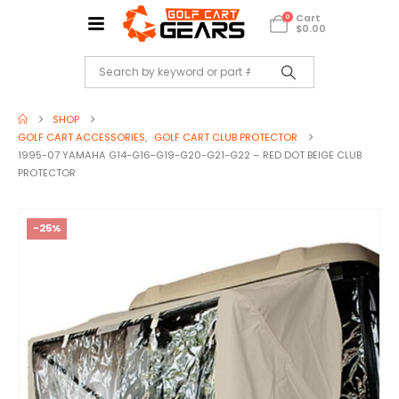
Cart
0
$
0.00
SHOP
GOLF CART ACCESSORIES
,
GOLF CART CLUB PROTECTOR
1995-07 YAMAHA G14-G16-G19-G20-G21-G22 – RED DOT BEIGE CLUB
PROTECTOR
-25%