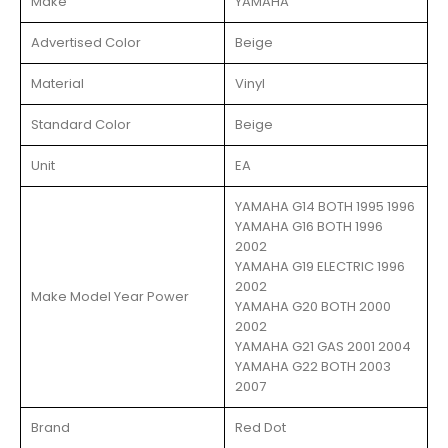
Make
YAMAHA
Advertised Color
Beige
Material
Vinyl
Standard Color
Beige
Unit
EA
YAMAHA G14 BOTH 1995 1996
YAMAHA G16 BOTH 1996
2002
YAMAHA G19 ELECTRIC 1996
2002
Make Model Year Power
YAMAHA G20 BOTH 2000
2002
YAMAHA G21 GAS 2001 2004
YAMAHA G22 BOTH 2003
2007
Brand
Red Dot