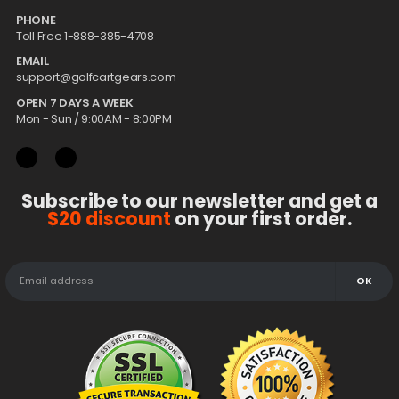
PHONE
Toll Free 1-888-385-4708
EMAIL
support@golfcartgears.com
OPEN 7 DAYS A WEEK
Mon - Sun / 9:00AM - 8:00PM
Subscribe to our newsletter and get a
$20 discount
on your first order.