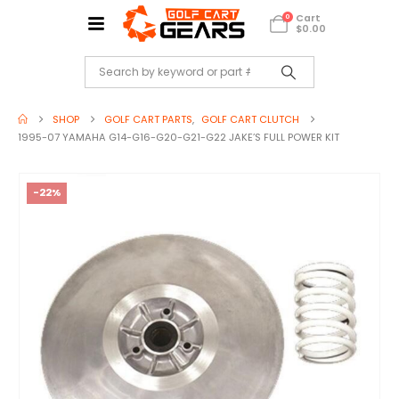
Cart
0
$
0.00
SHOP
GOLF CART PARTS
,
GOLF CART CLUTCH
1995-07 YAMAHA G14-G16-G20-G21-G22 JAKE’S FULL POWER KIT
-22%