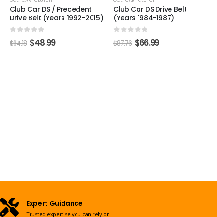
GOLF CART CLUTCH
GOLF CART CLUTCH
Club Car DS / Precedent
Club Car DS Drive Belt
Drive Belt (Years 1992-2015)
(Years 1984-1987)
0
out of 5
0
out of 5
$
48.99
$
66.99
$
64.18
$
87.76
Expert Guidance
Trusted expertise you can rely on