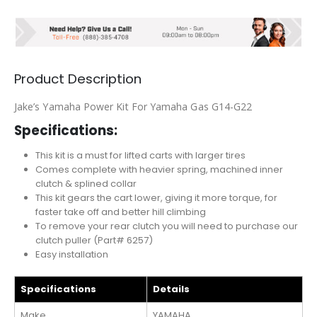
Product Description
Jake’s Yamaha Power Kit For Yamaha Gas G14-G22
Specifications:
This kit is a must for lifted carts with larger tires
Comes complete with heavier spring, machined inner
clutch & splined collar
This kit gears the cart lower, giving it more torque, for
faster take off and better hill climbing
To remove your rear clutch you will need to purchase our
clutch puller (Part# 6257)
Easy installation
Specifications
Details
Make
YAMAHA