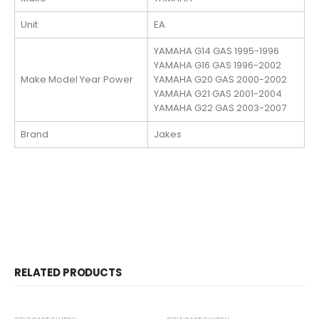
Unit
EA
YAMAHA G14 GAS 1995-1996
YAMAHA G16 GAS 1996-2002
Make Model Year Power
YAMAHA G20 GAS 2000-2002
YAMAHA G21 GAS 2001-2004
YAMAHA G22 GAS 2003-2007
Brand
Jakes
RELATED PRODUCTS
OUT OF STOCK
-24%
-24%