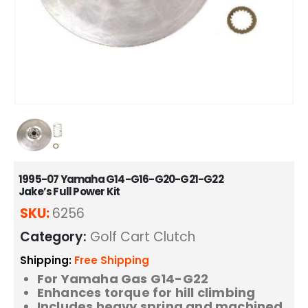
1995-07 Yamaha G14-G16-G20-G21-G22
Jake’s Full Power Kit
SKU:
6256
Category:
Golf Cart Clutch
Shipping:
Free Shipping
For Yamaha Gas G14-G22
Enhances torque for hill climbing
Includes heavy spring and machined