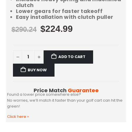
clutch
Lower gears for faster takeoff
Easy installation with clutch puller
$
224.99
$
290.24
ADD TO CART
BUY NOW
Price Match
Guarantee
Found a lower price somewhere else?
No worries, we’ll match it faster than your golf cart can hit the
green!
Click here
»