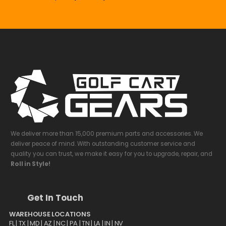
We deliver more than 15,000 premium parts and accessories. We
deliver peace of mind. With outstanding customer service and
quality you can trust, we make it easy for you to upgrade, repair, and
Roll in Style!
Get In Touch
WAREHOUSE LOCATIONS
FL |
TX
| MD | AZ | NC | PA | TN | LA | IN | NV