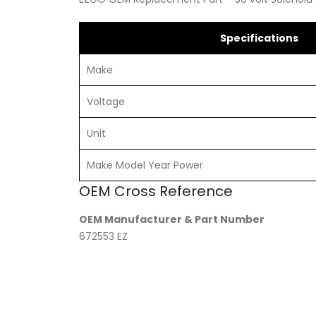
Specifications
Make
Voltage
Unit
Make Model Year Power
OEM Cross Reference
OEM Manufacturer & Part Number
672553 EZ