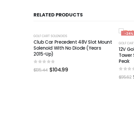
RELATED PRODUCTS
-24%
-22%
GOLF CAR
V Slot Mount
36-vol
GOLF CART SOLENOIDS
 (Years
(For T
12V Golf Cart Solenoid 4 Terminal
Tower Style 100A Continuous 400A
Peak
0
out 
$
236.06
0
out of 5
$
72.99
$
95.62