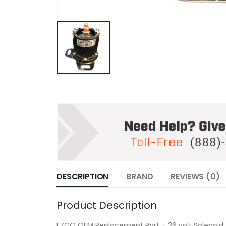
DESCRIPTION
BRAND
REVIEWS (0)
Product Description
EZGO OEM Replacement Part – 36 volt Solenoid 