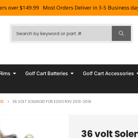
ers over $149.99
Most Orders Deliver in 3-5 Business da
 Rims
Golf Cart Batteries
Golf Cart Accessories
DS
36 VOLT SOLENOID FOR EZGO RXV 2013-2019
36 volt Sole