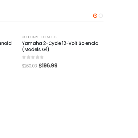
-24%
-22%
enoid
GOLF CART SOLENOIDS
GOLF CART SOLEN
Yamaha 36-Volt Solenoid (Models
Club Car Pr
G1)
Solenoid Wi
2015-Up)