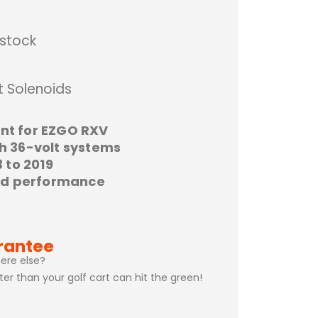
 stock
t Solenoids
nt for EZGO RXV
h 36-volt systems
 to 2019
oid performance
rantee
ere else?
ster than your golf cart can hit the green!