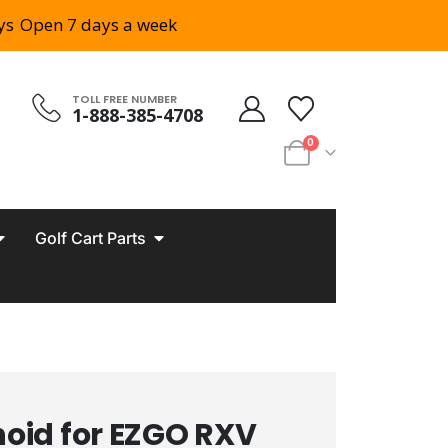
ys
Open 7 days a week
TOLL FREE NUMBER
1-888-385-4708
0
Golf Cart Parts
noid for EZGO RXV