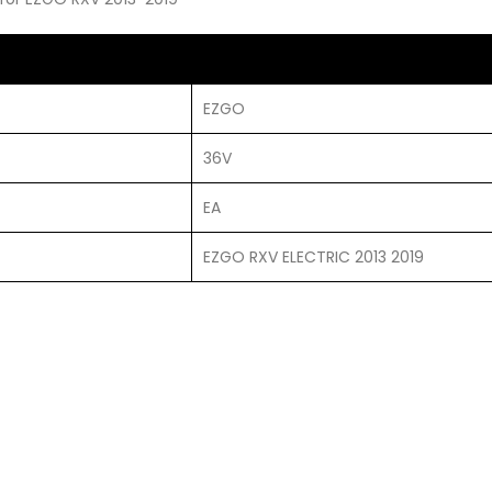
EZGO
36V
EA
EZGO RXV ELECTRIC 2013 2019