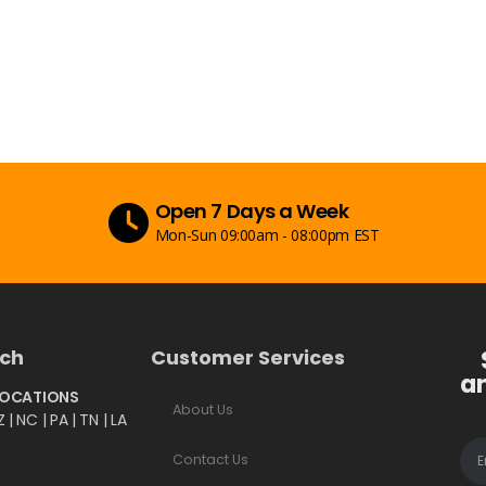
Secure Payment
Peace of mind with secure payments
uch
Customer Services
a
LOCATIONS
About Us
Z | NC | PA | TN | LA
Contact Us