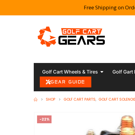
Free Shipping on Ord
Golf Cart Wheels & Tires
Golf Gart
GEAR GUIDE
SHOP
GOLF CART PARTS
,
GOLF CART SOLENOI
-22%