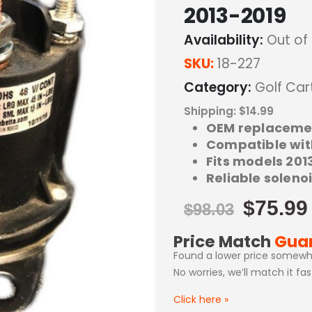
2013-2019
Availability:
Out of
SKU:
18-227
Category:
Golf Car
Shipping: $14.99
OEM replaceme
Compatible wit
Fits models 2013
Reliable solen
$
75.99
$
98.03
Price Match
Gua
Found a lower price somewh
No worries, we’ll match it fa
Click here
»