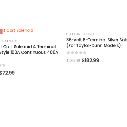
-24%
T SOLENOIDS
GOLF CART SOLENOIDS
t 6-Terminal Silver Solenoid
Yamaha 2-Cycle 12-Volt Sol
aylor-Dunn Models)
(Models G1)
of 5
0
out of 5
$
182.99
$
196.99
$
260.03