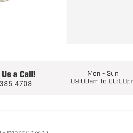
for EZGO RXV 2013-2019