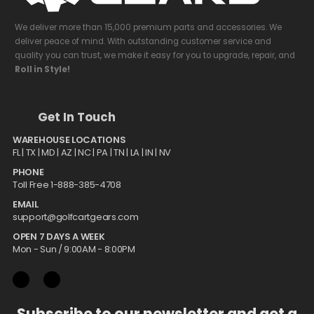
We deliver more than 15,000 premium parts and accessories. We
deliver peace of mind. With outstanding customer service and
quality you can trust, we make it easy for you to upgrade, repair, and
Roll in Style!
Get In Touch
WAREHOUSE LOCATIONS
FL |
TX
| MD | AZ | NC | PA | TN | LA | IN | NV
PHONE
Toll Free 1-888-385-4708
EMAIL
support@golfcartgears.com
OPEN 7 DAYS A WEEK
Mon - Sun / 9:00AM - 8:00PM
Subscribe to our newsletter and get a