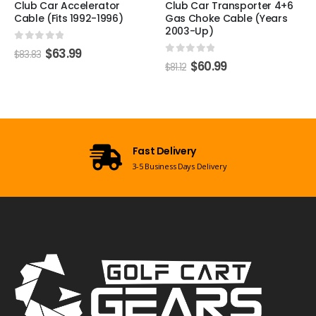
r
Club Car Transporter 4+6
Club Car XRT Accelera
6)
Gas Choke Cable (Years
Cable (2008-Up)
2003-Up)
0
out of 5
$
29.99
$
39.59
0
out of 5
$
60.99
$
81.12
Open 7 Days a
ivery
Mon-Sun 09:00am - 
s Days Delivery