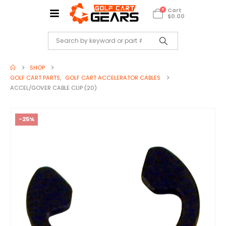
Cart
0
$
0.00
SHOP
GOLF CART PARTS
,
GOLF CART ACCELERATOR CABLES
ACCEL/GOVER CABLE CLIP (20)
-25%