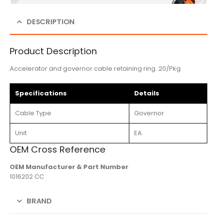
DESCRIPTION
Product Description
Accelerator and governor cable retaining ring. 20/Pkg
Specifications
Details
Cable Type
Governor
Unit
EA
OEM Cross Reference
OEM Manufacturer & Part Number
1016202 CC
BRAND