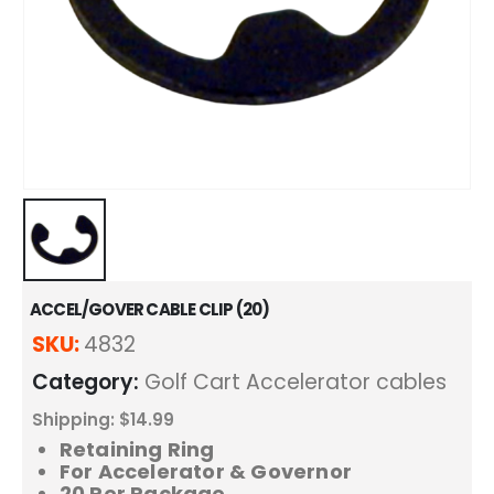
ACCEL/GOVER CABLE CLIP (20)
SKU:
4832
Category:
Golf Cart Accelerator cables
Shipping: $14.99
Retaining Ring
For Accelerator & Governor
20 Per Package