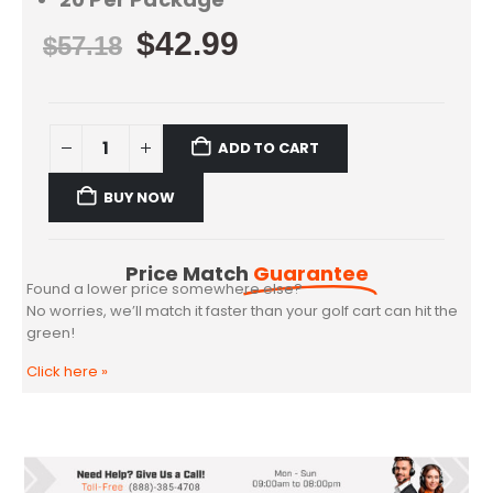
$
42.99
$
57.18
ADD TO CART
BUY NOW
Price Match
Guarantee
Found a lower price somewhere else?
No worries, we’ll match it faster than your golf cart can hit the
green!
Click here
»