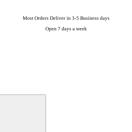
Most Orders Deliver in 3-5 Business days
Open 7 days a week