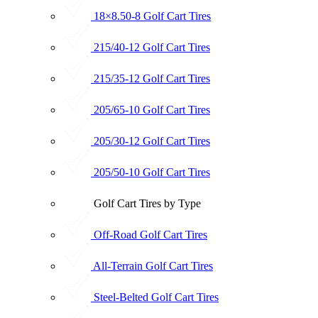
18×8.50-8 Golf Cart Tires
215/40-12 Golf Cart Tires
215/35-12 Golf Cart Tires
205/65-10 Golf Cart Tires
205/30-12 Golf Cart Tires
205/50-10 Golf Cart Tires
Golf Cart Tires by Type
Off-Road Golf Cart Tires
All-Terrain Golf Cart Tires
Steel-Belted Golf Cart Tires