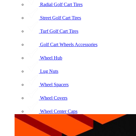
Radial Golf Cart Tires
Street Golf Cart Tires
Turf Golf Cart Tires
Golf Cart Wheels Accessories
Wheel Hub
Lug Nuts
Wheel Spacers
Wheel Covers
Wheel Center Caps