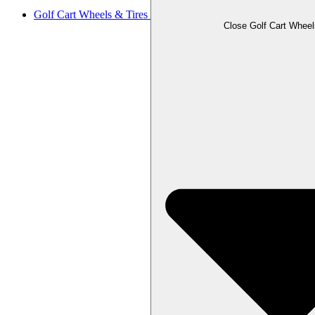
Golf Cart Wheels & Tires
Close Golf Cart Wheel