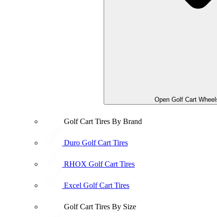
Open Golf Cart Wheel
Golf Cart Tires By Brand
Duro Golf Cart Tires
RHOX Golf Cart Tires
Excel Golf Cart Tires
Golf Cart Tires By Size