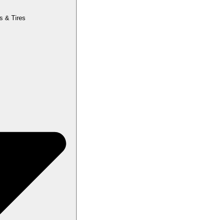
s & Tires