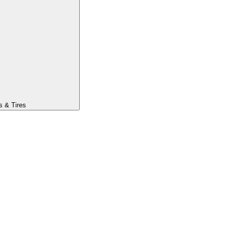
s & Tires