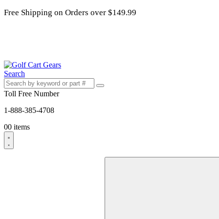
Free Shipping on Orders over $149.99
Search
Toll Free Number
1-888-385-4708
0
0 items