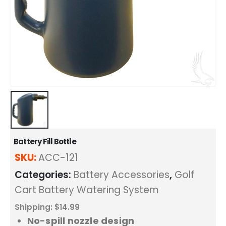
Battery Fill Bottle
SKU:
ACC-121
Categories:
Battery Accessories
,
Golf
Cart Battery Watering System
Shipping: $14.99
No-spill nozzle design