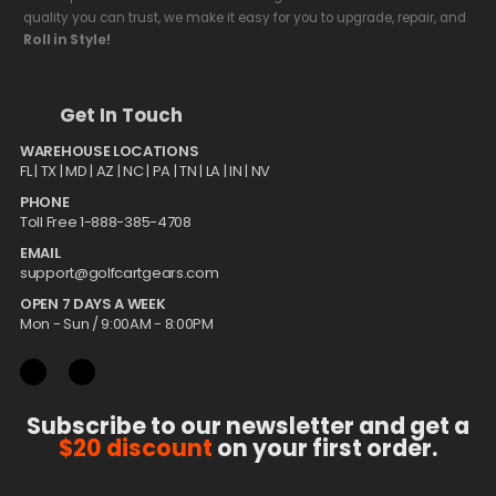
quality you can trust, we make it easy for you to upgrade, repair, and
Roll in Style!
Get In Touch
WAREHOUSE LOCATIONS
FL |
TX
| MD | AZ | NC | PA | TN | LA | IN | NV
PHONE
Toll Free 1-888-385-4708
EMAIL
support@golfcartgears.com
OPEN 7 DAYS A WEEK
Mon - Sun / 9:00AM - 8:00PM
Subscribe to our newsletter and get a
$20 discount
on your first order.