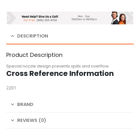
DESCRIPTION
Product Description
Special nozzle design prevents spills and overflow.
Cross Reference Information
2201
BRAND
REVIEWS (0)