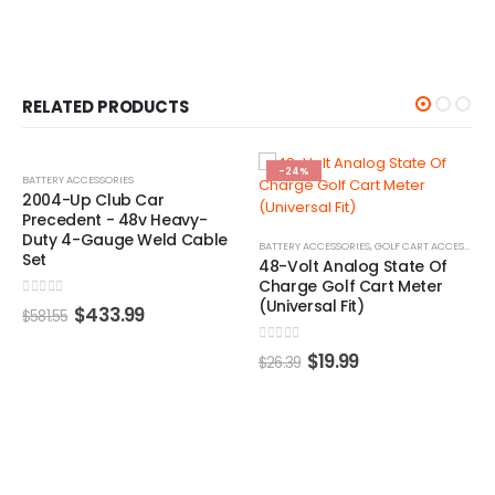
RELATED PRODUCTS
%
-24%
-22%
ACCESSORIES
Up Club Car
dent - 48v Heavy-
4-Gauge Weld Cable
BATTERY ACCESSORIES
,
GOLF CART ACCESSORIES
,
GOLF CART 
48-Volt Analog State Of
Charge Golf Cart Meter
(Universal Fit)
 5
$
433.99
0
out of 5
$
19.99
$
26.39
BATTERY ACC
MadJax®
Cables –
0
out of 5
$
7
$
101.90