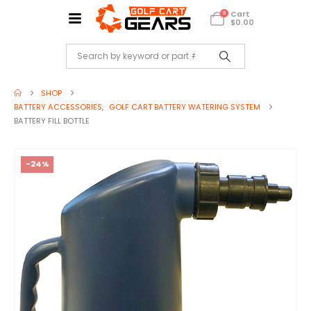
Cart
0
$
0.00
SHOP
BATTERY ACCESSORIES
,
GOLF CART BATTERY WATERING SYSTEM
BATTERY FILL BOTTLE
-24%