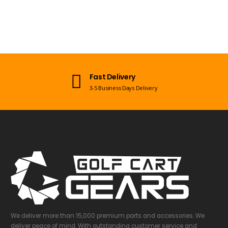
Fast Delivery
3-5 Business Days Delivery
We deliver more than 15,000 premium parts and accessories. We
deliver peace of mind. With outstanding customer service and