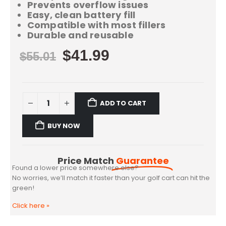
Prevents overflow issues
Easy, clean battery fill
Compatible with most fillers
Durable and reusable
$
41.99
$
55.01
ADD TO CART
BUY NOW
Price Match
Guarantee
Found a lower price somewhere else?
No worries, we’ll match it faster than your golf cart can hit the
green!
Click here
»