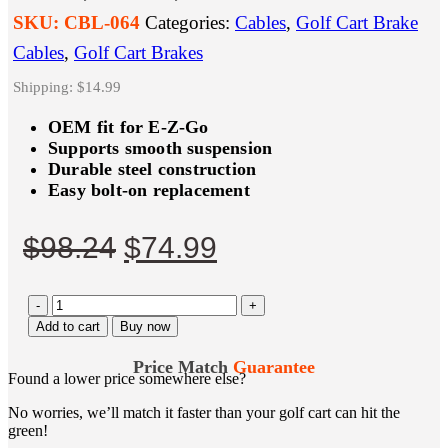
SKU:
CBL-064
Categories:
Cables
,
Golf Cart Brake
Cables
,
Golf Cart Brakes
Shipping: $14.99
OEM fit for E-Z-Go
Supports smooth suspension
Durable steel construction
Easy bolt-on replacement
Original
Current
$
98.24
$
74.99
price
price
-
was:
is:
+
Add to cart
Buy now
$98.24.
$74.99.
Price Match
Guarantee
Found a lower price somewhere else?
No worries, we’ll match it faster than your golf cart can hit the
green!