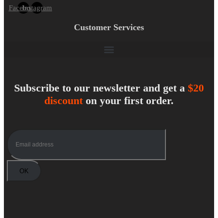
Facebook
Instagram
Customer Services
Subscribe to our newsletter and get a
$20
discount
on your first order.