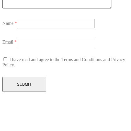
Name
*
Email
*
I have read and agree to the Terms and Conditions and Privacy
Policy.