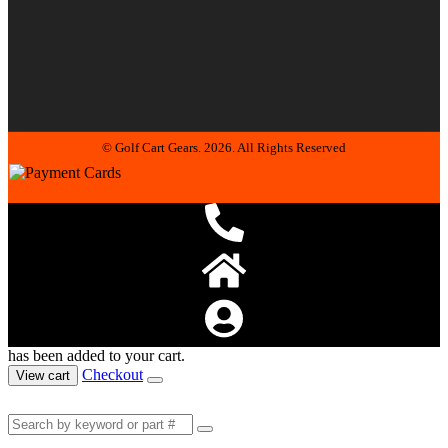
© Golf Cart Gears. 2026. All Rights Reserved
has been added to your cart.
Checkout
View cart