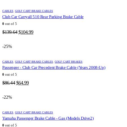
CABLES
,
GOLF CART BRAKE CABLES
Club Car Carryall 510 Rear Parking Brake Cable
0
out of 5
Original
Current
$
139.64
$
104.99
price
price
was:
is:
-25%
$139.64.
$104.99.
CABLES
,
GOLF CART BRAKE CABLES
,
GOLF CART BRAKES
Passenger - Club Car Precedent Brake Cable (Years 2008-Up)
0
out of 5
Original
Current
$
86.44
$
64.99
price
price
was:
is:
-22%
$86.44.
$64.99.
CABLES
,
GOLF CART BRAKE CABLES
Yamaha Passenger Brake Cable - Gas (Models Drive2)
0
out of 5