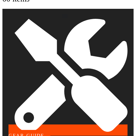
GEAR GUIDE