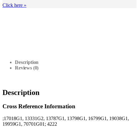
Click here
»
Description
Reviews (0)
Description
Cross Reference Information
;17018G1, 13331G2, 13787G1, 13798G1, 16799G1, 19038G1,
19959G1, 70701G01; 4222