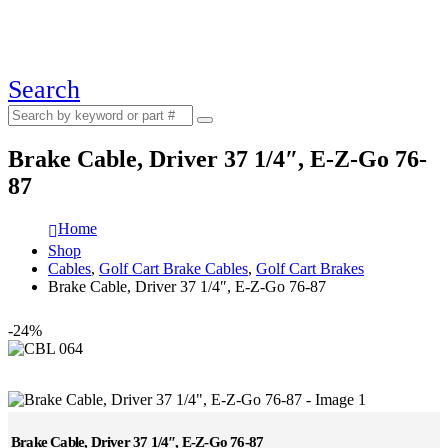
Search
Brake Cable, Driver 37 1/4″, E-Z-Go 76-
87
Home
Shop
Cables
,
Golf Cart Brake Cables
,
Golf Cart Brakes
Brake Cable, Driver 37 1/4″, E-Z-Go 76-87
-24%
Brake Cable, Driver 37 1/4″, E-Z-Go 76-87