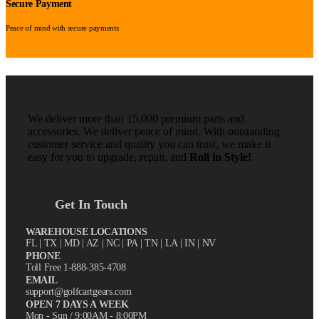
Secure Payment
Peace of mind with secure payments
We deliver more than 15,000 premium parts and
accessories. We deliver peace of mind. With outstanding
customer service and quality you can trust, we make it
easy for you to upgrade, repair, and
Roll in Style!
Get In Touch
WAREHOUSE LOCATIONS
FL |
TX
| MD | AZ | NC | PA | TN | LA | IN | NV
PHONE
Toll Free 1-888-385-4708
EMAIL
support@golfcartgears.com
OPEN 7 DAYS A WEEK
Mon - Sun / 9:00AM - 8:00PM