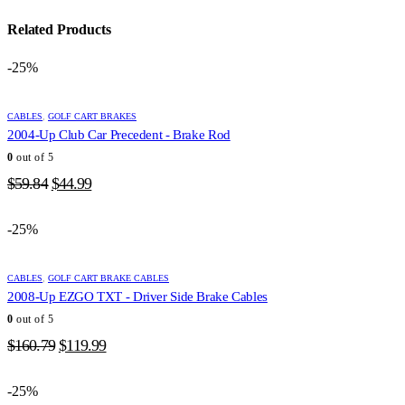
Related Products
-25%
CABLES
,
GOLF CART BRAKES
2004-Up Club Car Precedent - Brake Rod
0
out of 5
Original
Current
$
59.84
$
44.99
price
price
was:
is:
-25%
$59.84.
$44.99.
CABLES
,
GOLF CART BRAKE CABLES
2008-Up EZGO TXT - Driver Side Brake Cables
0
out of 5
Original
Current
$
160.79
$
119.99
price
price
was:
is:
-25%
$160.79.
$119.99.