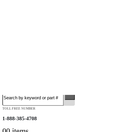
Free Shipping on Orders over $149.99
Most Orders Deliver in 3-5 Business days
Open 7 days a week
Search
TOLL FREE NUMBER
1-888-385-4708
0
0 items