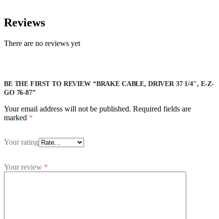
Reviews
There are no reviews yet
BE THE FIRST TO REVIEW “BRAKE CABLE, DRIVER 37 1/4″, E-Z-
GO 76-87”
Your email address will not be published.
Required fields are
marked
*
Your rating
Your review
*