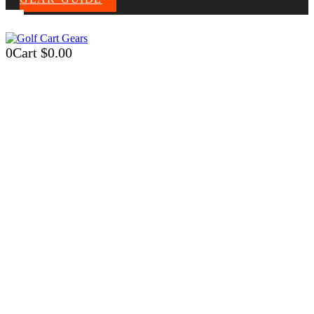
0
Cart
$
0.00