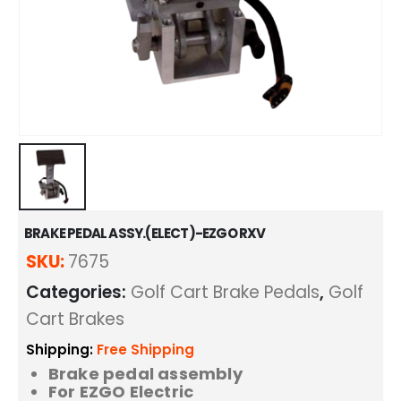
BRAKE PEDAL ASSY.(ELECT)-EZGO RXV
SKU:
7675
Categories:
Golf Cart Brake Pedals
,
Golf
Cart Brakes
Shipping:
Free Shipping
Brake pedal assembly
For EZGO Electric