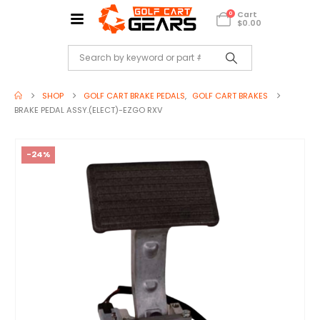
Cart
0
$
0.00
SHOP
GOLF CART BRAKE PEDALS
,
GOLF CART BRAKES
BRAKE PEDAL ASSY.(ELECT)-EZGO RXV
-24%