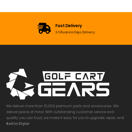
Open 7 Days a Week
Mon-Sun 09:00am - 08:00pm EST
We deliver more than 15,000 premium parts and accessories. We
deliver peace of mind. With outstanding customer service and
quality you can trust, we make it easy for you to upgrade, repair, and
Roll in Style!