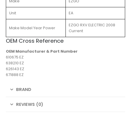
Make
EZGO
Unit
EA
EZGO RXV ELECTRIC 2008
Make Model Year Power
Current
OEM Cross Reference
OEM Manufacturer & Part Number
610675 EZ
638210 EZ
626143 EZ
671888 EZ
BRAND
REVIEWS (0)