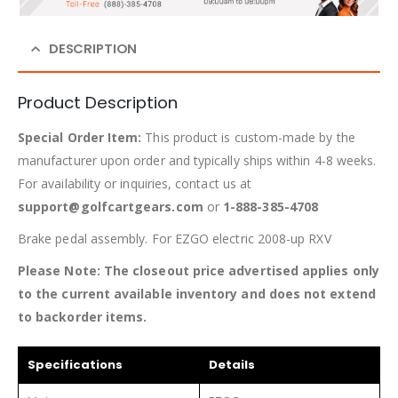
DESCRIPTION
Product Description
Special Order Item:
This product is custom-made by the
manufacturer upon order and typically ships within 4-8 weeks.
For availability or inquiries, contact us at
support@golfcartgears.com
or
1-888-385-4708
Brake pedal assembly. For EZGO electric 2008-up RXV
Please Note: The closeout price advertised applies only
to the current available inventory and does not extend
to backorder items.
Specifications
Details