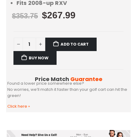
Fits 2008-up RXV
$
267.99
$
353.75
ADD TO CART
BUY NOW
Price Match
Guarantee
Found a lower price somewhere else?
No worries, we’ll match it faster than your golf cart can hit the
green!
Click here
»