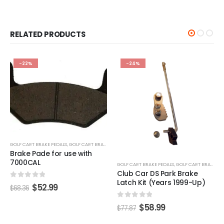
RELATED PRODUCTS
-24%
-22%
S
GOLF CART BRAKE PEDALS
,
GOLF CART BRAKES
GOLF CART BRAKE PEDALS
,
GOLF CART BRAKES
Club Car DS Park Brake
EZGO Brake Pedal Torsion
Latch Kit (Years 1999-Up)
Spring (Years 1994-Up)
0
out of 5
0
out of 5
$
58.99
$
44.99
$
77.87
$
58.04