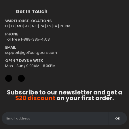
Get In Touch
WAREHOUSE LOCATIONS
FL |
TX
| MD | AZ | NC | PA | TN | LA | IN | NV
PHONE
Toll Free 1-888-385-4708
EMAIL
support@golfcartgears.com
OPEN 7 DAYS A WEEK
Mon - Sun / 9:00AM - 8:00PM
Subscribe to our newsletter and get a
$20 discount
on your first order.