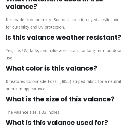
valance?
It is made from premium Sunbrella solution-dyed acrylic fabric
for durability and UV protection.
Is this valance weather resistant?
Yes, it is UV, fade, and mildew resistant for long-term outdoor
use.
What color is this valance?
It features Colonnade Fossil (4855) striped fabric for a neutral
premium appearance.
What is the size of this valance?
The valance size is 33 inches.
What is this valance used for?