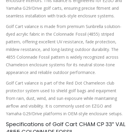
enclosure interiors. This valance is engineered for EZGO and
Yamaha G29/Drive golf carts, ensuring precise fitment and
seamless installation with track-style enclosure systems.
Golf Cart valance is made from premium Sunbrella solution-
dyed acrylic fabric in the Colonnade Fossil (4855) striped
pattern, offering excellent UV resistance, fade protection,
mildew resistance, and long-lasting outdoor durability. The
4855 Colonnade Fossil pattern is widely recognized across
Chameleon enclosure systems for its neutral stone-tone
appearance and reliable outdoor performance.
Golf Cart valance is part of the Red Dot Chameleon club
protector system used to shield golf bags and equipment
from rain, dust, wind, and sun exposure while maintaining
airflow and visibility. It is commonly used on EZGO and
Yamaha G29/Drive platforms in OEM-style enclosure setups.
Specifications of Golf Cart CHAM CP 33″ VAL
4855 COLONNADE FOSSIL