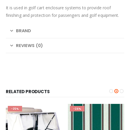
It is used in golf cart enclosure systems to provide roof
finishing and protection for passengers and golf equipment.
BRAND
REVIEWS (0)
RELATED PRODUCTS
-25%
-24%