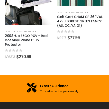
GOLF CART CLUB PROTECTOR
Golf Cart CHAM CP 36" VAL
4790 FOREST GREEN FANCY
(ALL CC, YA G1)
GOLF CART CLUB PROTECTOR
2008-Up EZGO RXV - Red
0
out of 5
$
77.99
$
102.17
Dot Vinyl White Club
Protector
0
out of 5
$
270.99
$
363.13
Expert Guidance
Trusted expertise you can rely on