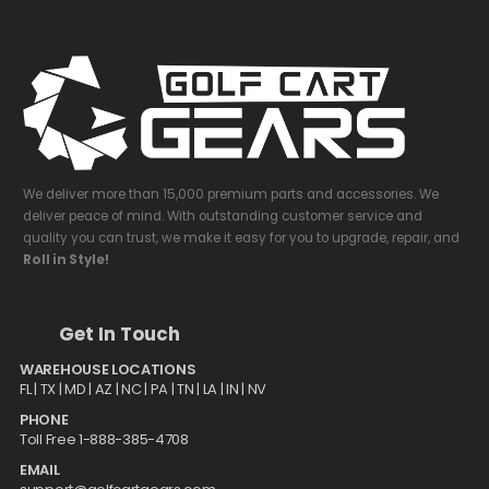
We deliver more than 15,000 premium parts and accessories. We
deliver peace of mind. With outstanding customer service and
quality you can trust, we make it easy for you to upgrade, repair, and
Roll in Style!
Get In Touch
WAREHOUSE LOCATIONS
FL |
TX
| MD | AZ | NC | PA | TN | LA | IN | NV
PHONE
Toll Free 1-888-385-4708
EMAIL