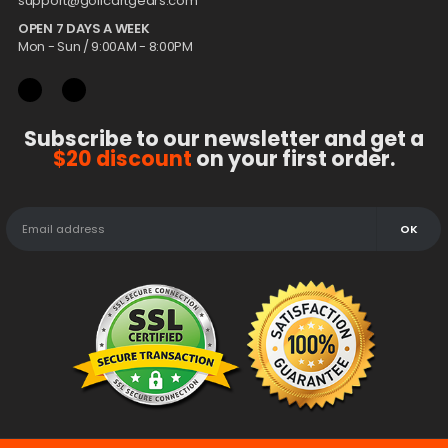
support@golfcartgears.com
OPEN 7 DAYS A WEEK
Mon - Sun / 9:00AM - 8:00PM
Subscribe to our newsletter and get a
$20 discount
on your first order.