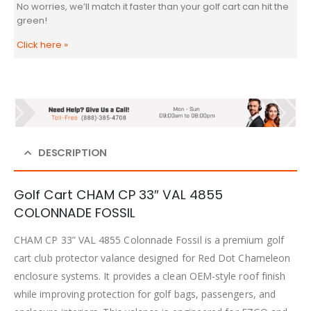
No worries, we’ll match it faster than your golf cart can hit the
green!
Click here
»
DESCRIPTION
Golf Cart CHAM CP 33″ VAL 4855
COLONNADE FOSSIL
CHAM CP 33” VAL 4855 Colonnade Fossil is a premium golf
cart club protector valance designed for Red Dot Chameleon
enclosure systems. It provides a clean OEM-style roof finish
while improving protection for golf bags, passengers, and