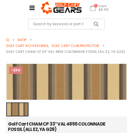
Cart
0
$
0.00
SHOP
GOLF CART ACCESSORIES
,
GOLF CART CLUB PROTECTOR
GOLF CART CHAM CP 33″ VAL 4855 COLONNADE FOSSIL (ALL EZ, YA G29)
-22%
Golf Cart CHAM CP 33″ VAL 4855 COLONNADE
FOSSIL (ALL EZ, YA G29)