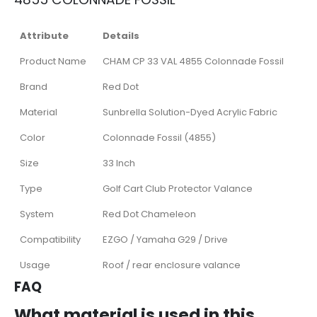
Attribute
Details
Product Name
CHAM CP 33 VAL 4855 Colonnade Fossil
Brand
Red Dot
Material
Sunbrella Solution-Dyed Acrylic Fabric
Color
Colonnade Fossil (4855)
Size
33 Inch
Type
Golf Cart Club Protector Valance
System
Red Dot Chameleon
Compatibility
EZGO / Yamaha G29 / Drive
Usage
Roof / rear enclosure valance
FAQ
What material is used in this