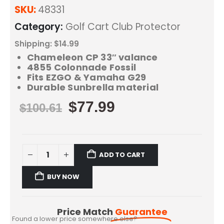
SKU:
48331
Category:
Golf Cart Club Protector
Shipping: $14.99
Chameleon CP 33″ valance
4855 Colonnade Fossil
Fits EZGO & Yamaha G29
Durable Sunbrella material
$
77.99
$
100.61
ADD TO CART
BUY NOW
Price Match
Guarantee
Found a lower price somewhere else?