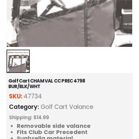
Golf Cart CHAM VAL CC PREC 4798
BUR/BLK/WHT
SKU:
47734
Category:
Golf Cart Valance
Shipping: $14.99
Removable side valance
Fits Club Car Precedent
Sunbrella material