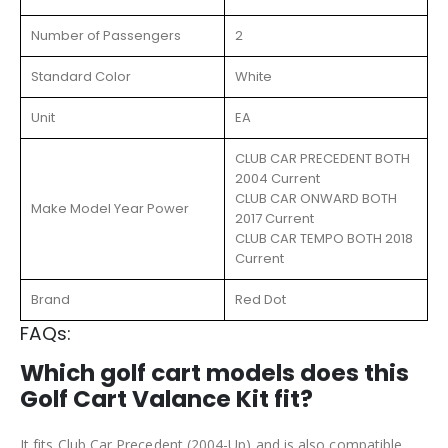
Number of Passengers
2
Standard Color
White
Unit
EA
CLUB CAR PRECEDENT BOTH
2004 Current
CLUB CAR ONWARD BOTH
Make Model Year Power
2017 Current
CLUB CAR TEMPO BOTH 2018
Current
Brand
Red Dot
FAQs:
Which golf cart models does this
Golf Cart Valance Kit fit?
It fits Club Car Precedent (2004-Up) and is also compatible