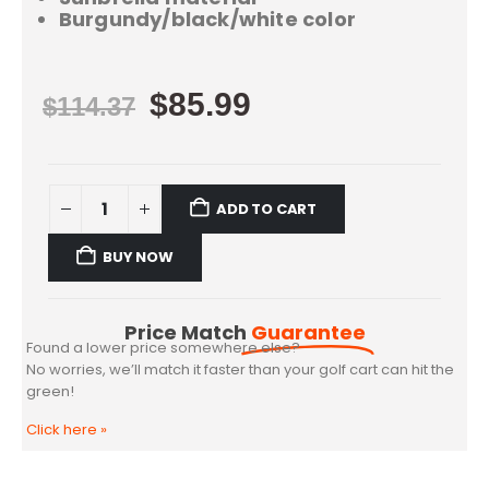
Burgundy/black/white color
$
85.99
$
114.37
ADD TO CART
BUY NOW
Price Match
Guarantee
Found a lower price somewhere else?
No worries, we’ll match it faster than your golf cart can hit the
green!
Click here
»