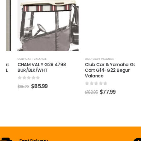
GOLF CART VALANCE
Club Car & Yamaha Golf
Cart G14-G22 Begur
Valance
0
out of 5
$
77.99
$
102.95
GOLF CART VALANCE
CHAM VAL Y G29 4798
BUR/BLK/WHT
0
out of 5
$
85.99
$
115.23
Open 7 Days a Week