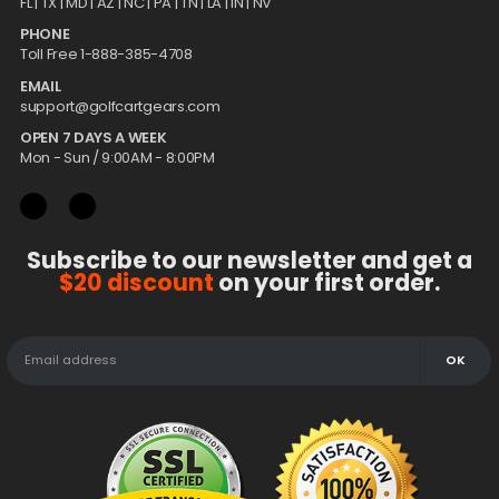
FL |
TX
| MD | AZ | NC | PA | TN | LA | IN | NV
PHONE
Toll Free 1-888-385-4708
EMAIL
support@golfcartgears.com
OPEN 7 DAYS A WEEK
Mon - Sun / 9:00AM - 8:00PM
Subscribe to our newsletter and get a
$20 discount
on your first order.