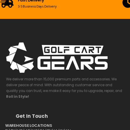
Mon-Sun 09:00am - 08:00pm EST
We deliver more than 15,000 premium parts and accessories. We
deliver peace of mind. With outstanding customer service and
quality you can trust, we make it easy for you to upgrade, repair, and
Roll in Style!
Get In Touch
WAREHOUSE LOCATIONS