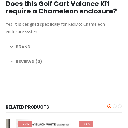
Does this Golf Cart Valance Kit
require a Chameleon enclosure?
Yes, it is designed specifically for RedDot Chameleon
enclosure systems.
BRAND
REVIEWS (0)
RELATED PRODUCTS
-25%
-24%