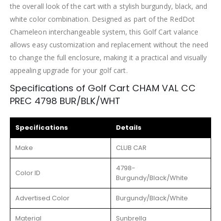
the overall look of the cart with a stylish burgundy, black, and
white color combination. Designed as part of the RedDot
Chameleon interchangeable system, this Golf Cart valance
allows easy customization and replacement without the need
to change the full enclosure, making it a practical and visually
appealing upgrade for your golf cart.
Specifications of Golf Cart CHAM VAL CC
PREC 4798 BUR/BLK/WHT
Specifications
Details
Make
CLUB CAR
4798-
Color ID
Burgundy/Black/White
Advertised Color
Burgundy/Black/White
Material
Sunbrella