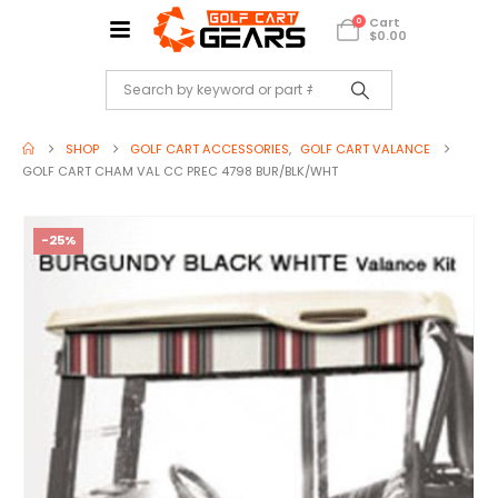
Cart
0
$
0.00
SHOP
GOLF CART ACCESSORIES
,
GOLF CART VALANCE
GOLF CART CHAM VAL CC PREC 4798 BUR/BLK/WHT
-25%