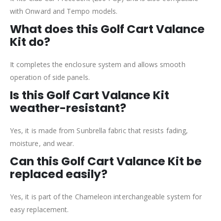
with Onward and Tempo models.
What does this Golf Cart Valance
Kit do?
It completes the enclosure system and allows smooth
operation of side panels.
Is this Golf Cart Valance Kit
weather-resistant?
Yes, it is made from Sunbrella fabric that resists fading,
moisture, and wear.
Can this Golf Cart Valance Kit be
replaced easily?
Yes, it is part of the Chameleon interchangeable system for
easy replacement.