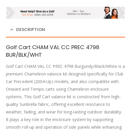
DESCRIPTION
Golf Cart CHAM VAL CC PREC 4798
BUR/BLK/WHT
Golf Cart CHAM VAL CC PREC 4798 Burgundy/Black/White is a
premium Chameleon valance kit designed specifically for Club
Car Precedent (2004-Up) models, and also compatible with
Onward and Tempo carts using Chameleon enclosure
systems. This Golf Cart valance kit is constructed from high-
quality Sunbrella fabric, offering excellent resistance to
weather, fading, and wear for long-lasting outdoor durability.
It plays a key role in the enclosure system by supporting
smooth roll-up and operation of side panels while enhancing