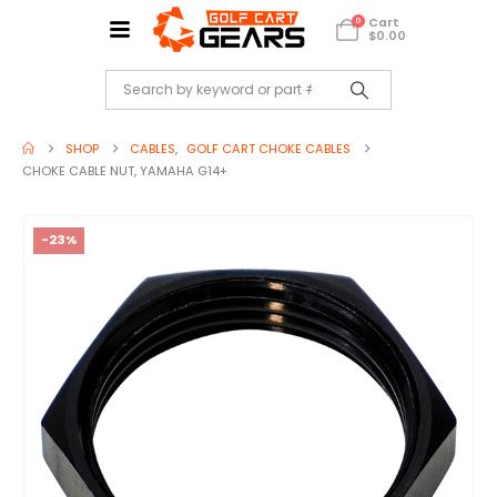
Cart
0
$
0.00
SHOP
CABLES
,
GOLF CART CHOKE CABLES
CHOKE CABLE NUT, YAMAHA G14+
-23%