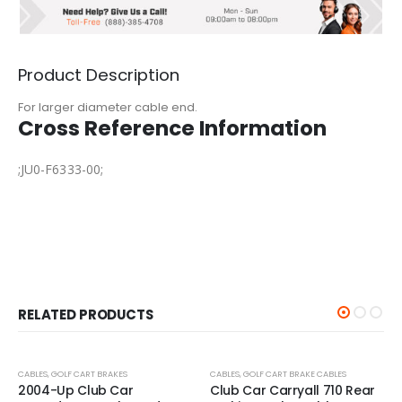
Product Description
For larger diameter cable end.
Cross Reference Information
;JU0-F6333-00;
RELATED PRODUCTS
-25%
-25%
CABLES
,
GOLF CART BRAKES
CABLES
,
GOLF CART BRAKE CABLES
2004-Up Club Car
Club Car Carryall 710 Rear