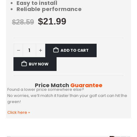
Easy to install
Reliable performance
$
21.99
$
28.59
ADD TO CART
BUY NOW
Price Match
Guarantee
Found a lower price somewhere else?
No worries, we’ll match it faster than your golf cart can hit the
green!
Click here
»