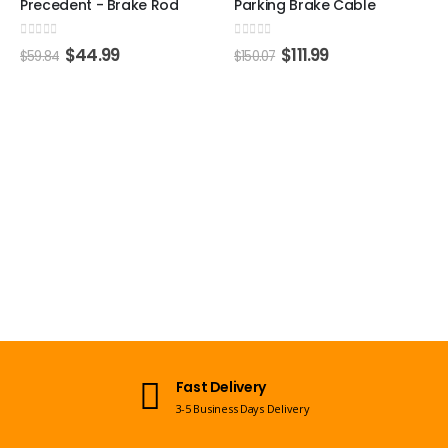
Precedent - Brake Rod
Parking Brake Cable
0
out of 5
0
out of 5
$
44.99
$
111.99
$
59.84
$
150.07
Fast Delivery
3-5 Business Days Delivery