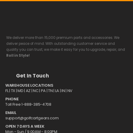
We deliver more than 15,000 premium parts and accessories. We
deliver peace of mind. With outstanding customer service and
quality you can trust, we make it easy for you to upgrade, repair, and
Roll in Style!
Get In Touch
WAREHOUSE LOCATIONS
FL |
TX
| MD | AZ | NC | PA | TN | LA | IN | NV
PHONE
Toll Free 1-888-385-4708
EMAIL
support@golfcartgears.com
OPEN 7 DAYS A WEEK
Mon - Sun / 9:00AM - 8:00PM