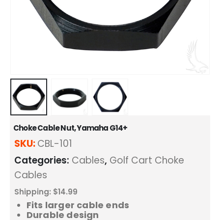
Choke Cable Nut, Yamaha G14+
SKU:
CBL-101
Categories:
Cables
,
Golf Cart Choke
Cables
Shipping: $14.99
Fits larger cable ends
Durable design