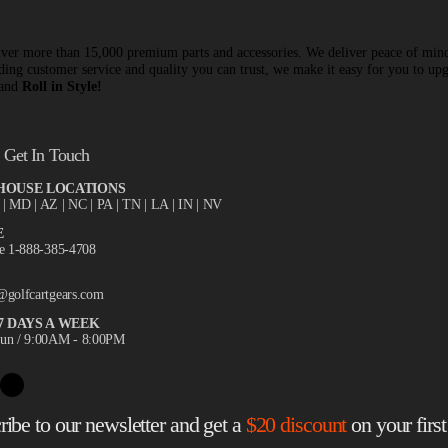
ver more than 15,000 premium parts and accessories. We deliver peace of min
ding customer service and quality you can trust, we make it easy for you to up
 and
Roll in Style!
Get In Touch
OUSE LOCATIONS
X
| MD | AZ | NC | PA | TN | LA | IN | NV
E
ee 1-888-385-4708
@golfcartgears.com
7 DAYS A WEEK
un / 9:00AM - 8:00PM
ribe to our newsletter and get a
$20 discount
on your first