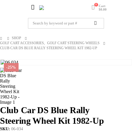
0
Cart
$
0.00
SHOP
GOLF CART ACCESSORIES
,
GOLF CART STEERING WHEELS
CLUB CAR DS BLUE RALLY STEERING WHEEL KIT 1982-UP
-25%
Club Car DS Blue Rally
Steering Wheel Kit 1982-Up
SKU:
06-034