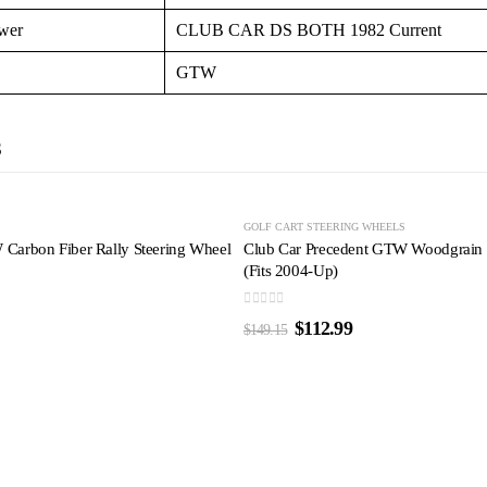
wer
CLUB CAR DS BOTH 1982 Current
GTW
S
-24%
S
GOLF CART STEERING WHEELS
arbon Fiber Rally Steering Wheel
Club Car Precedent GTW Woodgrain R
(Fits 2004-Up)
0
out of 5
$
112.99
$
149.15