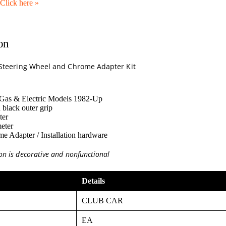
Click here
»
on
e Steering Wheel and Chrome Adapter Kit
 Gas & Electric Models 1982-Up
 black outer grip
ter
eter
 Adapter / Installation hardware
on is decorative and nonfunctional
Details
CLUB CAR
EA