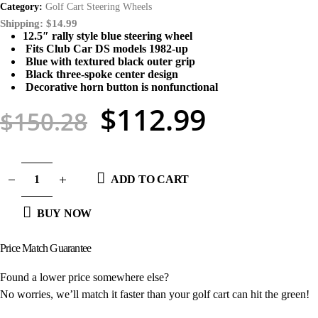
Category:
Golf Cart Steering Wheels
Shipping: $14.99
12.5″ rally style blue steering wheel
Fits Club Car DS models 1982-up
Blue with textured black outer grip
Black three-spoke center design
Decorative horn button is nonfunctional
$
112.99
$
150.28
ADD TO CART
BUY NOW
Price Match
Guarantee
Found a lower price somewhere else?
No worries, we’ll match it faster than your golf cart can hit the green!