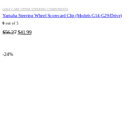
GOLF CART UPPER STEERING COMPONENTS
Yamaha Steering Wheel Scorecard Clip (Models G14-G29/Drive)
0
out of 5
Original
Current
$
56.27
$
41.99
price
price
was:
is:
$56.27.
$41.99.
-24%