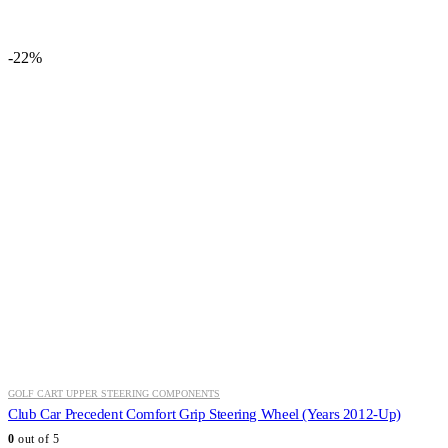
price
price
was:
is:
$155.60.
$116.99.
-22%
GOLF CART UPPER STEERING COMPONENTS
Club Car Precedent Comfort Grip Steering Wheel (Years 2012-Up)
0
out of 5