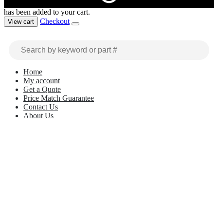
has been added to your cart.
Checkout
View cart
Home
My account
Get a Quote
Price Match Guarantee
Contact Us
About Us