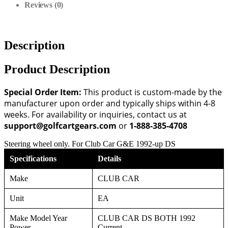
Reviews (0)
Description
Product Description
Special Order Item:
This product is custom-made by the
manufacturer upon order and typically ships within 4-8
weeks. For availability or inquiries, contact us at
support@golfcartgears.com
or
1-888-385-4708
Steering wheel only. For Club Car G&E 1992-up DS
Specifications
Details
Make
CLUB CAR
Unit
EA
Make Model Year
CLUB CAR DS BOTH 1992
Power
Current