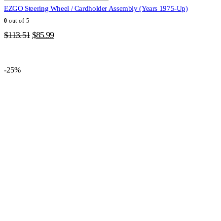
EZGO Steering Wheel / Cardholder Assembly (Years 1975-Up)
0
out of 5
Original
Current
$
113.51
$
85.99
price
price
was:
is:
$113.51.
$85.99.
-25%