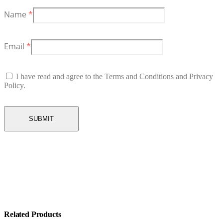
Name
*
Email
*
I have read and agree to the Terms and Conditions and Privacy
Policy.
Related Products