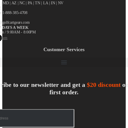
X
| MD | AZ | NC | PA | TN | LA | IN | NV
E
ee 1-888-385-4708
@golfcartgears.com
7 DAYS A WEEK
un / 9:00AM - 8:00PM
gram
Customer Services
ribe to our newsletter and get a
$20 discount
on
first order.