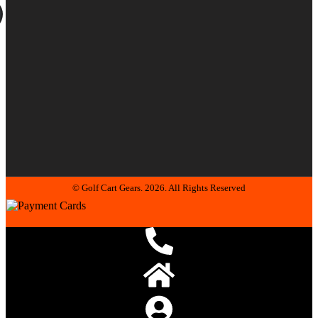
© Golf Cart Gears. 2026. All Rights Reserved