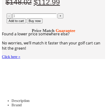
Original
Current
$
148.02
$
112.99
price
price
-
was:
+
is:
Add to cart
Buy now
$148.02.
$112.99.
Price Match
Guarantee
Found a lower price somewhere else?
No worries, we’ll match it faster than your golf cart can
hit the green!
Click here
»
Description
Brand