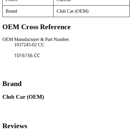
Brand
Club Car (OEM)
OEM Cross Reference
OEM Manufacturer & Part Number
1037245-02 CC
1016156 CC
Brand
Club Car (OEM)
Reviews