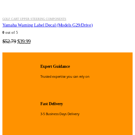
GOLF CART UPPER STEERING COMPONENTS
Yamaha Warning Label Decal (Models G29/Drive)
0
out of 5
Original
Current
$
52.79
$
39.99
price
price
was:
is:
$52.79.
$39.99.
Expert Guidance
Trusted expertise you can rely on
Fast Delivery
3-5 Business Days Delivery