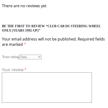
There are no reviews yet
BE THE FIRST TO REVIEW “CLUB CAR DS STEERING WHEEL
ONLY (YEARS 1992-UP)”
Your email address will not be published.
Required fields
are marked
*
Your rating
Your review
*