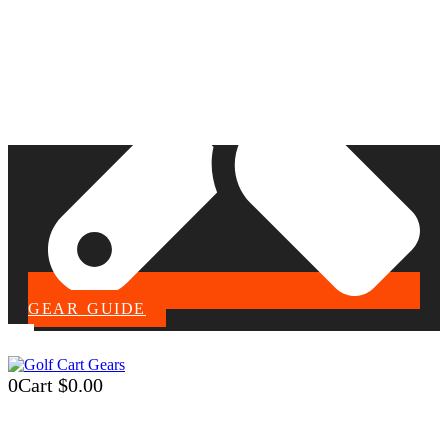
GEAR GUIDE
0
Cart
$
0.00