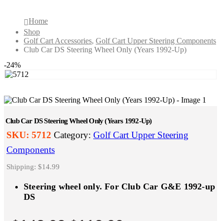
Home
Shop
Golf Cart Accessories
,
Golf Cart Upper Steering Components
Club Car DS Steering Wheel Only (Years 1992-Up)
-24%
Club Car DS Steering Wheel Only (Years 1992-Up)
SKU:
5712
Category:
Golf Cart Upper Steering
Components
Shipping: $14.99
Steering wheel only. For Club Car G&E 1992-up
DS