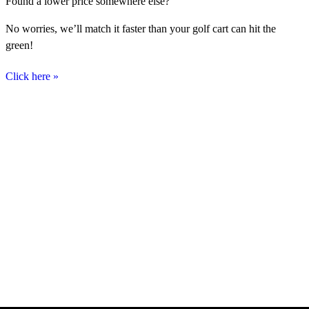
Found a lower price somewhere else?
No worries, we’ll match it faster than your golf cart can hit the
green!
Click here
»