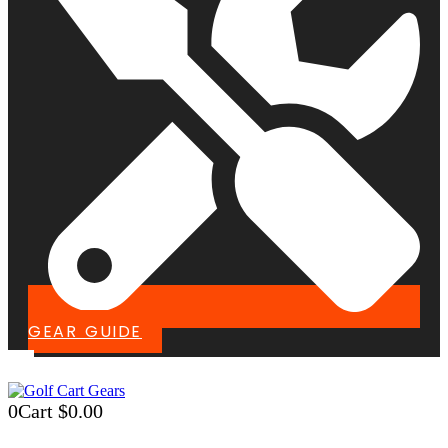
GEAR GUIDE
0
Cart
$
0.00