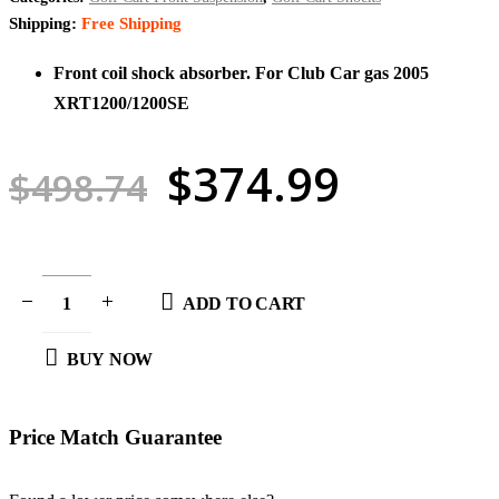
Shipping:
Free Shipping
Front coil shock absorber. For Club Car gas 2005
XRT1200/1200SE
Original
Curren
$
374.99
$
498.74
price
price
was:
is:
$498.74.
$374.9
ADD TO CART
BUY NOW
Price Match
Guarantee