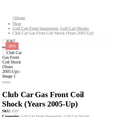
2005-Up)
Home
Shop
Golf Cart Front Suspension
,
Golf Cart Shocks
Club Car Gas Front Coil Shock (Years 2005-Up)
-25%
Club Car Gas Front Coil
Shock (Years 2005-Up)
SKU:
6567
Categories:
Golf Cart Front Suspension
,
Golf Cart Shocks