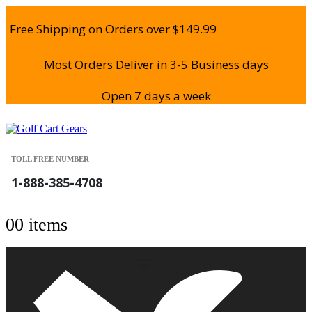
Free Shipping on Orders over $149.99
Most Orders Deliver in 3-5 Business days
Open 7 days a week
TOLL FREE NUMBER
1-888-385-4708
0
0 items