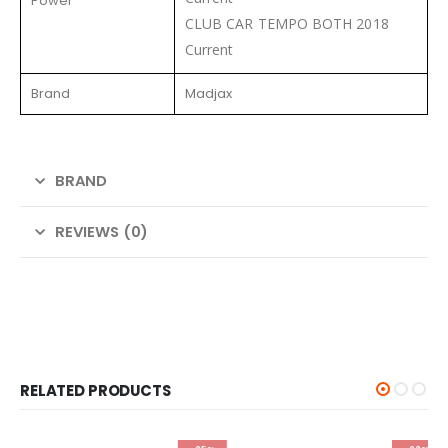
Power
CLUB CAR TEMPO BOTH 2018
Current
Brand
Madjax
BRAND
REVIEWS (0)
RELATED PRODUCTS