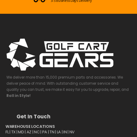
Mon-Sun 09:00am - 08:00pm EST
We deliver more than 15,000 premium parts and accessories. We
deliver peace of mind. With outstanding customer service and
quality you can trust, we make it easy for you to upgrade, repair, and
Roll in Style!
Get In Touch
WAREHOUSE LOCATIONS
FL |
TX
| MD | AZ | NC | PA | TN | LA | IN | NV