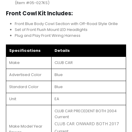
(Item #05-027KS)
Front Cowl Kit Includes:
Front Blue Body Cowl Section with Off-Road Style Grille
Set of Front Flush Mount LED Headlights
Plug and Play Front Wiring Harness
Specifications
Details
Make
CLUB CAR
Advertised Color
Blue
Standard Color
Blue
Unit
EA
CLUB CAR PRECEDENT BOTH 2004
Current
CLUB CAR ONWARD BOTH 2017
Make Model Year
Current