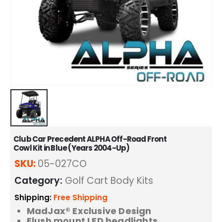
Club Car Precedent ALPHA Off-Road Front
Cowl Kit in Blue (Years 2004-Up)
SKU:
05-027CO
Category:
Golf Cart Body Kits
Shipping:
Free Shipping
MadJax® Exclusive Design
Flush mount LED headlights