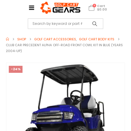
Cart
0
$
0.00
SHOP
GOLF CART ACCESSORIES
,
GOLF CART BODY KITS
CLUB CAR PRECEDENT ALPHA OFF-ROAD FRONT COWL KIT IN BLUE (YEARS
2004-UP)
-24%