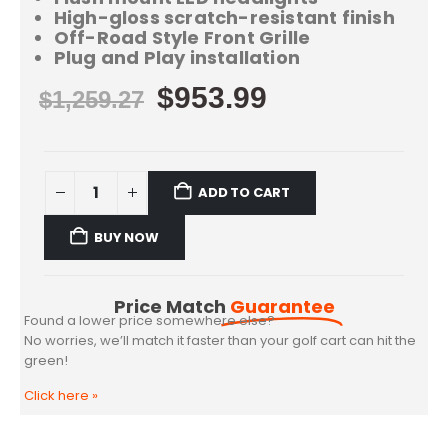
High-gloss scratch-resistant finish
Off-Road Style Front Grille
Plug and Play installation
$
953.99
$
1,259.27
ADD TO CART
BUY NOW
Price Match
Guarantee
Found a lower price somewhere else?
No worries, we’ll match it faster than your golf cart can hit the
green!
Click here
»