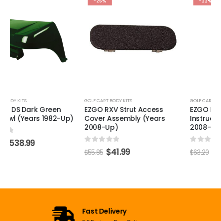
-25%
-22%
GOLF CART BODY KITS
GOLF CART BODY KITS
EZGO RXV Strut Access
EZGO RXV Warning &
Cover Assembly (Years
Instructions Decal (Years
2008-Up)
2008-Up)
0
out of 5
0
out of 5
$
41.99
$
48.99
$
55.85
$
63.20
Open 7 Days a Week