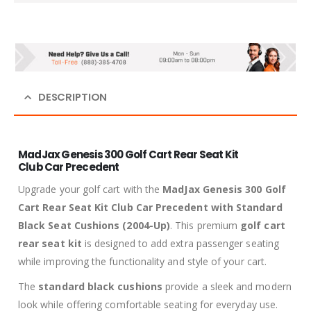
DESCRIPTION
MadJax Genesis 300 Golf Cart Rear Seat Kit
Club Car Precedent
Upgrade your golf cart with the
MadJax Genesis 300 Golf
Cart Rear Seat Kit Club Car Precedent with Standard
Black Seat Cushions (2004-Up)
. This premium
golf cart
rear seat kit
is designed to add extra passenger seating
while improving the functionality and style of your cart.
The
standard black cushions
provide a sleek and modern
look while offering comfortable seating for everyday use.