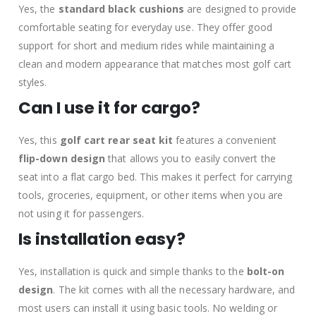
Yes, the
standard black cushions
are designed to provide
comfortable seating for everyday use. They offer good
support for short and medium rides while maintaining a
clean and modern appearance that matches most golf cart
styles.
Can I use it for cargo?
Yes, this
golf cart rear seat kit
features a convenient
flip-down design
that allows you to easily convert the
seat into a flat cargo bed. This makes it perfect for carrying
tools, groceries, equipment, or other items when you are
not using it for passengers.
Is installation easy?
Yes, installation is quick and simple thanks to the
bolt-on
design
. The kit comes with all the necessary hardware, and
most users can install it using basic tools. No welding or