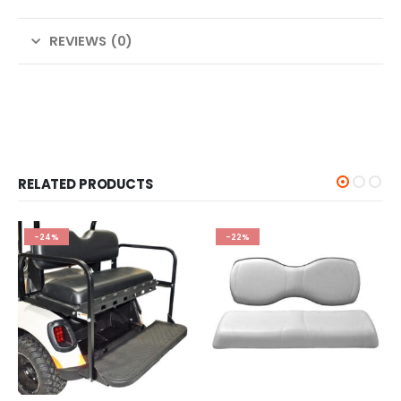
REVIEWS (0)
RELATED PRODUCTS
-24%
-22%