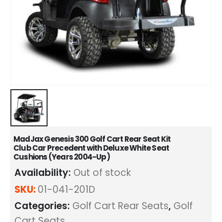
MadJax Genesis 300 Golf Cart Rear Seat Kit
Club Car Precedent with Deluxe White Seat
Cushions (Years 2004-Up)
Availability:
Out of stock
SKU:
01-041-201D
Categories:
Golf Cart Rear Seats
,
Golf
Cart Seats