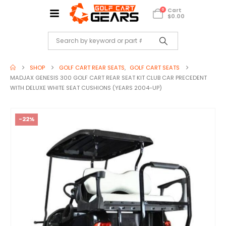
Cart
0
$
0.00
SHOP
GOLF CART REAR SEATS
,
GOLF CART SEATS
MADJAX GENESIS 300 GOLF CART REAR SEAT KIT CLUB CAR PRECEDENT
WITH DELUXE WHITE SEAT CUSHIONS (YEARS 2004-UP)
-22%