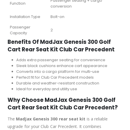
Passenger seating + cargo
Function
conversion
Installation Type
Bolt-on
Passenger
2
Capacity
Benefits Of MadJax Genesis 300 Golf
Cart Rear Seat Kit Club Car Precedent
Adds extra passenger seating for convenience
Sleek black cushions enhance cart appearance
Converts into a cargo platform for multi-use
Perfect fit for Club Car Precedent models
Durable and weather-resistant construction
Ideal for everyday and utility use
Why Choose MadJax Genesis 300 Golf
Cart Rear Seat Kit Club Car Precedent?
The
MadJax Genesis 300 rear seat kit
is a reliable
upgrade for your Club Car Precedent. It combines