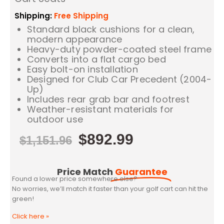
Shipping:
Free Shipping
Standard black cushions for a clean,
modern appearance
Heavy-duty powder-coated steel frame
Converts into a flat cargo bed
Easy bolt-on installation
Designed for Club Car Precedent (2004-
Up)
Includes rear grab bar and footrest
Weather-resistant materials for
outdoor use
$
892.99
$
1,151.96
Price Match
Guarantee
Found a lower price somewhere else?
No worries, we’ll match it faster than your golf cart can hit the
green!
Click here
»