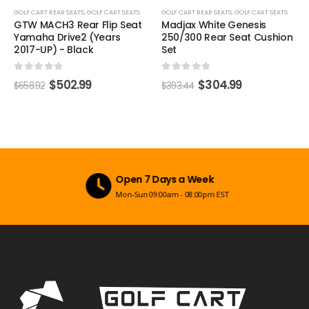
GOLF CART REAR SEATS
,
GOLF CART SEATS
GOLF CART REAR SEATS
,
GOLF CART SEATS
GTW MACH3 Rear Flip Seat
Madjax White Genesis
Yamaha Drive2 (Years
250/300 Rear Seat Cushion
2017-UP) - Black
Set
0
out of 5
0
out of 5
$
502.99
$
304.99
$
658.92
$
393.44
Open 7 Days a Week
Mon-Sun 09:00am - 08:00pm EST