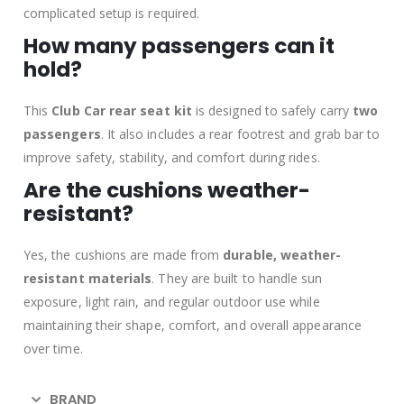
complicated setup is required.
How many passengers can it
hold?
This
Club Car rear seat kit
is designed to safely carry
two
passengers
. It also includes a rear footrest and grab bar to
improve safety, stability, and comfort during rides.
Are the cushions weather-
resistant?
Yes, the cushions are made from
durable, weather-
resistant materials
. They are built to handle sun
exposure, light rain, and regular outdoor use while
maintaining their shape, comfort, and overall appearance
over time.
BRAND