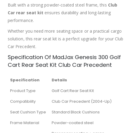
Built with a strong powder-coated steel frame, this
Club
Car rear seat kit
ensures durability and long-lasting
performance.
Whether you need more seating space or a practical cargo
solution, this rear seat kit is a perfect upgrade for your Club
Car Precedent.
Specification Of MadJax Genesis 300 Golf
Cart Rear Seat Kit Club Car Precedent
Specification
Details
Product Type
Golf Cart Rear Seat Kit
Compatibility
Club Car Precedent (2004-Up)
Seat Cushion Type
Standard Black Cushions
Frame Material
Powder-coated steel