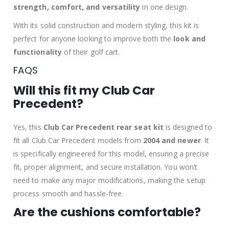
strength, comfort, and versatility
in one design.
With its solid construction and modern styling, this kit is
perfect for anyone looking to improve both the
look and
functionality
of their golf cart.
FAQS
Will this fit my Club Car
Precedent?
Yes, this
Club Car Precedent rear seat kit
is designed to
fit all Club Car Precedent models from
2004 and newer
. It
is specifically engineered for this model, ensuring a precise
fit, proper alignment, and secure installation. You won’t
need to make any major modifications, making the setup
process smooth and hassle-free.
Are the cushions comfortable?