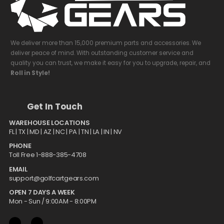
We deliver more than 15,000 premium parts and accessories. We
deliver peace of mind. With outstanding customer service and
quality you can trust, we make it easy for you to upgrade, repair, and
Roll in Style!
Get In Touch
WAREHOUSE LOCATIONS
FL |
TX
| MD | AZ | NC | PA | TN | LA | IN | NV
PHONE
Toll Free 1-888-385-4708
EMAIL
support@golfcartgears.com
OPEN 7 DAYS A WEEK
Mon - Sun / 9:00AM - 8:00PM