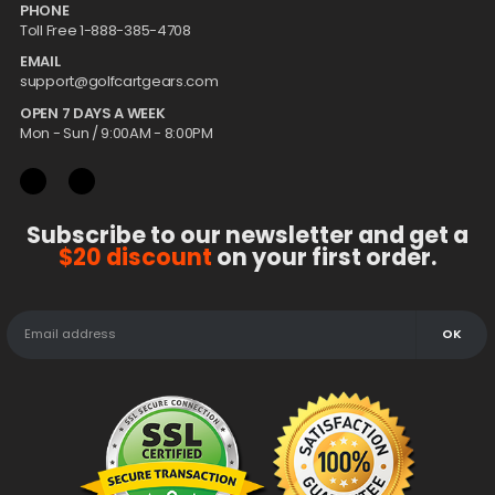
PHONE
Toll Free 1-888-385-4708
EMAIL
support@golfcartgears.com
OPEN 7 DAYS A WEEK
Mon - Sun / 9:00AM - 8:00PM
Subscribe to our newsletter and get a
$20 discount
on your first order.