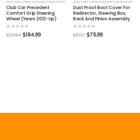
GOLF CART UPPER STEERING COMPONENTS
GOLF CART UPPER STEERING COMPONENTS
Club Car Precedent
Dust Proof Boot Cover For
Comfort Grip Steering
Redirector, Steering Box,
Wheel (Years 2012-Up)
Rack And Pinion Assembly
0
out of 5
0
out of 5
$
184.99
$
75.99
$
238.64
$
101.07