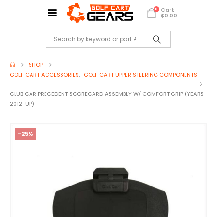
Cart
0
$
0.00
SHOP
GOLF CART ACCESSORIES
,
GOLF CART UPPER STEERING COMPONENTS
CLUB CAR PRECEDENT SCORECARD ASSEMBLY W/ COMFORT GRIP (YEARS
2012-UP)
-25%