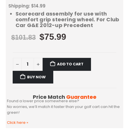
Shipping: $14.99
Scorecard assembly for use with
comfort grip steering wheel. For Club
Car G&E 2012-up Precedent
$
75.99
$
101.83
ADD TO CART
BUY NOW
Price Match
Guarantee
Found a lower price somewhere else?
No worries, we’ll match it faster than your golf cart can hit the
green!
Click here
»