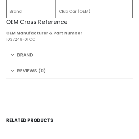
Brand
Club Car (OEM)
OEM Cross Reference
OEM Manufacturer & Part Number
1037249-01 CC
BRAND
REVIEWS (0)
RELATED PRODUCTS
-22%
-25%