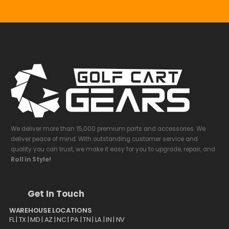
We deliver more than 15,000 premium parts and accessories. We
deliver peace of mind. With outstanding customer service and
quality you can trust, we make it easy for you to upgrade, repair, and
Roll in Style!
Get In Touch
WAREHOUSE LOCATIONS
FL |
TX
| MD | AZ | NC | PA | TN | LA | IN | NV