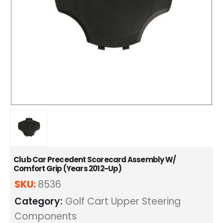
Club Car Precedent Scorecard Assembly W/
Comfort Grip (Years 2012-Up)
SKU:
8536
Category:
Golf Cart Upper Steering
Components