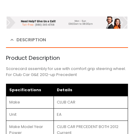
DESCRIPTION
Product Description
Scorecard assembly for use with comfort grip steering wheel.
For Club Car G&E 2012-up Precedent
Specifications
Details
Make
CLUB CAR
Unit
EA
Make Model Year
CLUB CAR PRECEDENT BOTH 2012
Power
Current