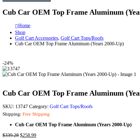
Cub Car OEM Top Frame Aluminum (Year
Home
Shop
Golf Cart Accessories
,
Golf Cart Tops/Roofs
Cub Car OEM Top Frame Aluminum (Years 2000-Up)
-24%
Cub Car OEM Top Frame Aluminum (Year
SKU:
13747
Category:
Golf Cart Tops/Roofs
Shipping:
Free Shipping
Cub Car OEM Top Frame Aluminum (Years 2000-Up)
$
339.28
$
258.99