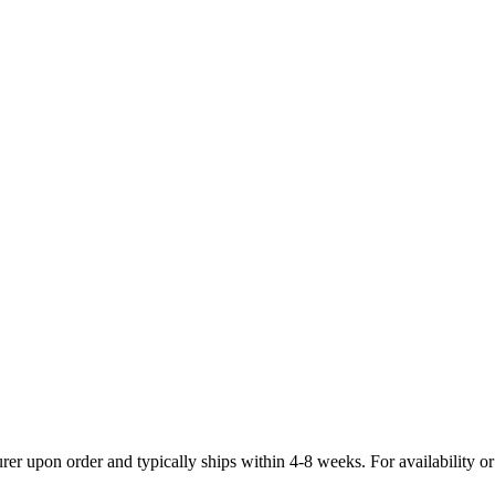
 upon order and typically ships within 4-8 weeks. For availability or i