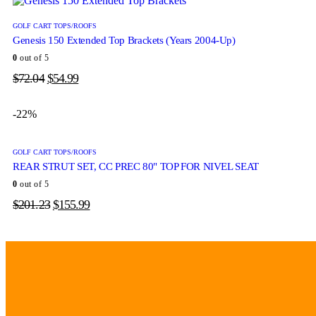
GOLF CART TOPS/ROOFS
Genesis 150 Extended Top Brackets (Years 2004-Up)
0
out of 5
$
72.04
$
54.99
-22%
GOLF CART TOPS/ROOFS
REAR STRUT SET, CC PREC 80" TOP FOR NIVEL SEAT
0
out of 5
$
201.23
$
155.99