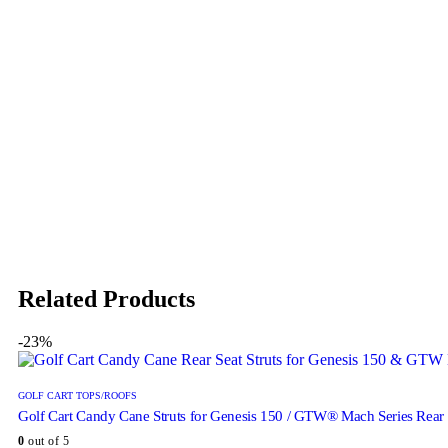
Related Products
-23%
GOLF CART TOPS/ROOFS
Golf Cart Candy Cane Struts for Genesis 150 / GTW® Mach Series Rear 
0
out of 5