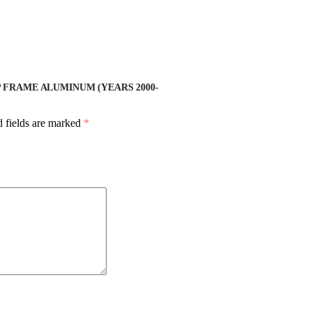
 FRAME ALUMINUM (YEARS 2000-
 fields are marked
*