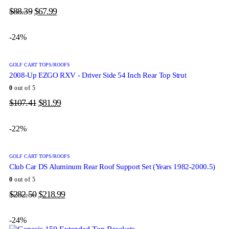
$
88.39
$
67.99
-24%
GOLF CART TOPS/ROOFS
2008-Up EZGO RXV - Driver Side 54 Inch Rear Top Strut
0
out of 5
$
107.41
$
81.99
-22%
GOLF CART TOPS/ROOFS
Club Car DS Aluminum Rear Roof Support Set (Years 1982-2000.5)
0
out of 5
$
282.50
$
218.99
-24%