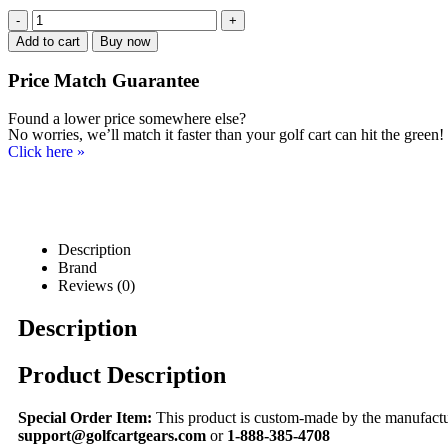
-
+
Add to cart
Buy now
Price Match
Guarantee
Found a lower price somewhere else?
No worries, we’ll match it faster than your golf cart can hit the green!
Click here
»
Description
Brand
Reviews (0)
Description
Product Description
Special Order Item:
This product is custom-made by the manufacturer
support@golfcartgears.com
or
1-888-385-4708