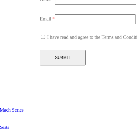
Email
*
I have read and agree to the Terms and Condit
Seats