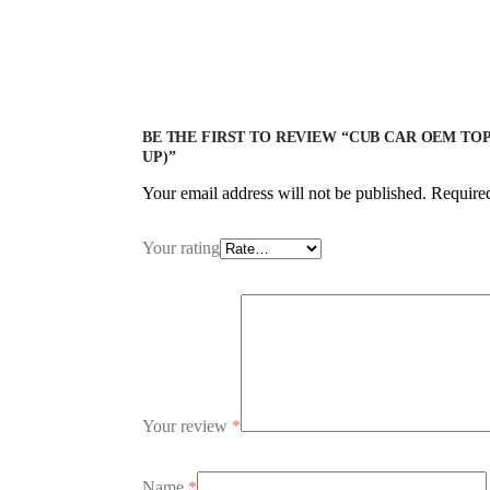
BE THE FIRST TO REVIEW “CUB CAR OEM TOP
UP)”
Your email address will not be published.
Required
Your rating
Your review
*
Name
*