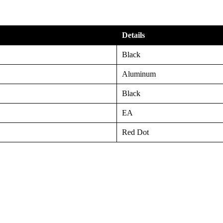
Details
Black
Aluminum
Black
EA
Red Dot