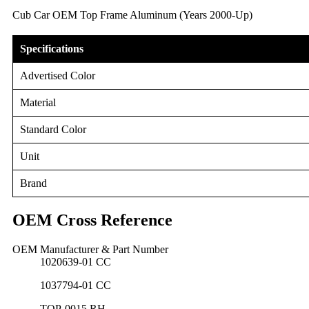
Cub Car OEM Top Frame Aluminum (Years 2000-Up)
Specifications
Advertised Color
Material
Standard Color
Unit
Brand
OEM Cross Reference
OEM Manufacturer & Part Number
1020639-01 CC
1037794-01 CC
TOP-0015 RH