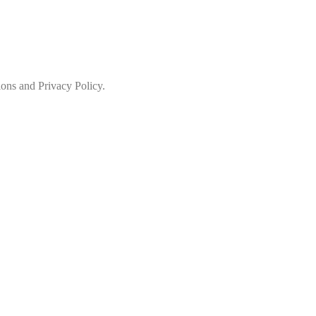
ions and Privacy Policy.