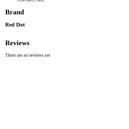
Brand
Red Dot
Reviews
There are no reviews yet