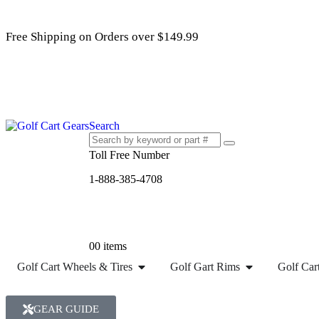
Free Shipping on Orders over $149.99
Search
Toll Free Number
1-888-385-4708
0
0 items
Golf Cart Wheels & Tires
Golf Gart Rims
Golf Cart
GEAR GUIDE