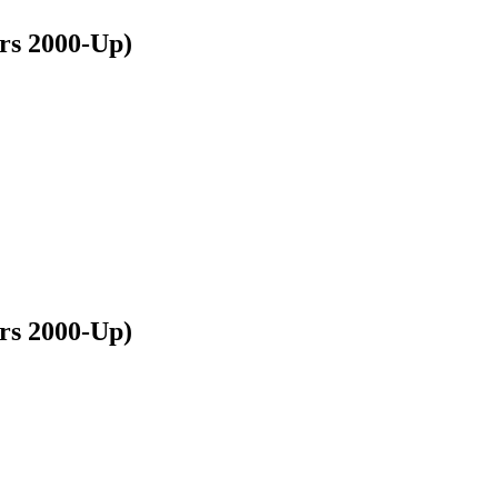
s 2000-Up)
s 2000-Up)