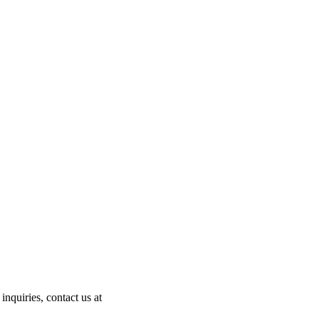
nquiries, contact us at