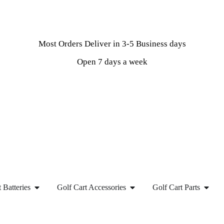
Most Orders Deliver in 3-5 Business days
Open 7 days a week
 Batteries
Golf Cart Accessories
Golf Cart Parts