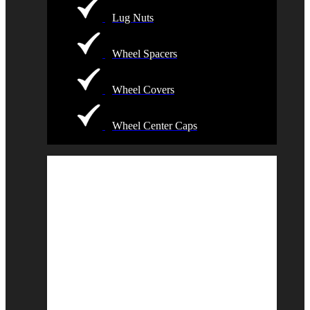
Lug Nuts
Wheel Spacers
Wheel Covers
Wheel Center Caps