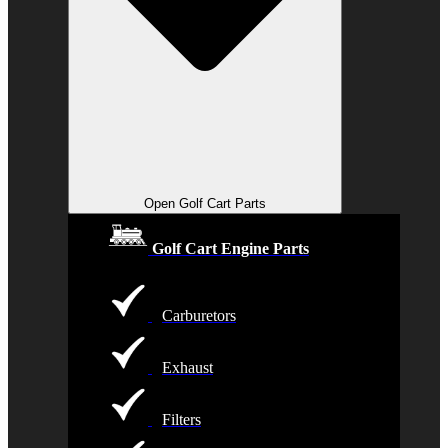
Open Golf Cart Parts
Golf Cart Engine Parts
Carburetors
Exhaust
Filters