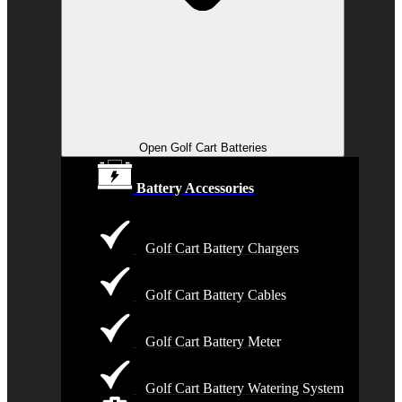
Open Golf Cart Batteries
Battery Accessories
Golf Cart Battery Chargers
Golf Cart Battery Cables
Golf Cart Battery Meter
Golf Cart Battery Watering System