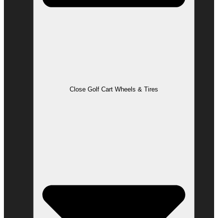
Close Golf Cart Wheels & Tires