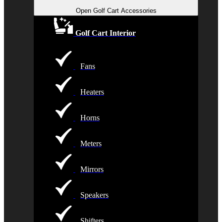
Open Golf Cart Accessories
Golf Cart Interior
Fans
Heaters
Horns
Meters
Mirrors
Speakers
Shifters