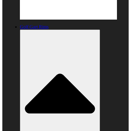
Golf Gart Rims