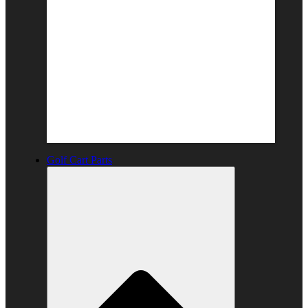
Golf Cart Parts