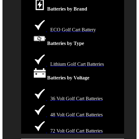
Batteries by Brand
ECO Golf Cart Battery
Batteries by Type
Lithium Golf Cart Batteries
Batteries by Voltage
36 Volt Golf Cart Batteries
48 Volt Golf Cart Batteries
72 Volt Golf Cart Batteries