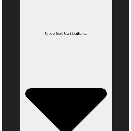
Close Golf Cart Batteries