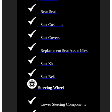
Rear Seats
Seat Cushions
Seat Covers
Replacement Seat Assemblies
Seat Kit
Seat Belts
Steering Wheel
Lower Steering Components