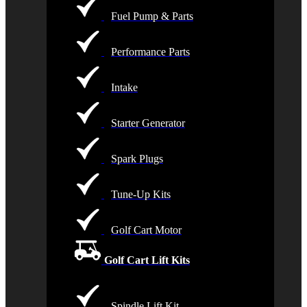
Fuel Pump & Parts
Performance Parts
Intake
Starter Generator
Spark Plugs
Tune-Up Kits
Golf Cart Motor
Golf Cart Lift Kits
Spindle Lift Kit