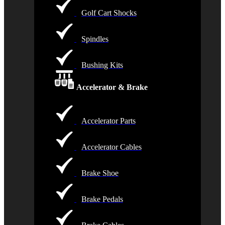
Golf Cart Shocks
Spindles
Bushing Kits
Accelerator & Brake
Accelerator Parts
Accelerator Cables
Brake Shoe
Brake Pedals