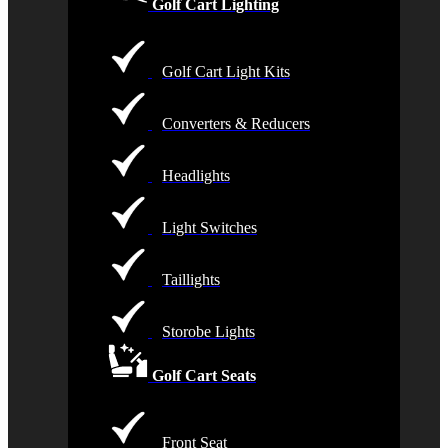
Golf Cart Lighting
Golf Cart Light Kits
Converters & Reducers
Headlights
Light Switches
Taillights
Storobe Lights
Golf Cart Seats
Front Seat