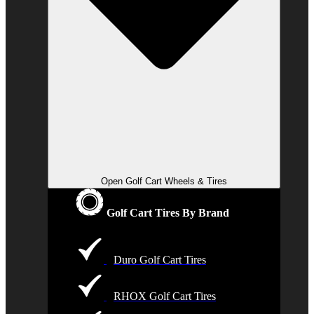
Open Golf Cart Wheels & Tires
Golf Cart Tires By Brand
Duro Golf Cart Tires
RHOX Golf Cart Tires