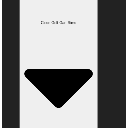
Close Golf Gart Rims