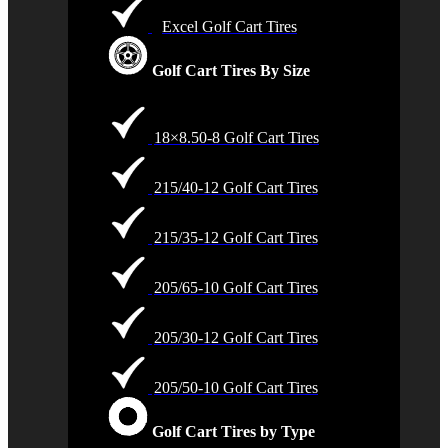
Excel Golf Cart Tires
Golf Cart Tires By Size
18×8.50-8 Golf Cart Tires
215/40-12 Golf Cart Tires
215/35-12 Golf Cart Tires
205/65-10 Golf Cart Tires
205/30-12 Golf Cart Tires
205/50-10 Golf Cart Tires
Golf Cart Tires by Type