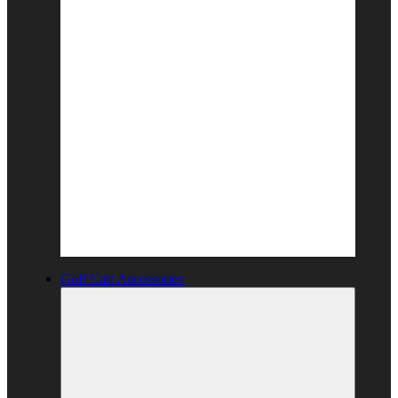
Golf Cart Accessories