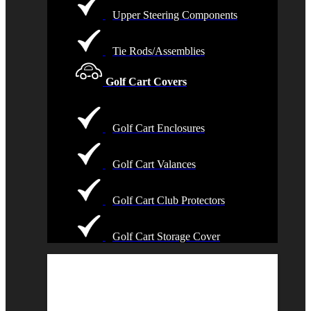
Upper Steering Components
Tie Rods/Assemblies
Golf Cart Covers
Golf Cart Enclosures
Golf Cart Valances
Golf Cart Club Protectors
Golf Cart Storage Cover