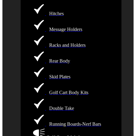
Hitches
Message Holders
Racks and Holders
Rear Body
Skid Plates
Golf Cart Body Kits
Double Take
Running Boards-Nerf Bars