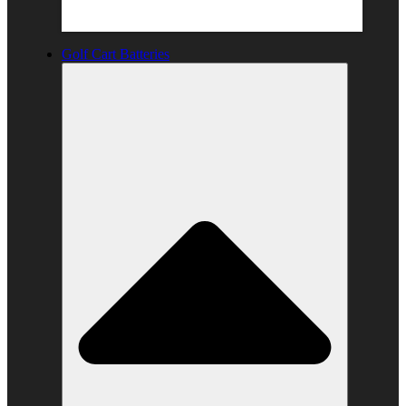
Golf Cart Batteries