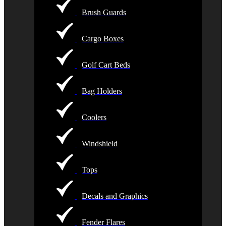
Brush Guards
Cargo Boxes
Golf Cart Beds
Bag Holders
Coolers
Windshield
Tops
Decals and Graphics
Fender Flares