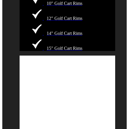
10" Golf Cart Rims
12" Golf Cart Rims
14" Golf Cart Rims
15" Golf Cart Rims