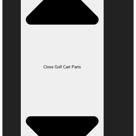
Close Golf Cart Parts