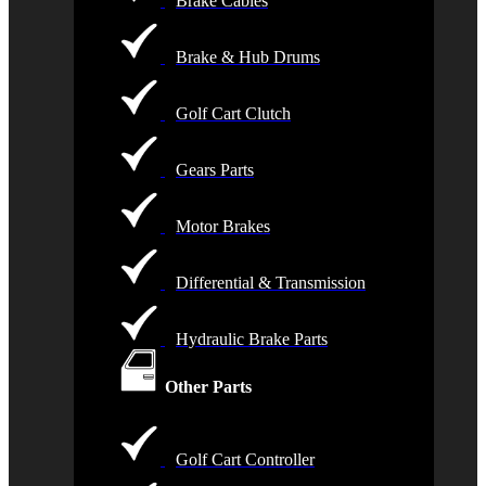
Brake Cables
Brake & Hub Drums
Golf Cart Clutch
Gears Parts
Motor Brakes
Differential & Transmission
Hydraulic Brake Parts
Other Parts
Golf Cart Controller