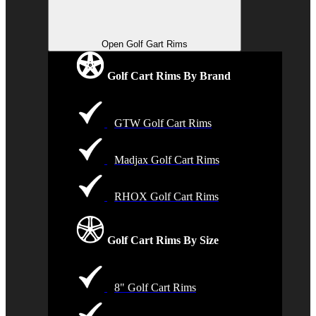
Open Golf Gart Rims
Golf Cart Rims By Brand
GTW Golf Cart Rims
Madjax Golf Cart Rims
RHOX Golf Cart Rims
Golf Cart Rims By Size
8" Golf Cart Rims