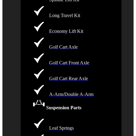
Long Travel Kit
Economy Lift Kit
Golf Cart Axle
Golf Cart Front Axle
Golf Cart Rear Axle
A-Arm/Double A-Arm
Suspension Parts
Leaf Springs