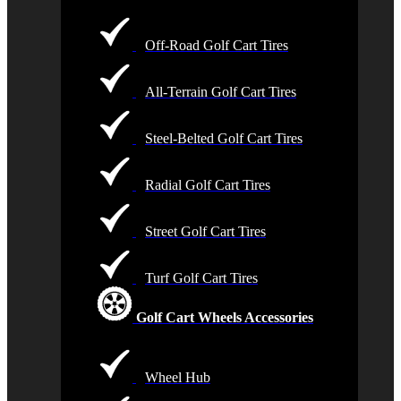
Off-Road Golf Cart Tires
All-Terrain Golf Cart Tires
Steel-Belted Golf Cart Tires
Radial Golf Cart Tires
Street Golf Cart Tires
Turf Golf Cart Tires
Golf Cart Wheels Accessories
Wheel Hub