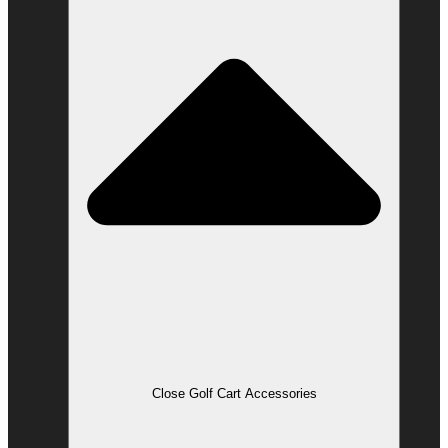
Close Golf Cart Accessories