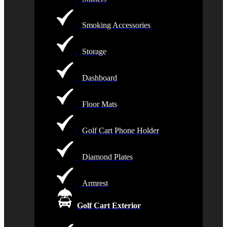
Smoking Accessories
Storage
Dashboard
Floor Mats
Golf Cart Phone Holder
Diamond Plates
Armrest
Golf Cart Exterior