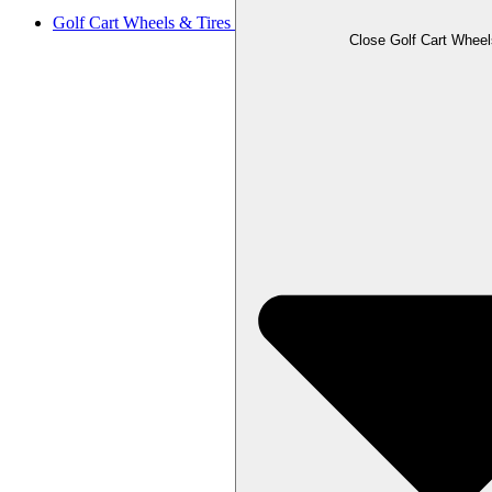
Golf Cart Wheels & Tires
Close Golf Cart Wheel