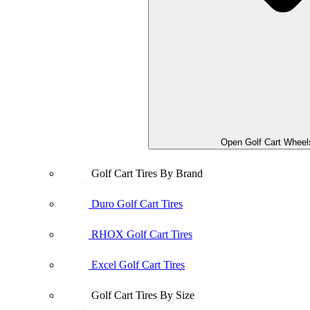
Open Golf Cart Wheel
Golf Cart Tires By Brand
Duro Golf Cart Tires
RHOX Golf Cart Tires
Excel Golf Cart Tires
Golf Cart Tires By Size