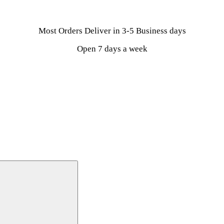
Most Orders Deliver in 3-5 Business days
Open 7 days a week