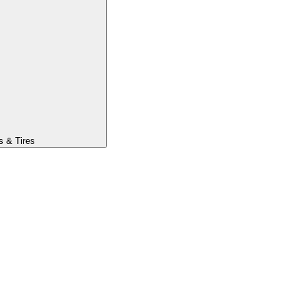
s & Tires