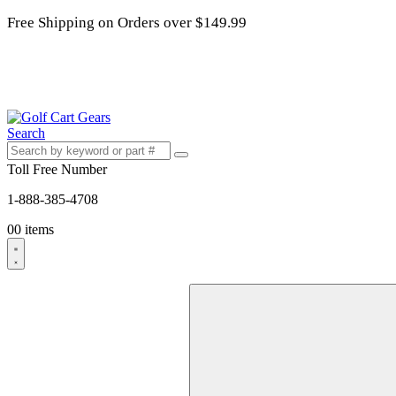
Free Shipping on Orders over $149.99
Search
Toll Free Number
1-888-385-4708
0
0 items