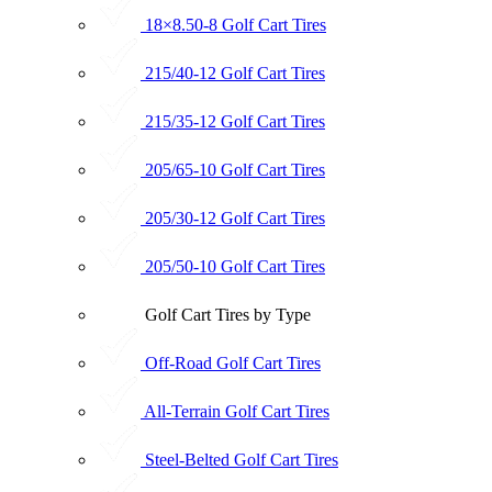
18×8.50-8 Golf Cart Tires
215/40-12 Golf Cart Tires
215/35-12 Golf Cart Tires
205/65-10 Golf Cart Tires
205/30-12 Golf Cart Tires
205/50-10 Golf Cart Tires
Golf Cart Tires by Type
Off-Road Golf Cart Tires
All-Terrain Golf Cart Tires
Steel-Belted Golf Cart Tires