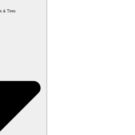
s & Tires