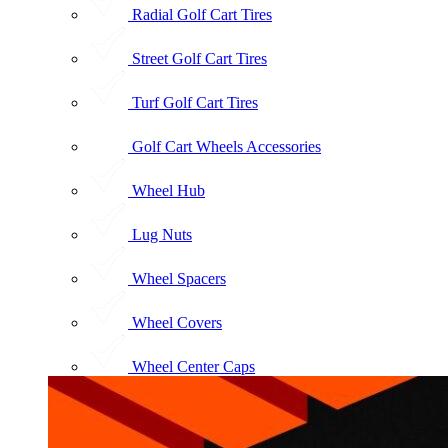
Radial Golf Cart Tires
Street Golf Cart Tires
Turf Golf Cart Tires
Golf Cart Wheels Accessories
Wheel Hub
Lug Nuts
Wheel Spacers
Wheel Covers
Wheel Center Caps