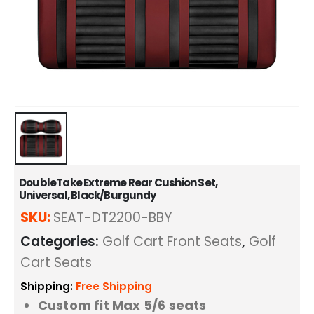
DoubleTake Extreme Rear Cushion Set,
Universal, Black/Burgundy
SKU:
SEAT-DT2200-BBY
Categories:
Golf Cart Front Seats
,
Golf
Cart Seats
Shipping:
Free Shipping
Custom fit Max 5/6 seats