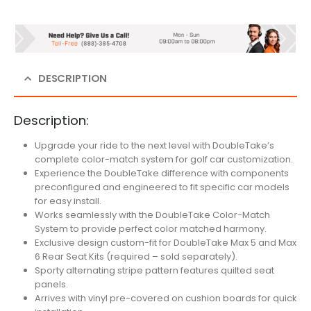
DESCRIPTION
Description:
Upgrade your ride to the next level with DoubleTake’s
complete color-match system for golf car customization.
Experience the DoubleTake difference with components
preconfigured and engineered to fit specific car models
for easy install.
Works seamlessly with the DoubleTake Color-Match
System to provide perfect color matched harmony.
Exclusive design custom-fit for DoubleTake Max 5 and Max
6 Rear Seat Kits (required – sold separately).
Sporty alternating stripe pattern features quilted seat
panels.
Arrives with vinyl pre-covered on cushion boards for quick