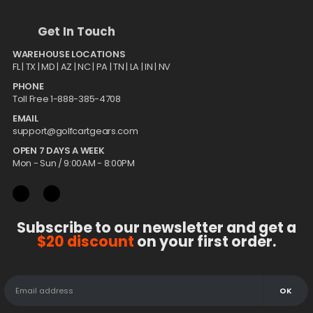
Get In Touch
WAREHOUSE LOCATIONS
FL |
TX
| MD | AZ | NC | PA | TN | LA | IN | NV
PHONE
Toll Free 1-888-385-4708
EMAIL
support@golfcartgears.com
OPEN 7 DAYS A WEEK
Mon - Sun / 9:00AM - 8:00PM
Subscribe to our newsletter and get a
$20 discount
on your first order.