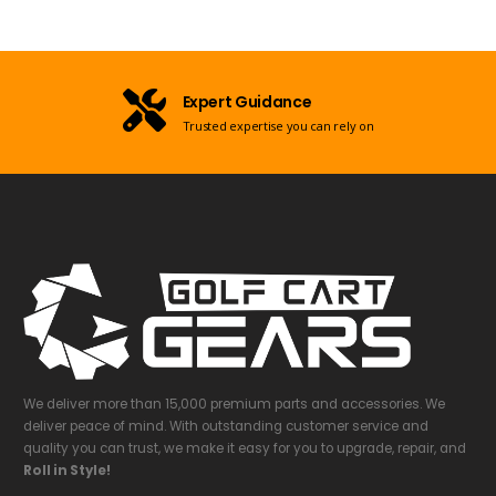
Expert Guidance
Trusted expertise you can rely on
We deliver more than 15,000 premium parts and accessories. We
deliver peace of mind. With outstanding customer service and
quality you can trust, we make it easy for you to upgrade, repair, and
Roll in Style!