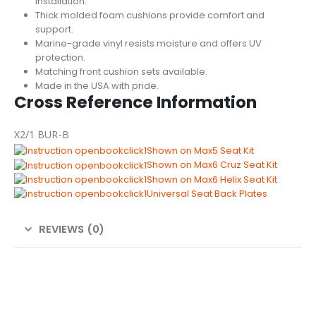
installation.
Thick molded foam cushions provide comfort and
support.
Marine-grade vinyl resists moisture and offers UV
protection.
Matching front cushion sets available.
Made in the USA with pride.
Cross Reference Information
X2/1 BUR-B
Shown on Max5 Seat Kit
Shown on Max6 Cruz Seat Kit
Shown on Max6 Helix Seat Kit
Universal Seat Back Plates
REVIEWS (0)