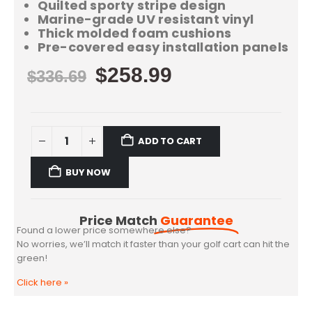
Quilted sporty stripe design
Marine-grade UV resistant vinyl
Thick molded foam cushions
Pre-covered easy installation panels
$
258.99
$
336.69
ADD TO CART
BUY NOW
Price Match
Guarantee
Found a lower price somewhere else?
No worries, we’ll match it faster than your golf cart can hit the
green!
Click here
»