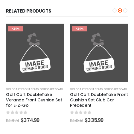
RELATED PRODUCTS
-24%
-24%
GOLF CART FRONT SEATS
,
GOLF CART SEATS
GOLF CART FRONT SEATS
,
GOLF CART SEATS
Golf Cart DoubleTake
Golf Cart DoubleTake Front
Veranda Front Cushion Set
Cushion Set Club Car
for E-Z-Go
Precedent
0
out of 5
0
out of 5
$
374.99
$
335.99
$
491.24
$
443.51