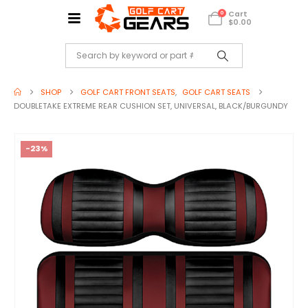
Cart
0
$
0.00
SHOP
GOLF CART FRONT SEATS
,
GOLF CART SEATS
DOUBLETAKE EXTREME REAR CUSHION SET, UNIVERSAL, BLACK/BURGUNDY
-23%