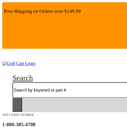
Free Shipping on Orders over $149.99
Search
TOLL FREE NUMBER
1-888-385-4708