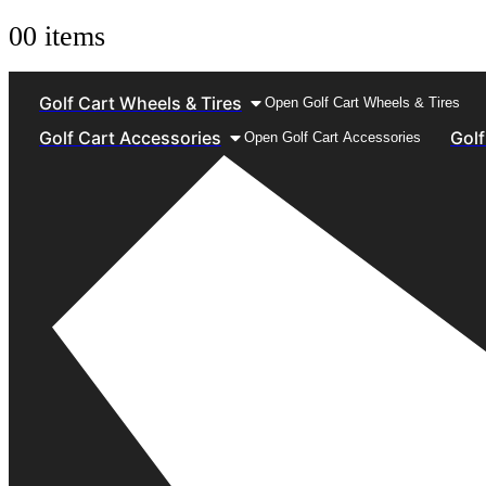
0
0 items
Golf Cart Wheels & Tires
Open Golf Cart Wheels & Tires
Golf Cart Accessories
Golf
Open Golf Cart Accessories