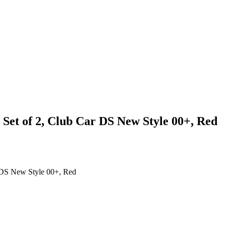
Set of 2, Club Car DS New Style 00+, Red
 DS New Style 00+, Red