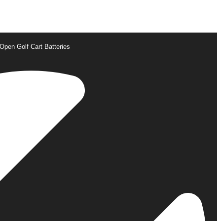
Open Golf Cart Batteries