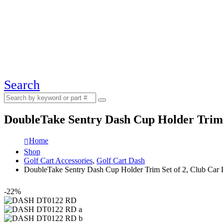
Search
DoubleTake Sentry Dash Cup Holder Trim 
Home
Shop
Golf Cart Accessories
,
Golf Cart Dash
DoubleTake Sentry Dash Cup Holder Trim Set of 2, Club Car
-22%