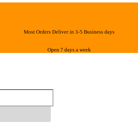
Most Orders Deliver in 3-5 Business days
Open 7 days a week