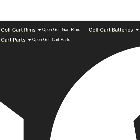
Golf Gart Rims
Golf Cart Batteries
Open Golf Gart Rims
 Cart Parts
Open Golf Cart Parts