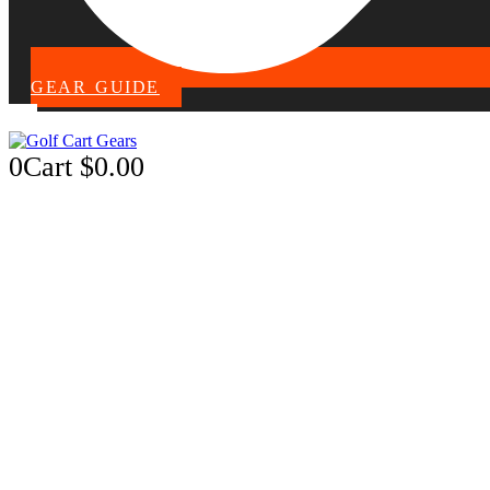
GEAR GUIDE
0
Cart
$
0.00