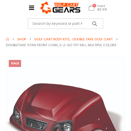
Cart
0
$
0.00
SHOP
GOLF CART BODY KITS
,
DOUBLE TAKE GOLF CART
DOUBLETAKE TITAN FRONT COWL, E-Z-GO TXT 96+, MULTIPLE COLORS
SALE