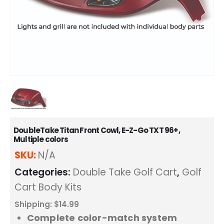
DoubleTake Titan Front Cowl, E-Z-Go TXT 96+,
Multiple colors
SKU:
N/A
Categories:
Double Take Golf Cart
,
Golf
Cart Body Kits
Shipping: $14.99
Complete color-match system