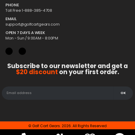
PHONE
Toll Free 1-888-385-4708
EMAIL
support@golfcartgears.com
OPEN 7 DAYS A WEEK
Mon - Sun / 9:00AM - 8:00PM
Subscribe to our newsletter and get a
$20 discount
on your first order.
© Golf Cart Gears. 2026. All Rights Reserved