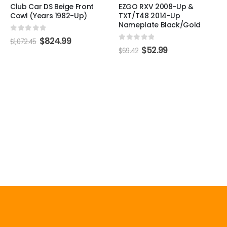
Club Car DS Beige Front
EZGO RXV 2008-Up &
Cowl (Years 1982-Up)
TXT/T48 2014-Up
Nameplate Black/Gold
0
out of 5
$
824.99
$
1,072.45
0
out of 5
$
52.99
$
69.42