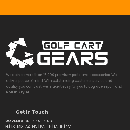
We deliver more than 15,000 premium parts and accessories. We
deliver peace of mind. With outstanding customer service and
quality you can trust, we make it easy for you to upgrade, repair, and
Roll in Style!
Get In Touch
WAREHOUSE LOCATIONS
FL |
TX
| MD | AZ | NC | PA | TN | LA | IN | NV