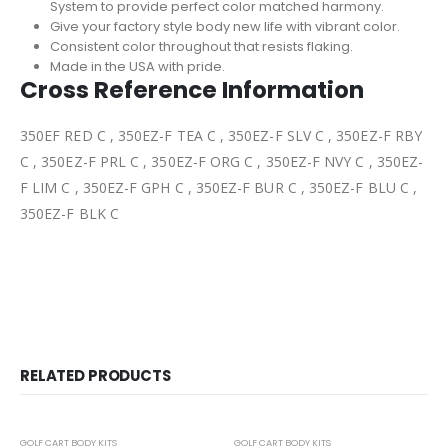
System to provide perfect color matched harmony.
Give your factory style body new life with vibrant color.
Consistent color throughout that resists flaking.
Made in the USA with pride.
Cross Reference Information
350EF RED C , 350EZ-F TEA C , 350EZ-F SLV C , 350EZ-F RBY
C , 350EZ-F PRL C , 350EZ-F ORG C , 350EZ-F NVY C , 350EZ-
F LIM C , 350EZ-F GPH C , 350EZ-F BUR C , 350EZ-F BLU C ,
350EZ-F BLK C
RELATED PRODUCTS
-23%
-24%
GOLF CART BODY KITS
GOLF CART BODY KITS