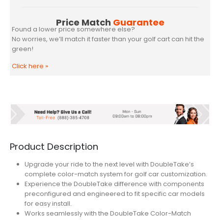
Price Match
Guarantee
Found a lower price somewhere else?
No worries, we’ll match it faster than your golf cart can hit the
green!
Click here
»
Product Description
Upgrade your ride to the next level with DoubleTake’s
complete color-match system for golf car customization.
Experience the DoubleTake difference with components
preconfigured and engineered to fit specific car models
for easy install.
Works seamlessly with the DoubleTake Color-Match