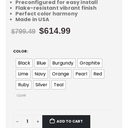
Preconfigured for easy install
Flake-resistant vibrant finish
Perfect color harmony
Made in USA
$
614.99
$
799.49
COLOR
Black
Blue
Burgundy
Graphite
Lime
Navy
Orange
Pearl
Red
Ruby
Silver
Teal
CLEAR
ADD TO CART