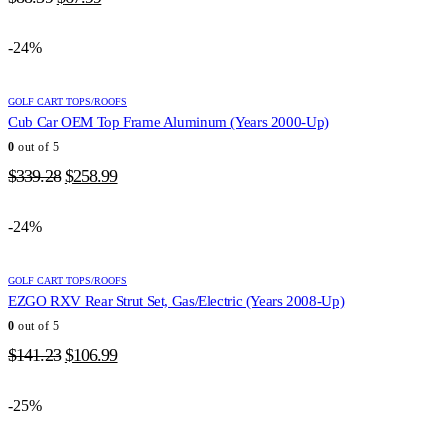
price
price
was:
is:
-24%
$88.39.
$67.99.
GOLF CART TOPS/ROOFS
Cub Car OEM Top Frame Aluminum (Years 2000-Up)
0
out of 5
Original
Current
$
339.28
$
258.99
price
price
was:
is:
-24%
$339.28.
$258.99.
GOLF CART TOPS/ROOFS
EZGO RXV Rear Strut Set, Gas/Electric (Years 2008-Up)
0
out of 5
Original
Current
$
141.23
$
106.99
price
price
was:
is:
-25%
$141.23.
$106.99.