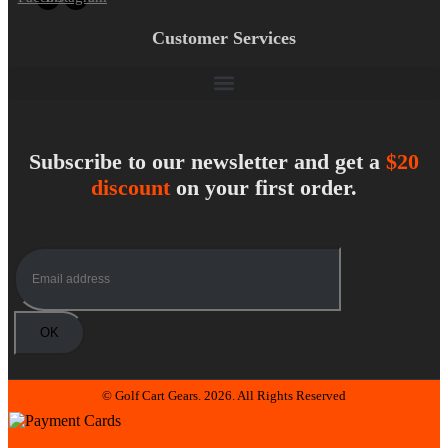
Customer Services
Subscribe to our newsletter and get a
$20
discount
on your first order.
© Golf Cart Gears. 2026. All Rights Reserved