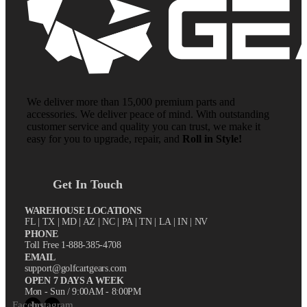
We deliver more than 15,000 premium parts and
accessories. We deliver peace of mind. With outstanding
customer service and quality you can trust, we make it
easy for you to upgrade, repair, and
Roll in Style!
Get In Touch
WAREHOUSE LOCATIONS
FL |
TX
| MD | AZ | NC | PA | TN | LA | IN | NV
PHONE
Toll Free 1-888-385-4708
EMAIL
support@golfcartgears.com
OPEN 7 DAYS A WEEK
Mon - Sun / 9:00AM - 8:00PM
Facebook
Instagram