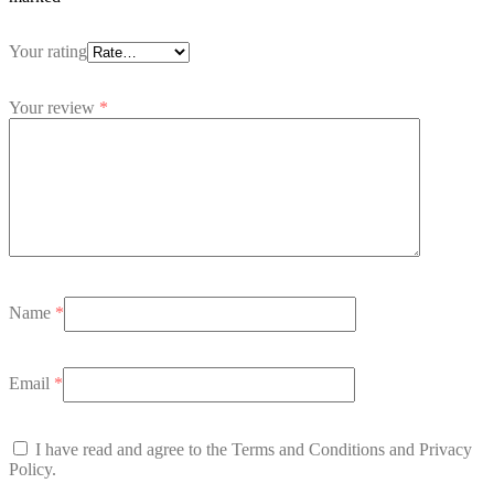
Your rating
Your review
*
Name
*
Email
*
I have read and agree to the Terms and Conditions and Privacy
Policy.