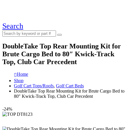
Search
DoubleTake Top Rear Mounting Kit for
Brute Cargo Bed to 80″ Kwick-Track
Top, Club Car Precedent
Home
Shop
Golf Cart Tops/Roofs
,
Golf Cart Beds
DoubleTake Top Rear Mounting Kit for Brute Cargo Bed to
80″ Kwick-Track Top, Club Car Precedent
-24%