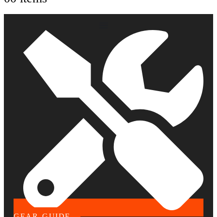
GEAR GUIDE