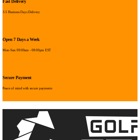
Fast Delivery
3-5 Business Days Delivery
Open 7 Days a Week
Mon-Sun 09:00am - 08:00pm EST
Secure Payment
Peace of mind with secure payments