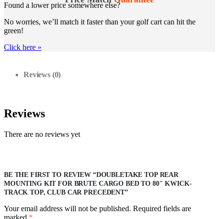
Found a lower price somewhere else?
No worries, we’ll match it faster than your golf cart can hit the
green!
Click here
»
Reviews (0)
Reviews
There are no reviews yet
BE THE FIRST TO REVIEW “DOUBLETAKE TOP REAR
MOUNTING KIT FOR BRUTE CARGO BED TO 80″ KWICK-
TRACK TOP, CLUB CAR PRECEDENT”
Your email address will not be published.
Required fields are
marked
*