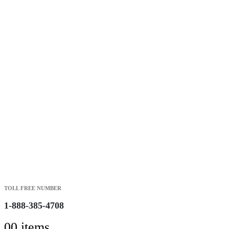
Free Shipping on Orders over $149.99
Most Orders Deliver in 3-5 Business days
Open 7 days a week
Search
TOLL FREE NUMBER
1-888-385-4708
0
0 items