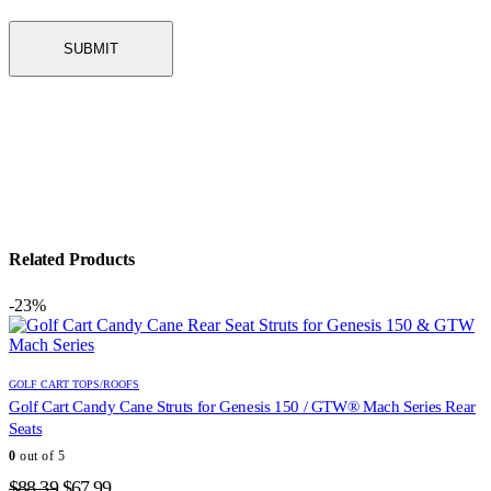
Related Products
-23%
GOLF CART TOPS/ROOFS
Golf Cart Candy Cane Struts for Genesis 150 / GTW® Mach Series Rear
Seats
0
out of 5
Original
Current
$
88.39
$
67.99