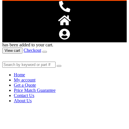
has been added to your cart.
Checkout
View cart
Home
My account
Get a Quote
Price Match Guarantee
Contact Us
About Us