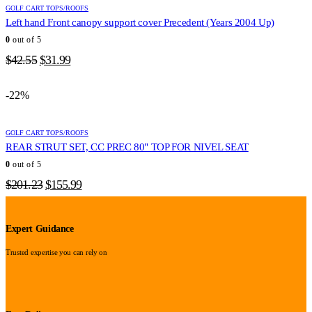
GOLF CART TOPS/ROOFS
Left hand Front canopy support cover Precedent (Years 2004 Up)
0
out of 5
Original
Current
$
42.55
$
31.99
price
price
was:
is:
-22%
$42.55.
$31.99.
GOLF CART TOPS/ROOFS
REAR STRUT SET, CC PREC 80" TOP FOR NIVEL SEAT
0
out of 5
Original
Current
$
201.23
$
155.99
price
price
was:
is:
$201.23.
$155.99.
Expert Guidance
Trusted expertise you can rely on