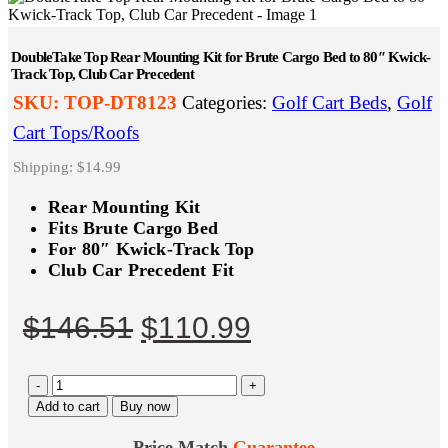
DoubleTake Top Rear Mounting Kit for Brute Cargo Bed to 80″ Kwick-
Track Top, Club Car Precedent
SKU:
TOP-DT8123
Categories:
Golf Cart Beds
,
Golf
Cart Tops/Roofs
Shipping: $14.99
Rear Mounting Kit
Fits Brute Cargo Bed
For 80″ Kwick-Track Top
Club Car Precedent Fit
Original
Current
$
146.51
$
110.99
price
price
-
was:
+
is:
Add to cart
Buy now
$146.51.
$110.99.
Price Match
Guarantee