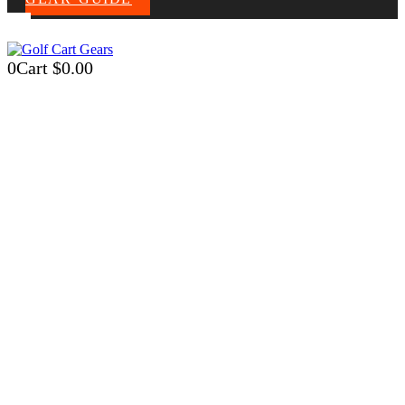
0
Cart
$
0.00