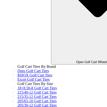
Open Golf Cart Wheel
Golf Cart Tires By Brand
Duro Golf Cart Tires
RHOX Golf Cart Tires
Excel Golf Cart Tires
Golf Cart Tires By Size
18×8.50-8 Golf Cart Tires
215/40-12 Golf Cart Tires
215/35-12 Golf Cart Tires
205/65-10 Golf Cart Tires
205/30-12 Golf Cart Tires