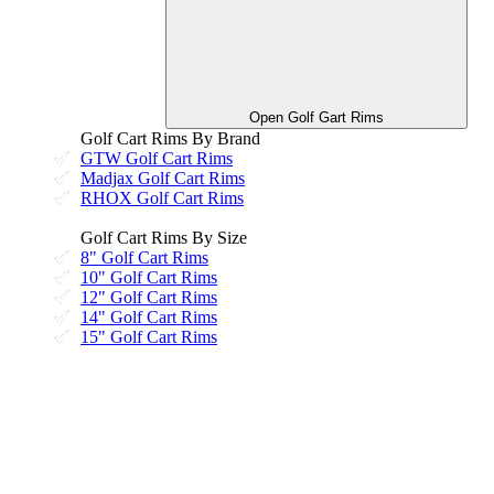
Open Golf Gart Rims
Golf Cart Rims By Brand
GTW Golf Cart Rims
Madjax Golf Cart Rims
RHOX Golf Cart Rims
Golf Cart Rims By Size
8" Golf Cart Rims
10" Golf Cart Rims
12" Golf Cart Rims
14" Golf Cart Rims
15" Golf Cart Rims