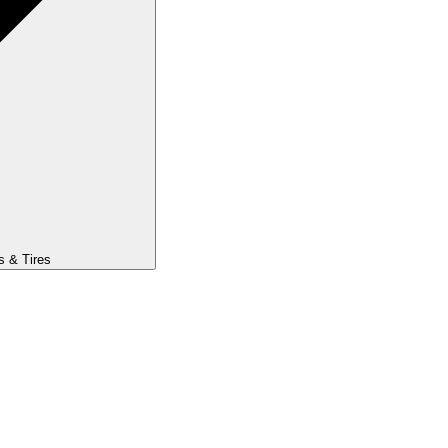
s & Tires