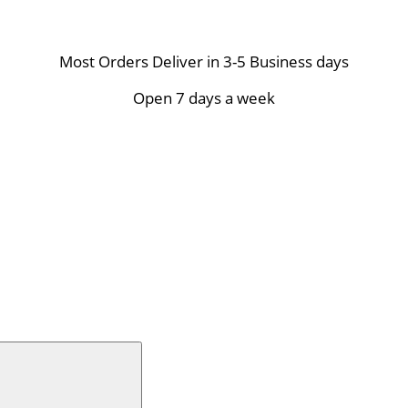
Most Orders Deliver in 3-5 Business days
Open 7 days a week