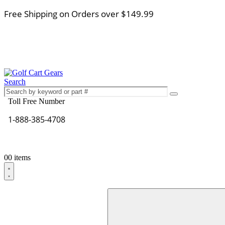
Free Shipping on Orders over $149.99
Search
Toll Free Number
1-888-385-4708
0
0 items