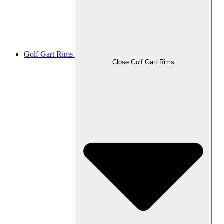
Golf Gart Rims
Close Golf Gart Rims