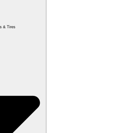
s & Tires