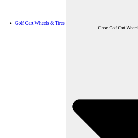
Golf Cart Wheels & Tires
Close Golf Cart Wheel