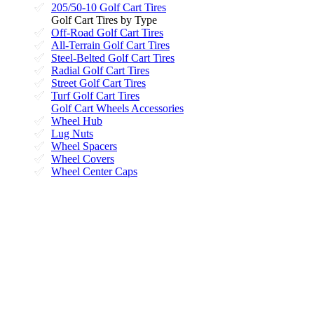
205/50-10 Golf Cart Tires
Golf Cart Tires by Type
Off-Road Golf Cart Tires
All-Terrain Golf Cart Tires
Steel-Belted Golf Cart Tires
Radial Golf Cart Tires
Street Golf Cart Tires
Turf Golf Cart Tires
Golf Cart Wheels Accessories
Wheel Hub
Lug Nuts
Wheel Spacers
Wheel Covers
Wheel Center Caps