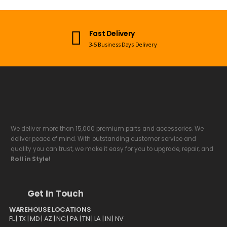
Open 7 Days a Week
Mon-Sun 09:00am - 08:00pm EST
We deliver more than 15,000 premium parts and accessories. We
deliver peace of mind. With outstanding customer service and
quality you can trust, we make it easy for you to upgrade, repair, and
Roll in Style!
Get In Touch
WAREHOUSE LOCATIONS
FL |
TX
| MD | AZ | NC | PA | TN | LA | IN | NV