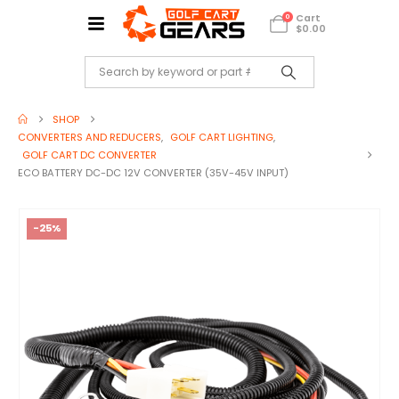
Cart
0
$
0.00
SHOP
CONVERTERS AND REDUCERS
,
GOLF CART LIGHTING
,
GOLF CART DC CONVERTER
ECO BATTERY DC-DC 12V CONVERTER (35V-45V INPUT)
-25%