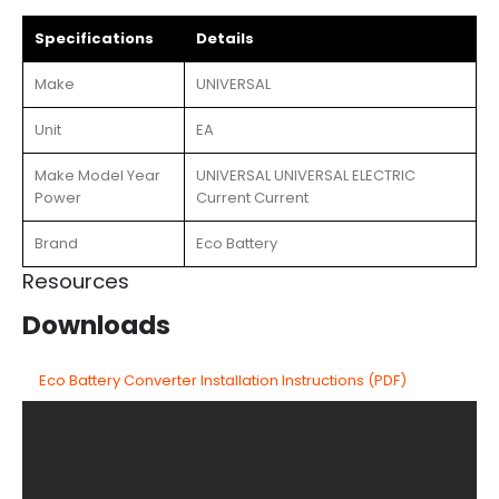
Specifications
Details
Make
UNIVERSAL
Unit
EA
Make Model Year
UNIVERSAL UNIVERSAL ELECTRIC
Power
Current Current
Brand
Eco Battery
Resources
Downloads
Eco Battery Converter Installation Instructions (PDF)