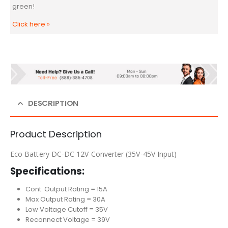
green!
Click here
»
DESCRIPTION
Product Description
Eco Battery DC-DC 12V Converter (35V-45V Input)
Specifications:
Cont. Output Rating = 15A
Max Output Rating = 30A
Low Voltage Cutoff = 35V
Reconnect Voltage = 39V