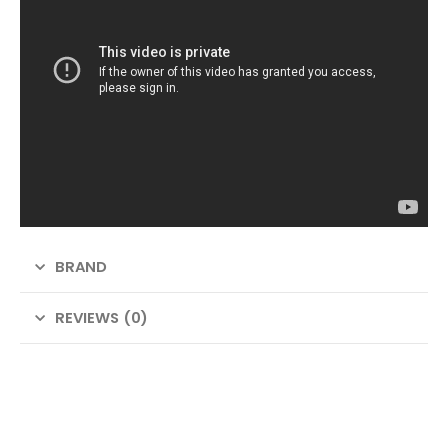
BRAND
REVIEWS (0)