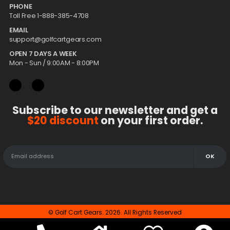
PHONE
Toll Free 1-888-385-4708
EMAIL
support@golfcartgears.com
OPEN 7 DAYS A WEEK
Mon - Sun / 9:00AM - 8:00PM
Subscribe to our newsletter and get a
$20 discount
on your first order.
© Golf Cart Gears. 2026. All Rights Reserved