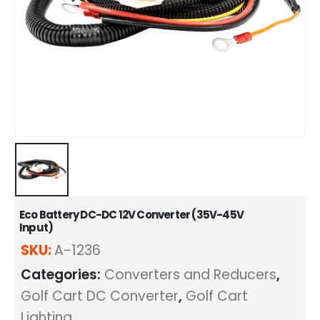
Eco Battery DC-DC 12V Converter (35V-45V
Input)
SKU:
A-1236
Categories:
Converters and Reducers
,
Golf Cart DC Converter
,
Golf Cart
Lighting