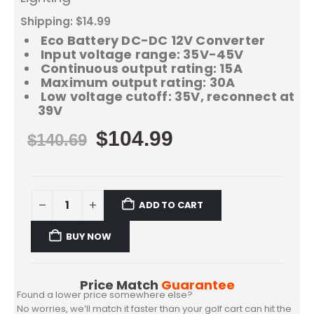
Shipping: $14.99
Eco Battery DC-DC 12V Converter
Input voltage range: 35V-45V
Continuous output rating: 15A
Maximum output rating: 30A
Low voltage cutoff: 35V, reconnect at
39V
$
104.99
$
140.69
ADD TO CART
BUY NOW
Price Match
Guarantee
Found a lower price somewhere else?
No worries, we’ll match it faster than your golf cart can hit the