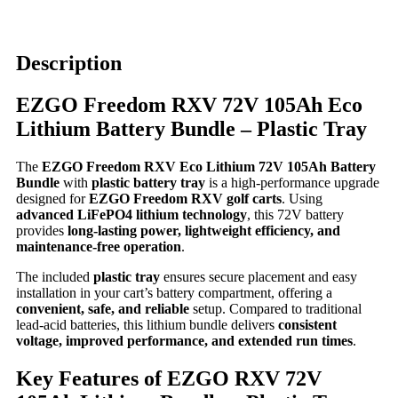
Description
EZGO Freedom RXV 72V 105Ah Eco
Lithium Battery Bundle – Plastic Tray
The
EZGO Freedom RXV Eco Lithium 72V 105Ah Battery
Bundle
with
plastic battery tray
is a high-performance upgrade
designed for
EZGO Freedom RXV golf carts
. Using
advanced LiFePO4 lithium technology
, this 72V battery
provides
long-lasting power, lightweight efficiency, and
maintenance-free operation
.
The included
plastic tray
ensures secure placement and easy
installation in your cart’s battery compartment, offering a
convenient, safe, and reliable
setup. Compared to traditional
lead-acid batteries, this lithium bundle delivers
consistent
voltage, improved performance, and extended run times
.
Key Features of EZGO RXV 72V