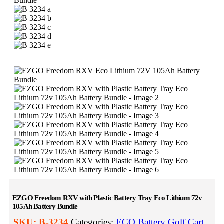
EZGO Freedom RXV with Plastic Battery Tray Eco Lithium 72v
105Ah Battery Bundle
SKU:
B-3234
Categories:
ECO Battery Golf Cart
,