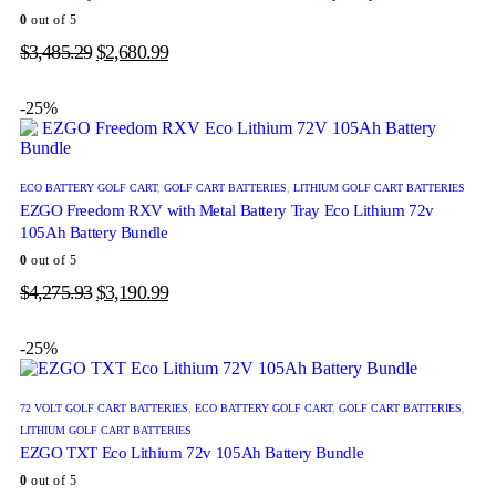
0
out of 5
$
3,485.29
$
2,680.99
-25%
ECO BATTERY GOLF CART
,
GOLF CART BATTERIES
,
LITHIUM GOLF CART BATTERIES
EZGO Freedom RXV with Metal Battery Tray Eco Lithium 72v
105Ah Battery Bundle
0
out of 5
$
4,275.93
$
3,190.99
-25%
72 VOLT GOLF CART BATTERIES
,
ECO BATTERY GOLF CART
,
GOLF CART BATTERIES
,
LITHIUM GOLF CART BATTERIES
EZGO TXT Eco Lithium 72v 105Ah Battery Bundle
0
out of 5