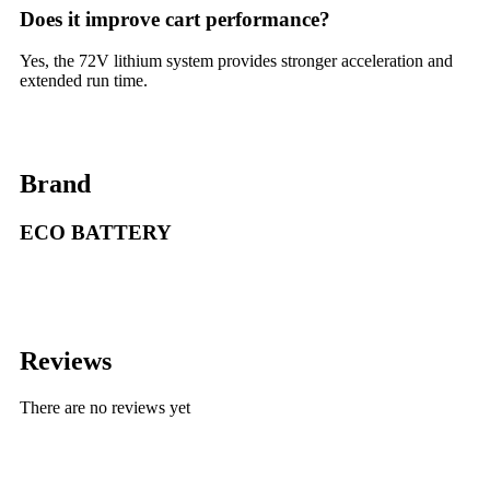
Does it improve cart performance?
Yes, the 72V lithium system provides stronger acceleration and
extended run time.
Brand
ECO BATTERY
Reviews
There are no reviews yet