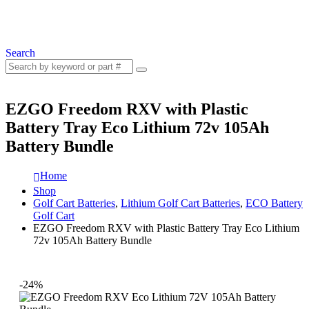
Search
EZGO Freedom RXV with Plastic
Battery Tray Eco Lithium 72v 105Ah
Battery Bundle
Home
Shop
Golf Cart Batteries
,
Lithium Golf Cart Batteries
,
ECO Battery
Golf Cart
EZGO Freedom RXV with Plastic Battery Tray Eco Lithium
72v 105Ah Battery Bundle
-24%