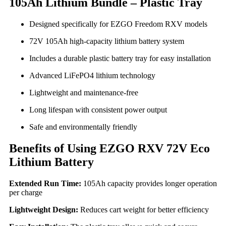
105Ah Lithium Bundle – Plastic Tray
Designed specifically for EZGO Freedom RXV models
72V 105Ah high-capacity lithium battery system
Includes a durable plastic battery tray for easy installation
Advanced LiFePO4 lithium technology
Lightweight and maintenance-free
Long lifespan with consistent power output
Safe and environmentally friendly
Benefits of Using EZGO RXV 72V Eco
Lithium Battery
Extended Run Time:
105Ah capacity provides longer operation
per charge
Lightweight Design:
Reduces cart weight for better efficiency