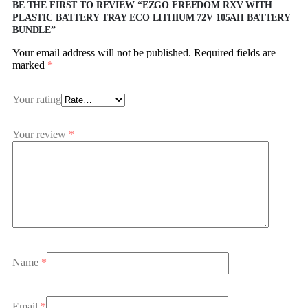
BE THE FIRST TO REVIEW “EZGO FREEDOM RXV WITH
PLASTIC BATTERY TRAY ECO LITHIUM 72V 105AH BATTERY
BUNDLE”
Your email address will not be published.
Required fields are
marked
*
Your rating
Your review
*
Name
*
Email
*