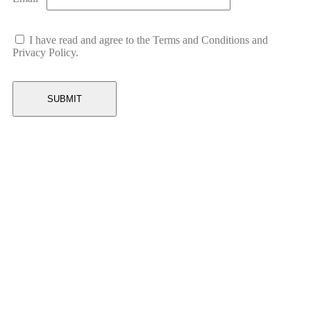
I have read and agree to the Terms and Conditions and
Privacy Policy.
Related Products
-22%