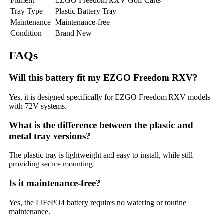
Fitment
EZGO Freedom RXV Golf Carts
Tray Type
Plastic Battery Tray
Maintenance
Maintenance-free
Condition
Brand New
FAQs
Will this battery fit my EZGO Freedom RXV?
Yes, it is designed specifically for EZGO Freedom RXV models
with 72V systems.
What is the difference between the plastic and
metal tray versions?
The plastic tray is lightweight and easy to install, while still
providing secure mounting.
Is it maintenance-free?
Yes, the LiFePO4 battery requires no watering or routine
maintenance.