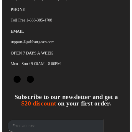
PHONE
Toll Free 1-888-385-4708
EMAIL
support@golfcartgears.com
OPEN 7 DAYS A WEEK
Mon - Sun / 9:00AM - 8:00PM
Subscribe to our newsletter and get a
$20 discount
on your first order.