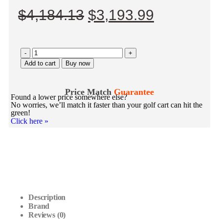
$
4,184.13
$
3,193.99
-
+
Add to cart
Buy now
Price Match
Guarantee
Found a lower price somewhere else?
No worries, we’ll match it faster than your golf cart can hit the
green!
Click here
»
Description
Brand
Reviews (0)