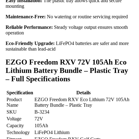
Easy Installation:
The plastic tray allows quick and secure
mounting
Maintenance-Free:
No watering or routine servicing required
Reliable Performance:
Steady voltage output ensures smooth
operation
Eco-Friendly Upgrade:
LiFePO4 batteries are safer and more
sustainable than lead-acid
EZGO Freedom RXV 72V 105Ah Eco
Lithium Battery Bundle – Plastic Tray
– Full Specifications
Specification
Details
Product
EZGO Freedom RXV Eco Lithium 72V 105Ah
Name
Battery Bundle – Plastic Tray
SKU
B-3234
Voltage
72V
Capacity
105Ah
Technology
LiFePO4 Lithium