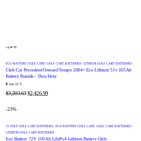
48 VOLT GOLF CART BATTERIES
,
ECO BATTERY GOLF CART
,
GOLF CART BATTERIES
,
LITHIUM GOLF CART BATTERIES
Bintelli Beyond Eco Lithium 48v 105Ah Battery Bundle
0
out of 5
$
3,014.39
$
2,354.99
-24%
ECO BATTERY GOLF CART
,
GOLF CART BATTERIES
,
LITHIUM GOLF CART BATTERIES
Club Car Precedent/Onward/Tempo 2004+ Eco Lithium 51v 105Ah
Battery Bundle - Thru Hole
0
out of 5
$
3,203.63
$
2,426.99
-23%
72 VOLT GOLF CART BATTERIES
,
ECO BATTERY GOLF CART
,
GOLF CART BATTERIES
,
LITHIUM GOLF CART BATTERIES
Eco Battery 72V 105Ah LifePo4 Lithium Battery Only