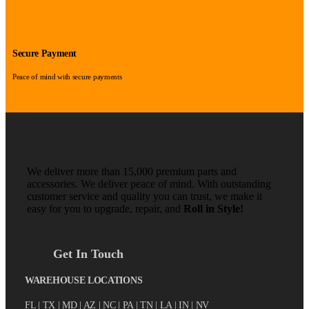
Secure Payment
Peace of mind with secure payments
We deliver more than 15,000 premium parts and
accessories. We deliver peace of mind. With outstanding
customer service and quality you can trust, we make it
easy for you to upgrade, repair, and
Roll in Style!
Get In Touch
WAREHOUSE LOCATIONS
FL |
TX
| MD | AZ | NC | PA | TN | LA | IN | NV