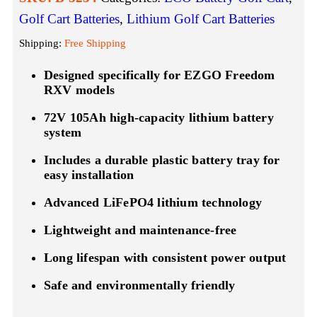
Golf Cart Batteries
,
Lithium Golf Cart Batteries
Shipping:
Free Shipping
Designed specifically for EZGO Freedom
RXV models
72V 105Ah high-capacity lithium battery
system
Includes a durable plastic battery tray for
easy installation
Advanced LiFePO4 lithium technology
Lightweight and maintenance-free
Long lifespan with consistent power output
Safe and environmentally friendly