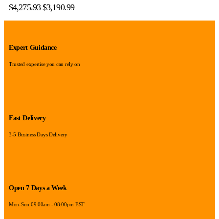
$
4,275.93
$
3,190.99
Expert Guidance
Trusted expertise you can rely on
Fast Delivery
3-5 Business Days Delivery
Open 7 Days a Week
Mon-Sun 09:00am - 08:00pm EST