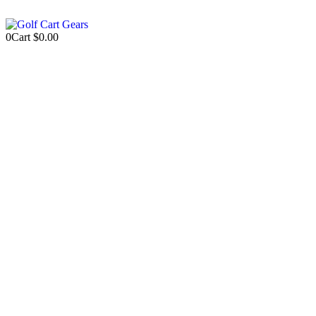
0
Cart
$
0.00