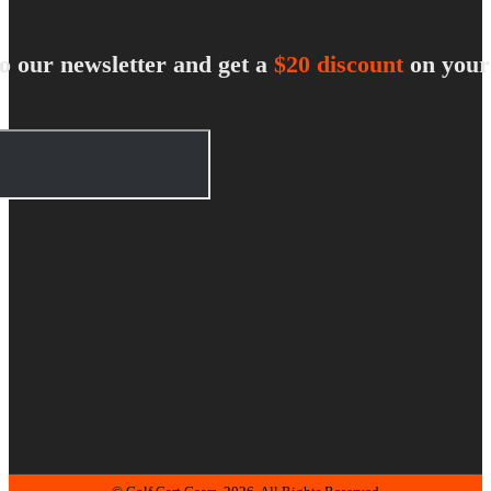
o our newsletter and get a
$20 discount
on your 