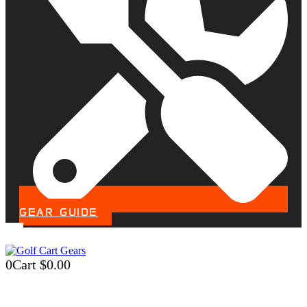
GEAR GUIDE
0
Cart
$
0.00