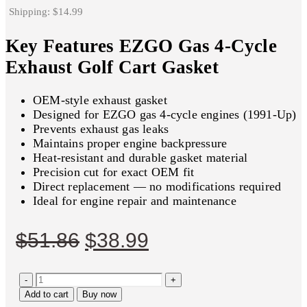
Shipping: $14.99
Key Features EZGO Gas 4-Cycle
Exhaust Golf Cart Gasket
OEM-style exhaust gasket
Designed for EZGO gas 4-cycle engines (1991-Up)
Prevents exhaust gas leaks
Maintains proper engine backpressure
Heat-resistant and durable gasket material
Precision cut for exact OEM fit
Direct replacement — no modifications required
Ideal for engine repair and maintenance
Original
Current
$
51.86
$
38.99
price
price
-
was:
is:
+
Add to cart
Buy now