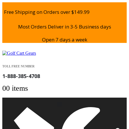
Free Shipping on Orders over $149.99
Most Orders Deliver in 3-5 Business days
Open 7 days a week
TOLL FREE NUMBER
1-888-385-4708
0
0 items