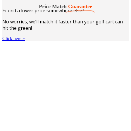
$51.86.
$38.99.
Price Match
Guarantee
Found a lower price somewhere else?
No worries, we’ll match it faster than your golf cart can
hit the green!
Click here
»