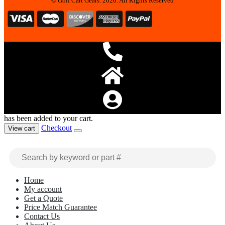
© Golf Cart Gears. 2026. All Rights Reserved
has been added to your cart.
Checkout
View cart
Home
My account
Get a Quote
Price Match Guarantee
Contact Us