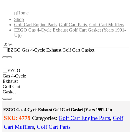
Gasket (Years 1991-Up)
Home
Shop
Golf Cart Engine Parts
,
Golf Cart Parts
,
Golf Cart Mufflers
EZGO Gas 4-Cycle Exhaust Golf Cart Gasket (Years 1991-
Up)
-25%
EZGO Gas 4-Cycle Exhaust Golf Cart Gasket (Years 1991-Up)
SKU:
4779
Categories:
Golf Cart Engine Parts
,
Golf
Cart Mufflers
,
Golf Cart Parts