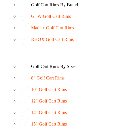
Golf Cart Rims By Brand
GTW Golf Cart Rims
Madjax Golf Cart Rims
RHOX Golf Cart Rims
Golf Cart Rims By Size
8" Golf Cart Rims
10" Golf Cart Rims
12" Golf Cart Rims
14" Golf Cart Rims
15" Golf Cart Rims