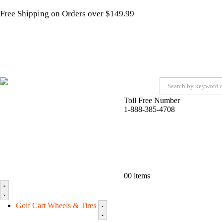
Free Shipping on Orders over $149.99
Toll Free Number
1-888-385-4708
0
0 items
Golf Cart Wheels & Tires