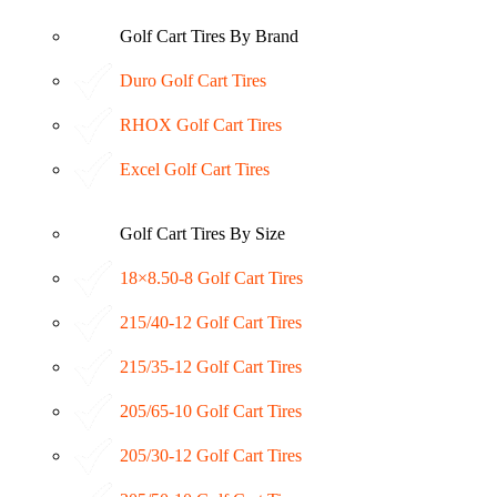
Golf Cart Tires By Brand
Duro Golf Cart Tires
RHOX Golf Cart Tires
Excel Golf Cart Tires
Golf Cart Tires By Size
18×8.50-8 Golf Cart Tires
215/40-12 Golf Cart Tires
215/35-12 Golf Cart Tires
205/65-10 Golf Cart Tires
205/30-12 Golf Cart Tires