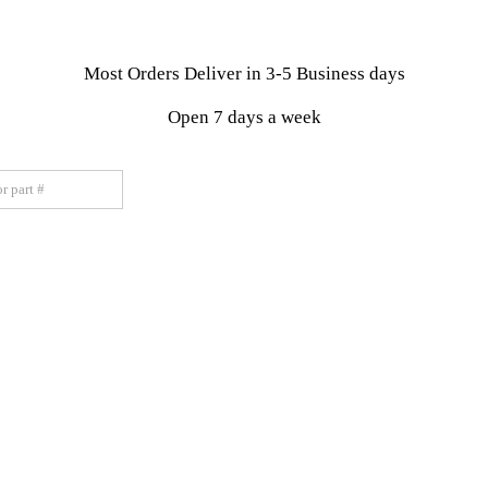
Most Orders Deliver in 3-5 Business days
Open 7 days a week