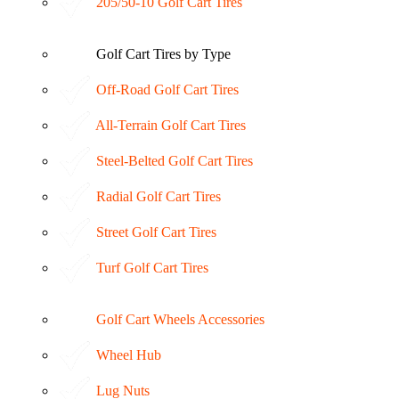
205/50-10 Golf Cart Tires
Golf Cart Tires by Type
Off-Road Golf Cart Tires
All-Terrain Golf Cart Tires
Steel-Belted Golf Cart Tires
Radial Golf Cart Tires
Street Golf Cart Tires
Turf Golf Cart Tires
Golf Cart Wheels Accessories
Wheel Hub
Lug Nuts