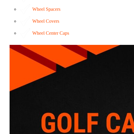
Wheel Spacers
Wheel Covers
Wheel Center Caps