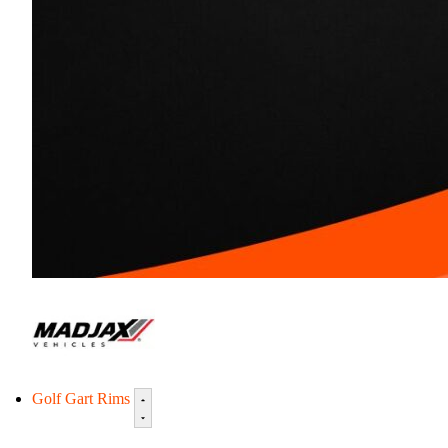
Golf Gart Rims