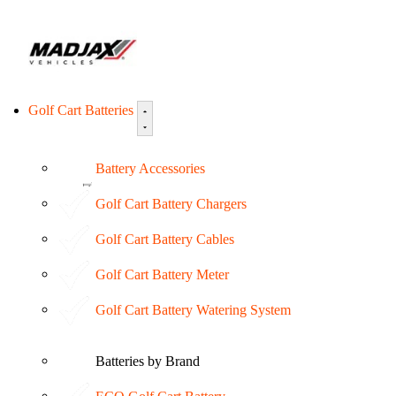
Golf Cart Batteries
Battery Accessories
Golf Cart Battery Chargers
Golf Cart Battery Cables
Golf Cart Battery Meter
Golf Cart Battery Watering System
Batteries by Brand
ECO Golf Cart Battery