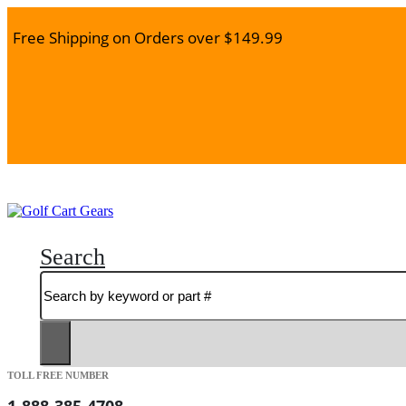
Free Shipping on Orders over $149.99
Search
TOLL FREE NUMBER