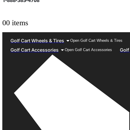
1-888-385-4708
0
0 items
Golf Cart Wheels & Tires
Open Golf Cart Wheels & Tires
Golf Cart Accessories
Golf
Open Golf Cart Accessories