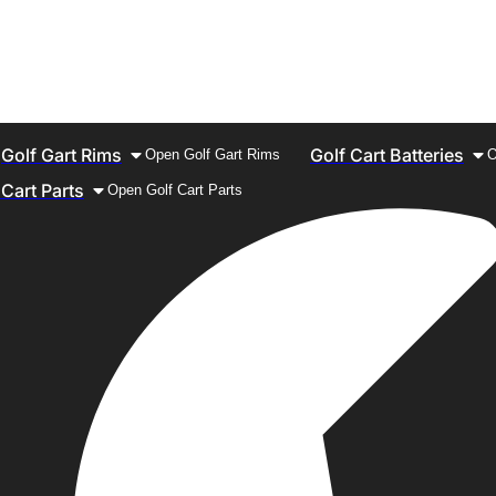
Golf Gart Rims
Golf Cart Batteries
Open Golf Gart Rims
O
 Cart Parts
Open Golf Cart Parts