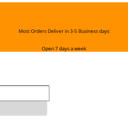
Most Orders Deliver in 3-5 Business days
Open 7 days a week