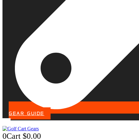
GEAR GUIDE
0
Cart
$
0.00