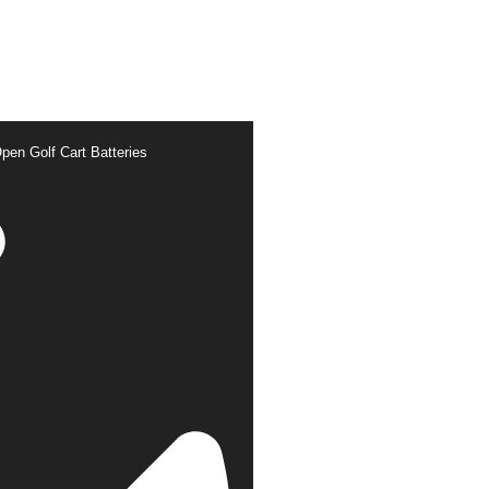
pen Golf Cart Batteries