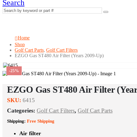
Search
EZGO Gas ST480 Air Filter (Years 2009-
Home
Shop
Golf Cart Parts
,
Golf Cart Filters
EZGO Gas ST480 Air Filter (Years 2009-Up)
-25%
EZGO Gas ST480 Air Filter (Yea
SKU:
6415
Categories:
Golf Cart Filters
,
Golf Cart Parts
Shipping:
Free Shipping
Air filter