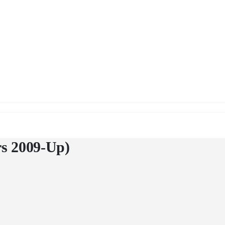
Up)
rs 2009-Up)