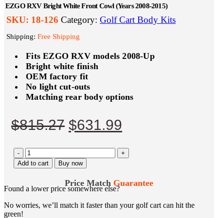
EZGO RXV Bright White Front Cowl (Years 2008-2015)
SKU:
18-126
Category:
Golf Cart Body Kits
Shipping:
Free Shipping
Fits EZGO RXV models 2008-Up
Bright white finish
OEM factory fit
No light cut-outs
Matching rear body options
Original
Current
$
815.27
$
631.99
price
price
-
was:
+
is:
Add to cart
Buy now
$815.27.
$631.99.
Price Match
Guarantee
Found a lower price somewhere else?
No worries, we’ll match it faster than your golf cart can hit the
green!