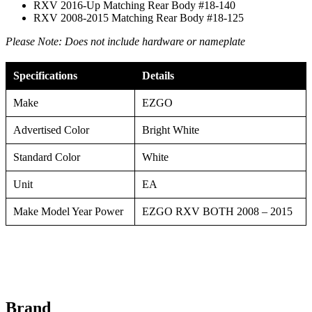
RXV 2016-Up Matching Rear Body #18-140
RXV 2008-2015 Matching Rear Body #18-125
Please Note: Does not include hardware or nameplate
Specifications
Details
Make
EZGO
Advertised Color
Bright White
Standard Color
White
Unit
EA
Make Model Year Power
EZGO RXV BOTH 2008 – 2015
Brand