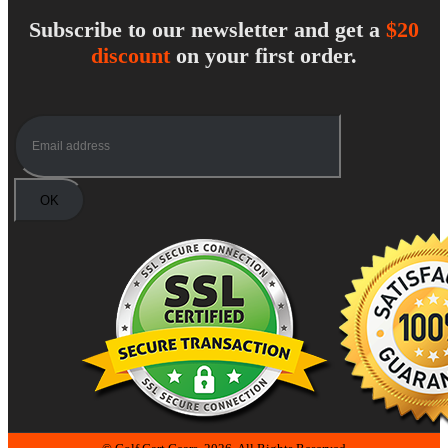
Subscribe to our newsletter and get a
$20
discount
on your first order.