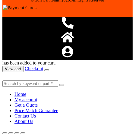
© Golf Cart Gears. 2026. All Rights Reserved
has been added to your cart.
Checkout
View cart
Home
My account
Get a Quote
Price Match Guarantee
Contact Us
About Us