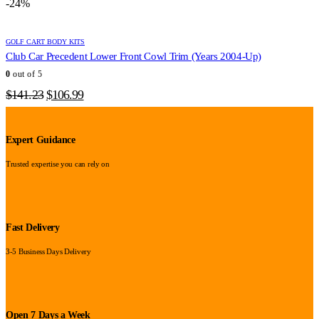
-24%
$357.56.
$272.95.
GOLF CART BODY KITS
Club Car Precedent Lower Front Cowl Trim (Years 2004-Up)
0
out of 5
Original
Current
$
141.23
$
106.99
price
price
was:
is:
$141.23.
$106.99.
Expert Guidance
Trusted expertise you can rely on
Fast Delivery
3-5 Business Days Delivery
Open 7 Days a Week