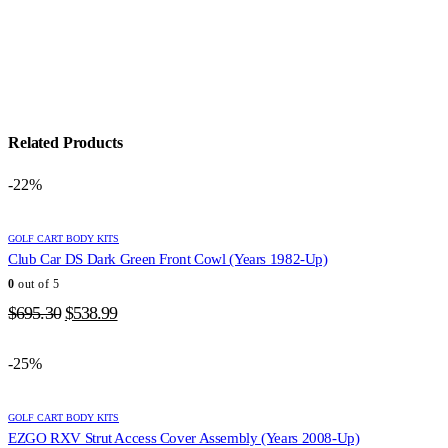
Related Products
-22%
GOLF CART BODY KITS
Club Car DS Dark Green Front Cowl (Years 1982-Up)
0
out of 5
Original
Current
$
695.30
$
538.99
price
price
was:
is:
-25%
$695.30.
$538.99.
GOLF CART BODY KITS
EZGO RXV Strut Access Cover Assembly (Years 2008-Up)