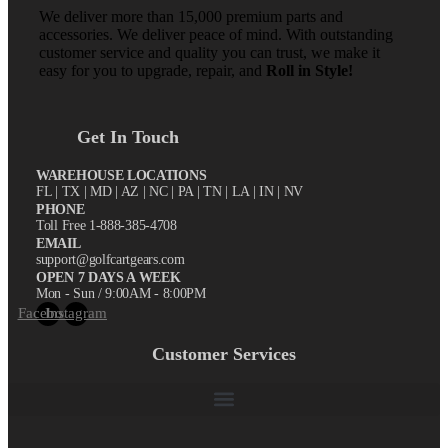
We deliver more than 15,000 premium parts and
accessories. We deliver peace of mind. With outstanding
customer service and quality you can trust, we make it
easy for you to upgrade, repair, and
Roll in Style!
Get In Touch
WAREHOUSE LOCATIONS
FL |
TX
| MD | AZ | NC | PA | TN | LA | IN | NV
PHONE
Toll Free 1-888-385-4708
EMAIL
support@golfcartgears.com
OPEN 7 DAYS A WEEK
Mon - Sun / 9:00AM - 8:00PM
Facebook
Instagram
Customer Services