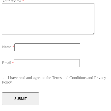
Your review
*
Name
*
Email
*
I have read and agree to the Terms and Conditions and Privacy
Policy.