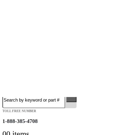
Free Shipping on Orders over $149.99
Most Orders Deliver in 3-5 Business days
Open 7 days a week
Search
TOLL FREE NUMBER
1-888-385-4708
0
0 items