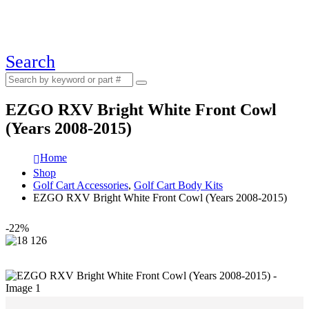
Search
EZGO RXV Bright White Front Cowl
(Years 2008-2015)
Home
Shop
Golf Cart Accessories
,
Golf Cart Body Kits
EZGO RXV Bright White Front Cowl (Years 2008-2015)
-22%