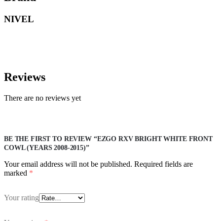
NIVEL
Reviews
There are no reviews yet
BE THE FIRST TO REVIEW “EZGO RXV BRIGHT WHITE FRONT
COWL (YEARS 2008-2015)”
Your email address will not be published.
Required fields are
marked
*
Your rating