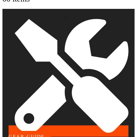
GEAR GUIDE