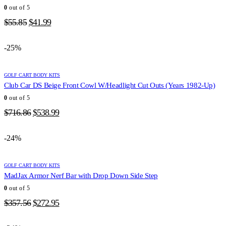
0
out of 5
Original
Current
$
55.85
$
41.99
price
price
was:
is:
-25%
$55.85.
$41.99.
GOLF CART BODY KITS
Club Car DS Beige Front Cowl W/Headlight Cut Outs (Years 1982-Up)
0
out of 5
Original
Current
$
716.86
$
538.99
price
price
was:
is:
-24%
$716.86.
$538.99.
GOLF CART BODY KITS
MadJax Armor Nerf Bar with Drop Down Side Step
0
out of 5
Original
Current
$
357.56
$
272.95
price
price
was:
is: