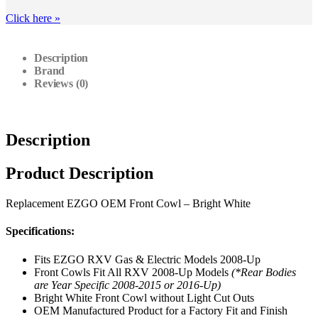
Click here
»
Description
Brand
Reviews (0)
Description
Product Description
Replacement EZGO OEM Front Cowl – Bright White
Specifications:
Fits EZGO RXV Gas & Electric Models 2008-Up
Front Cowls Fit All RXV 2008-Up Models
(*Rear Bodies
are Year Specific 2008-2015 or 2016-Up)
Bright White Front Cowl without Light Cut Outs
OEM Manufactured Product for a Factory Fit and Finish