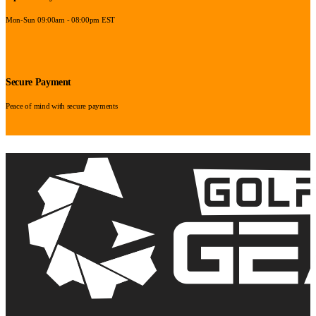
Mon-Sun 09:00am - 08:00pm EST
Secure Payment
Peace of mind with secure payments