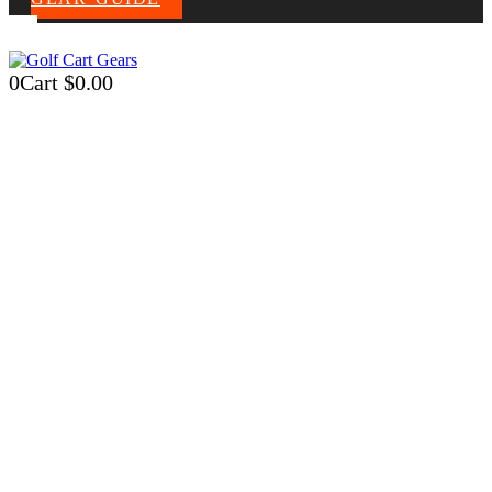
0
Cart
$
0.00