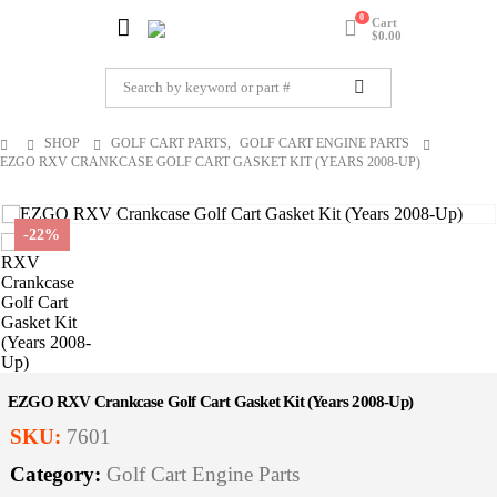
0
Cart
$
0.00
SHOP
GOLF CART PARTS
,
GOLF CART ENGINE PARTS
EZGO RXV CRANKCASE GOLF CART GASKET KIT (YEARS 2008-UP)
-22%
EZGO RXV Crankcase Golf Cart Gasket Kit (Years 2008-Up)
SKU:
7601
Category:
Golf Cart Engine Parts