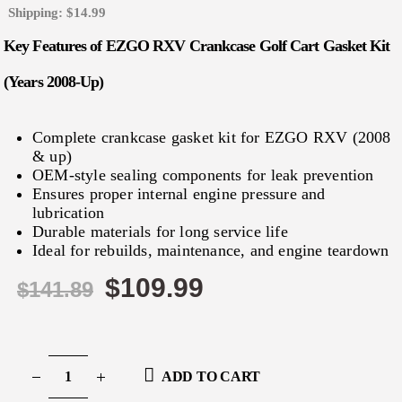
Shipping: $14.99
Key Features of EZGO RXV Crankcase Golf Cart Gasket Kit
(Years 2008-Up)
Complete crankcase gasket kit for EZGO RXV (2008
& up)
OEM‑style sealing components for leak prevention
Ensures proper internal engine pressure and
lubrication
Durable materials for long service life
Ideal for rebuilds, maintenance, and engine teardown
$
109.99
$
141.89
ADD TO CART