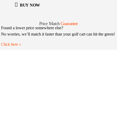
BUY NOW
Price Match
Guarantee
Found a lower price somewhere else?
No worries, we’ll match it faster than your golf cart can hit the green!
Click here
»