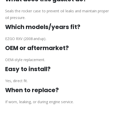
Seals the rocker case to prevent oil leaks and maintain proper
oil pressure.
Which models/years fit?
EZGO RXV (2008 and up).
OEM or aftermarket?
OEM‑style replacement.
Easy to install?
Yes, direct fit.
When to replace?
If worn, leaking, or during engine service.