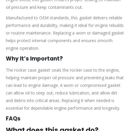
oil pressure and keep contaminants out.
Manufactured to OEM standards, this gasket delivers reliable
performance and durability, making it ideal for engine rebuilds
or routine maintenance. Replacing a worn or damaged gasket
helps protect internal components and ensures smooth
engine operation.
Why It’s Important?
The rocker case gasket seals the rocker case to the engine,
helping maintain proper oil pressure and preventing leaks that
can lead to engine damage. A worn or compromised gasket
can allow oil to seep out, reduce lubrication, and allow dirt
and debris into critical areas. Replacing it when needed is
essential for dependable engine performance and longevity.
FAQs
What does this gasket do?