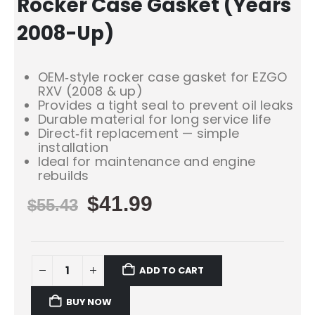
Rocker Case Gasket (Years
2008-Up)
OEM‑style rocker case gasket for EZGO
RXV (2008 & up)
Provides a tight seal to prevent oil leaks
Durable material for long service life
Direct‑fit replacement — simple
installation
Ideal for maintenance and engine
rebuilds
$
41.99
$
55.43
ADD TO CART
BUY NOW