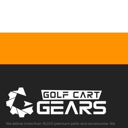
0
out of 5
$
81.99
$
107.41
We deliver more than 15,000 premium parts and accessories. We