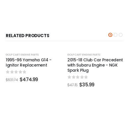
RELATED PRODUCTS
-24%
-24%
GOLF CART ENGINE PARTS
 -
2015-18 Club Car Precedent
with Subaru Engine - NGK
Spark Plug
0
out of 5
$
35.99
$
47.15
GOLF CART ENGINE PARTS
,
GOLF CART IGNI
Club Car Ignition Coil
(Years 1984-1991)