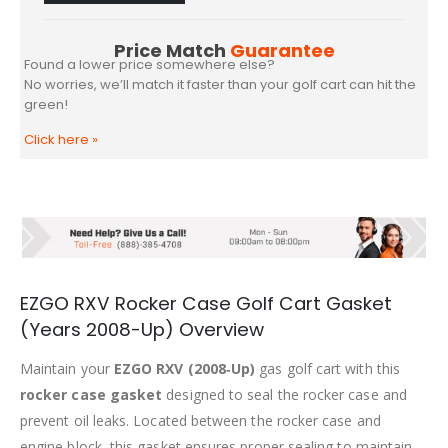
Price Match
Guarantee
Found a lower price somewhere else?
No worries, we’ll match it faster than your golf cart can hit the
green!
Click here
»
EZGO RXV Rocker Case Golf Cart Gasket
(Years 2008-Up) Overview
Maintain your
EZGO RXV (2008‑Up)
gas golf cart with this
rocker case gasket
designed to seal the rocker case and
prevent oil leaks. Located between the rocker case and
engine block, this gasket ensures proper sealing to maintain