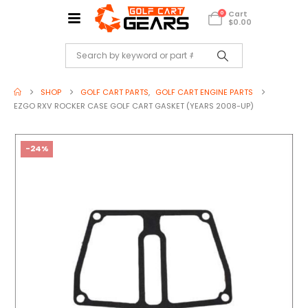
Cart
0
$
0.00
SHOP
GOLF CART PARTS
,
GOLF CART ENGINE PARTS
EZGO RXV ROCKER CASE GOLF CART GASKET (YEARS 2008-UP)
-24%