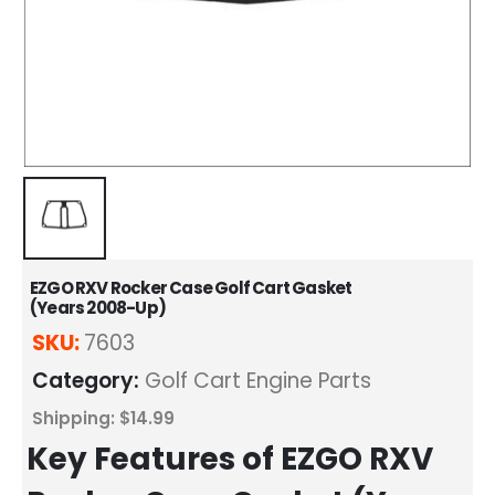
EZGO RXV Rocker Case Golf Cart Gasket
(Years 2008-Up)
SKU:
7603
Category:
Golf Cart Engine Parts
Shipping: $14.99
Key Features of EZGO RXV