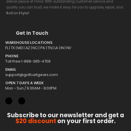
deliver peace of mind. With outstanding customer service and
quality you can trust, we make it easy for you to upgrade, repair, and
Roll in Style!
Get In Touch
WAREHOUSE LOCATIONS
FL |
TX
| MD | AZ | NC | PA | TN | LA | IN | NV
PHONE
Toll Free 1-888-385-4708
EMAIL
support@golfcartgears.com
OPEN 7 DAYS A WEEK
Mon - Sun / 9:00AM - 8:00PM
Subscribe to our newsletter and get a
$20 discount
on your first order.