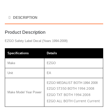
DESCRIPTION
Product Description
EZGO Safety Label Decal (Years 1994-2008)
Specifications
Details
Make
EZGO
Unit
EA
EZGO MEDALIST BOTH 1994 2008
EZGO ST350 BOTH 1994 2008
Make Model Year Power
EZGO TXT BOTH 1994 2008
EZGO ALL BOTH Current Current