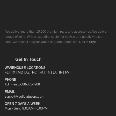
We deliver more than 15,000 premium parts and accessories. We deliver
peace of mind. With outstanding customer service and quality you can
trust, we make it easy for you to upgrade, repair, and
Roll in Style!
Get In Touch
WAREHOUSE LOCATIONS
FL |
TX
| MD | AZ | NC | PA | TN | LA | IN | NV
PHONE
Toll Free 1-888-385-4708
EMAIL
support@golfcartgears.com
OPEN 7 DAYS A WEEK
Mon - Sun / 9:00AM - 8:00PM