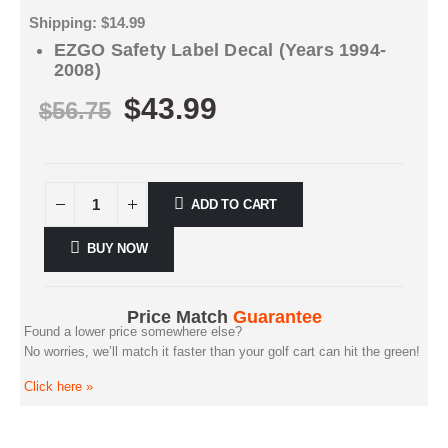
Shipping: $14.99
EZGO Safety Label Decal (Years 1994-
2008)
$
43.99
$
56.75
ADD TO CART
BUY NOW
Price Match
Guarantee
Found a lower price somewhere else?
No worries, we’ll match it faster than your golf cart can hit the green!
Click here
»