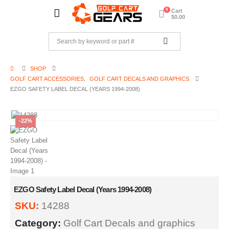
0
Cart
$
0.00
SHOP
GOLF CART ACCESSORIES
,
GOLF CART DECALS AND GRAPHICS
EZGO SAFETY LABEL DECAL (YEARS 1994-2008)
-22%
EZGO Safety Label Decal (Years 1994-2008)
SKU:
14288
Category:
Golf Cart Decals and graphics