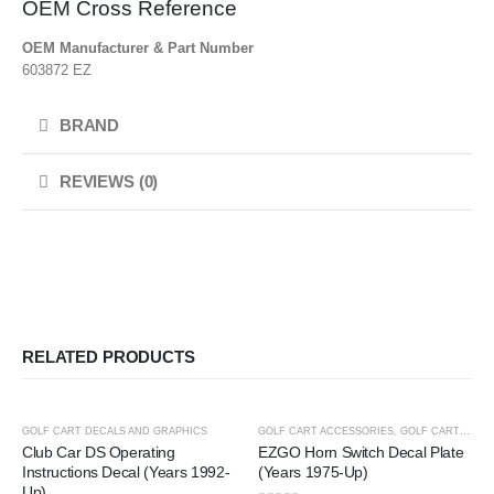
OEM Cross Reference
OEM Manufacturer & Part Number
603872 EZ
BRAND
REVIEWS (0)
RELATED PRODUCTS
-25%
-25%
GOLF CART DECALS AND GRAPHICS
GOLF CART ACCESSORIES
,
GOLF CART DECALS AND GRAPHICS
Club Car DS Operating
EZGO Horn Switch Decal Plate
Instructions Decal (Years 1992-
(Years 1975-Up)
Up)