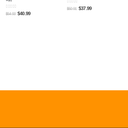
0
out of 5
$
37.99
$
50.91
0
out of 5
$
40.99
$
54.93