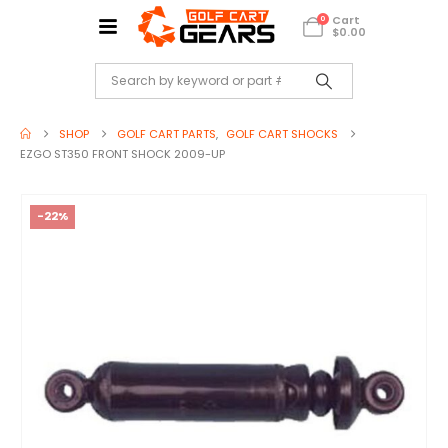
Cart
0
$
0.00
SHOP
GOLF CART PARTS
,
GOLF CART SHOCKS
EZGO ST350 FRONT SHOCK 2009-UP
-22%