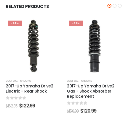
RELATED PRODUCTS
-24%
-22%
GOLF CART SHOCKS
GOLF CART SHOCKS
2017-Up Yamaha Drive2
2017-Up Yamaha Drive2
Electric - Rear Shock
Gas - Shock Absorber
Replacement
0
out of 5
$
122.99
$
162.35
0
out of 5
$
120.99
$
156.08