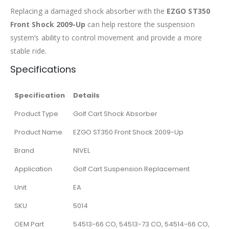
Replacing a damaged shock absorber with the
EZGO ST350
Front Shock 2009-Up
can help restore the suspension
system’s ability to control movement and provide a more
stable ride.
Specifications
Specification
Details
Product Type
Golf Cart Shock Absorber
Product Name
EZGO ST350 Front Shock 2009-Up
Brand
NIVEL
Application
Golf Cart Suspension Replacement
Unit
EA
SKU
5014
OEM Part
54513-66 CO, 54513-73 CO, 54514-66 CO,