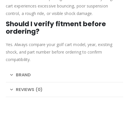
cart experiences excessive bouncing, poor suspension
control, a rough ride, or visible shock damage.
Should I verify fitment before
ordering?
Yes. Always compare your golf cart model, year, existing
shock, and part number before ordering to confirm
compatibility.
BRAND
REVIEWS (0)