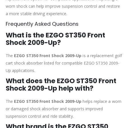
worn shock can help improve suspension control and restore
a more stable driving experience.
Frequently Asked Questions
What is the EZGO ST350 Front
Shock 2009-Up?
The
EZGO ST350 Front Shock 2009-Up
is a replacement golf
cart shock absorber listed for compatible EZGO ST350 2009-
Up applications.
What does the EZGO ST350 Front
Shock 2009-Up help with?
The
EZGO ST350 Front Shock 2009-Up
helps replace a worn
or damaged shock absorber and supports improved
suspension control and ride stability.
What brand is the EZGO ST350