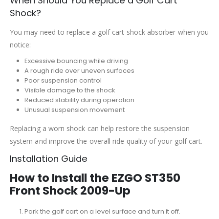
When Should You Replace a Golf Cart
Shock?
You may need to replace a golf cart shock absorber when you
notice:
Excessive bouncing while driving
A rough ride over uneven surfaces
Poor suspension control
Visible damage to the shock
Reduced stability during operation
Unusual suspension movement
Replacing a worn shock can help restore the suspension
system and improve the overall ride quality of your golf cart.
Installation Guide
How to Install the EZGO ST350
Front Shock 2009-Up
Park the golf cart on a level surface and turn it off.