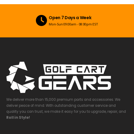
Open 7 Days a Week
Mon-Sun 09:00am - 08:00pm EST
We deliver more than 15,000 premium parts and accessories. We
deliver peace of mind. With outstanding customer service and
quality you can trust, we make it easy for you to upgrade, repair, and
Roll in Style!