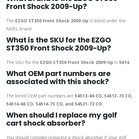
Front Shock 2009-Up?
The
EZGO ST350 Front Shock 2009-Up
is listed under the
NIVEL brand.
What is the SKU for the EZGO
ST350 Front Shock 2009-Up?
The SKU for the
EZGO ST350 Front Shock 2009-Up
is
5014
.
What OEM part numbers are
associated with this shock?
The listed OEM part numbers are
54513-66 CO, 54513-73 CO,
54514-66 CO, 54514-73 CO, and 54521-72 CO
.
When should I replace my golf
cart shock absorber?
You should consider replacing a shock absorber if your golf