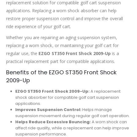
replacement solution for compatible golf cart suspension
applications. Replacing a worn shock absorber can help
restore proper suspension control and improve the overall
ride experience of your golf cart.
Whether you are repairing an aging suspension system,
replacing a worn shock, or maintaining your golf cart for
regular use, the
EZGO ST350 Front Shock 2009-Up
is a
practical replacement part for compatible applications.
Benefits of the EZGO ST350 Front Shock
2009-Up
EZGO ST350 Front Shock 2009-Up:
A replacement
shock absorber for compatible golf cart suspension
applications.
Improves Suspension Control:
Helps manage
suspension movement during regular golf cart operation.
Helps Reduce Excessive Bouncing:
A worn shock can
affect ride quality, while a replacement can help improve
suspension performance.