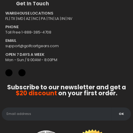
Get In Touch
WAREHOUSE LOCATIONS
FL |
TX
| MD | AZ | NC | PA | TN | LA | IN | NV
PHONE
Toll Free 1-888-385-4708
EMAIL
support@golfcartgears.com
OPEN 7 DAYS A WEEK
Mon - Sun / 9:00AM - 8:00PM
Subscribe to our newsletter and get a
$20 discount
on your first order.