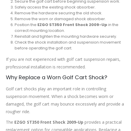
Secure the golf cart before beginning suspension work.
Safely access the existing shock absorber.
Remove the hardware securing the old shock.
Remove the worn or damaged shock absorber.
Position the
EZGO ST350 Front Shock 2009-Up
in the
correct mounting location.
Reinstall and tighten the mounting hardware securely.
Check the shock installation and suspension movement
before operating the golf cart.
If you are not experienced with golf cart suspension repairs,
professional installation is recommended.
Why Replace a Worn Golf Cart Shock?
Golf cart shocks play an important role in controlling
suspension movement. When a shock becomes worn or
damaged, the golf cart may bounce excessively and provide a
rougher ride.
The
EZGO ST350 Front Shock 2009-Up
provides a practical
replacement option for compatible applications. Replacing a