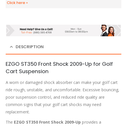
Click here
»
DESCRIPTION
EZGO ST350 Front Shock 2009-Up for Golf
Cart Suspension
A worn or damaged shock absorber can make your golf cart
ride rough, unstable, and uncomfortable. Excessive bouncing,
poor suspension control, and reduced ride quality are
common signs that your golf cart shocks may need
replacement.
The
EZGO ST350 Front Shock 2009-Up
provides a