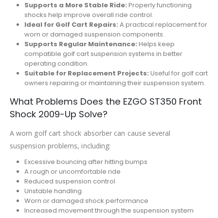
Supports a More Stable Ride:
Properly functioning
shocks help improve overall ride control.
Ideal for Golf Cart Repairs:
A practical replacement for
worn or damaged suspension components.
Supports Regular Maintenance:
Helps keep
compatible golf cart suspension systems in better
operating condition.
Suitable for Replacement Projects:
Useful for golf cart
owners repairing or maintaining their suspension system.
What Problems Does the EZGO ST350 Front
Shock 2009-Up Solve?
A worn golf cart shock absorber can cause several
suspension problems, including:
Excessive bouncing after hitting bumps
A rough or uncomfortable ride
Reduced suspension control
Unstable handling
Worn or damaged shock performance
Increased movement through the suspension system