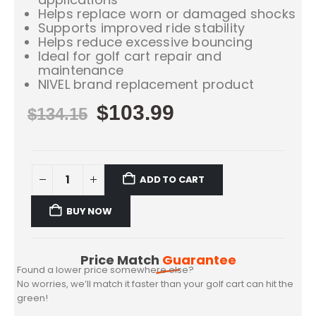
Helps replace worn or damaged shocks
Supports improved ride stability
Helps reduce excessive bouncing
Ideal for golf cart repair and
maintenance
NIVEL brand replacement product
$
103.99
$
134.15
ADD TO CART
BUY NOW
Price Match
Guarantee
Found a lower price somewhere else?
No worries, we’ll match it faster than your golf cart can hit the
green!