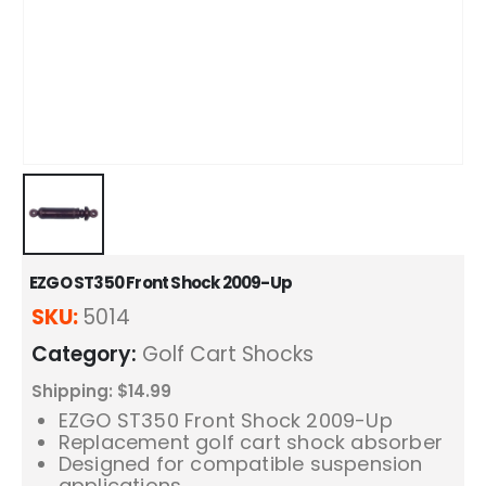
EZGO ST350 Front Shock 2009-Up
SKU:
5014
Category:
Golf Cart Shocks
Shipping: $14.99
EZGO ST350 Front Shock 2009-Up
Replacement golf cart shock absorber
Designed for compatible suspension
applications