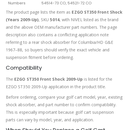
Numbers
54514-73 CO, 54521-72 CO
The product page lists the item as
EZGO ST350 Front Shock
(Years 2009-Up)
, SKU
5014
, with NIVEL listed as the brand
and the above OEM manufacturer part numbers. The page
description also contains a conflicting application note
referring to a rear shock absorber for Columbia/HD G&E
1967–88, so buyers should verify the exact vehicle and
suspension fitment before ordering.
Compatibility
The
EZGO ST350 Front Shock 2009-Up
is listed for the
EZGO ST350 2009-Up application in the product title.
Before ordering, compare your golf cart model, year, existing
shock absorber, and part number to confirm compatibility.
This is especially important because golf cart suspension
parts can vary by model, year, and application.