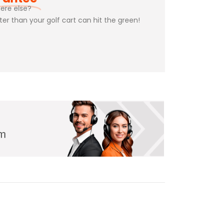
ere else?
ster than your golf cart can hit the green!