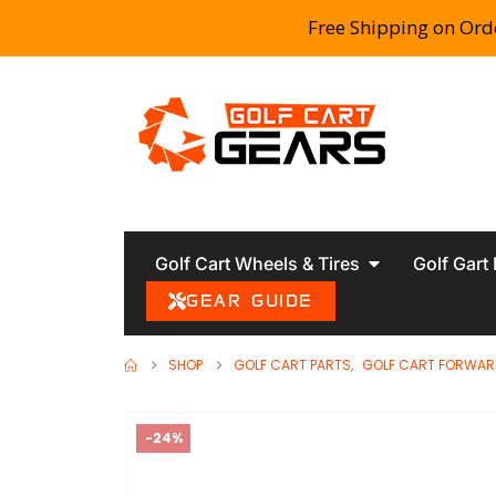
Free Shipping on Ord
Golf Cart Wheels & Tires
Golf Gart
GEAR GUIDE
SHOP
GOLF CART PARTS
,
GOLF CART FORWAR
-24%