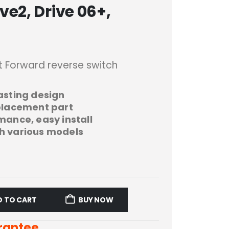
e2, Drive 06+,
t Forward reverse switch
asting design
eplacement part
mance, easy install
h various models
D TO CART
BUY NOW
rantee