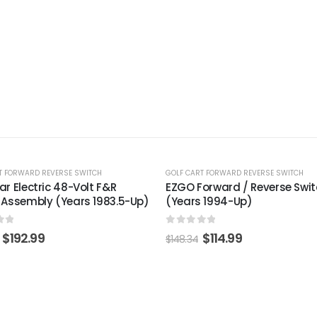
%
-22%
RT FORWARD REVERSE SWITCH
GOLF CART FORWARD REVERSE SWITCH
Forward / Reverse Switch
Yamaha Forward & Reverse
s 1994-Up)
(Models G11-Drive2)
 of 5
0
out of 5
$
114.99
$
37.99
4
$
49.01