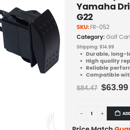
Yamaha Driv
G22
SKU:
FR-052
Category:
Golf Car
Shipping: $14.99
Durable, long-l
High quality r
Reliable perfor
Compatible wit
$
63.99
$
84.47
AD
Price Match
Gua