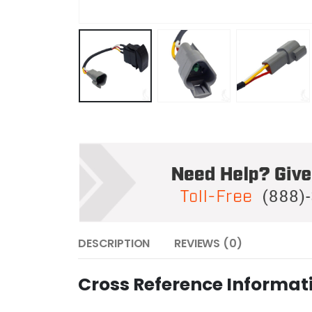
DESCRIPTION
REVIEWS (0)
Cross Reference Informat