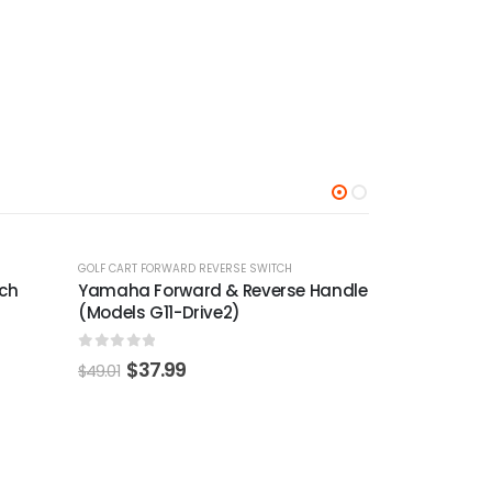
-24%
-22%
 Handle