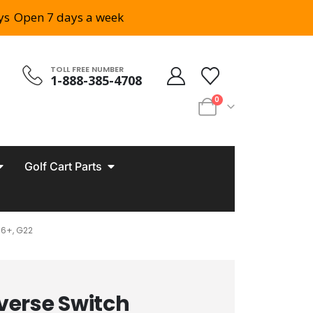
ys
Open 7 days a week
TOLL FREE NUMBER
1-888-385-4708
0
Golf Cart Parts
6+, G22
verse Switch