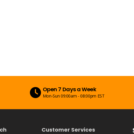
Secure Payment
ST
Peace of mind with secure payments
uch
Customer Services