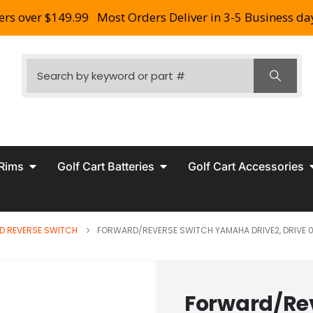
ers over $149.99
Most Orders Deliver in 3-5 Business da
 Rims
Golf Cart Batteries
Golf Cart Accessories
D REVERSE SWITCH
FORWARD/REVERSE SWITCH YAMAHA DRIVE2, DRIVE 0
Forward/Re