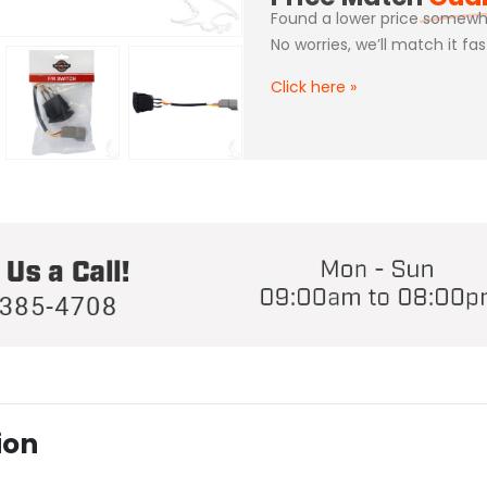
Found a lower price somewh
No worries, we’ll match it fa
Click here
»
ion