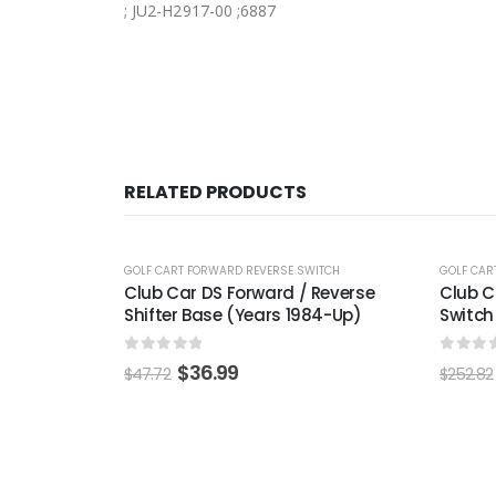
; JU2-H2917-00 ;6887
RELATED PRODUCTS
-24%
-22
WITCH
GOLF CART FORWARD REVERSE SWITCH
GOLF CA
 Reverse
Club Car Electric 48-Volt F&R
EZGO 
984-Up)
Switch Assembly (Years 1983.5-Up)
(Year
0
out of 5
0
out
$
192.99
$
252.82
$
148.3