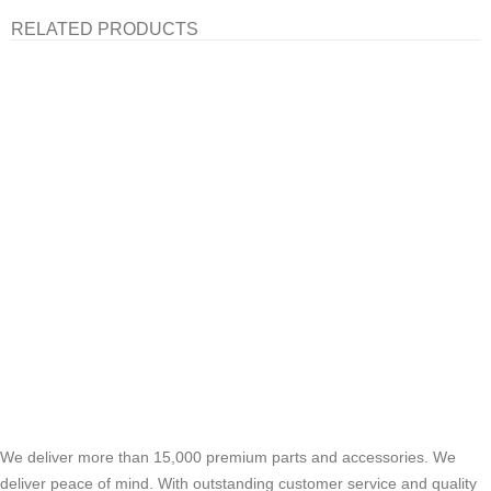
RELATED PRODUCTS
We deliver more than 15,000 premium parts and accessories. We
deliver peace of mind. With outstanding customer service and quality