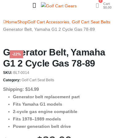
0
Cart
$
0.00
Home
Shop
Golf Cart Accessories
,
Golf Cart Seat Belts
Generator Belt, Yamaha G1 2 Cycle Gas 78-89
Generator Belt, Yamaha
-22%
G1 2 Cycle Gas 78-89
SKU:
BLT-0014
Category:
Golf Cart Seat Belts
Shipping: $14.99
Generator belt replacement part
Fits Yamaha G1 models
2-cycle gas engine compatible
Fits 1978–1989 models
Power generation belt drive