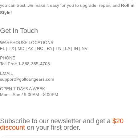
you can trust, we make it easy for you to upgrade, repair, and
Roll in
Style!
Get In Touch
WAREHOUSE LOCATIONS
FL |
TX
| MD | AZ | NC | PA | TN | LA | IN | NV
PHONE
Toll Free 1-888-385-4708
EMAIL
support@golfcartgears.com
OPEN 7 DAYS A WEEK
Mon - Sun / 9:00AM - 8:00PM
Subscribe to our newsletter and get a
$20
discount
on your first order.