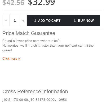
$
32.99
$
42.56
ADD TO CART
BUY NOW
Price Match
Guarantee
Found a lower price somewhere else?
No worries, we’ll match it faster than your golf cart can hit the
green!
Click here
»
Cross Reference Information
J10-81173-00-00, J10-81173-00-XX; 10956