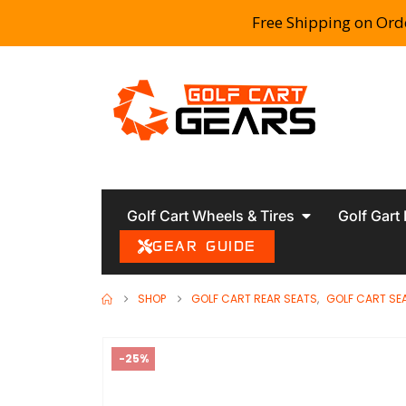
Free Shipping on Ord
Golf Cart Wheels & Tires
Golf Gart
GEAR GUIDE
SHOP
GOLF CART REAR SEATS
,
GOLF CART SE
-25%