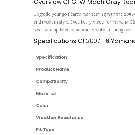
Overview Of GTW Mach Gray Rear
Upgrade your golf cart’s rear seating with the
2007
and modern style. Specifically made for Yamaha G29/
sleek and updated appearance while ensuring pass
Specifications Of 2007-16 Yama
Specification
Product Name
Compatibility
Material
Color
Weather Resistance
Fit Type