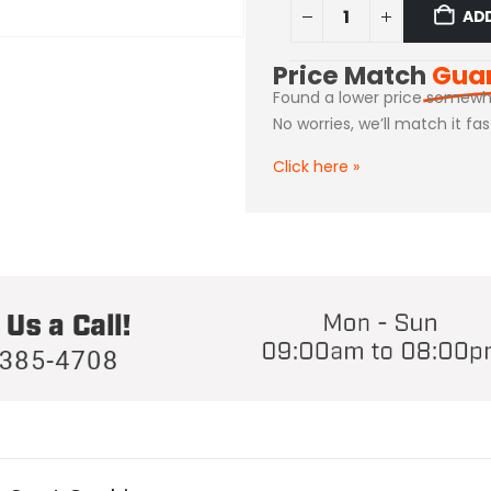
AD
Price Match
Gua
Found a lower price somewh
No worries, we’ll match it fa
Click here
»