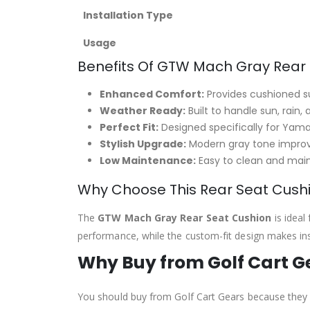
Installation Type
Usage
Benefits Of GTW Mach Gray Rear
Enhanced Comfort:
Provides cushioned s
Weather Ready:
Built to handle sun, rain,
Perfect Fit:
Designed specifically for Yam
Stylish Upgrade:
Modern gray tone improve
Low Maintenance:
Easy to clean and main
Why Choose This Rear Seat Cush
The
GTW Mach Gray Rear Seat Cushion
is ideal
performance, while the custom-fit design makes insta
Why Buy from Golf Cart G
You should buy from Golf Cart Gears because they p