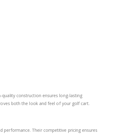
gh-quality construction ensures long-lasting
oves both the look and feel of your golf cart.
d performance. Their competitive pricing ensures