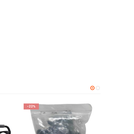
-25%
-24%