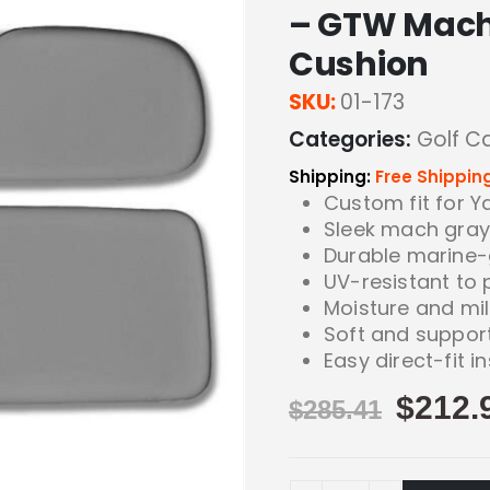
– GTW Mach
Cushion
SKU:
01-173
Categories:
Golf C
Shipping:
Free Shippin
Custom fit for 
Sleek mach gray 
Durable marine-
UV-resistant to 
Moisture and mi
Soft and suppor
Easy direct-fit in
$
212.
$
285.41