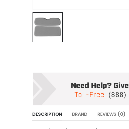
DESCRIPTION
BRAND
REVIEWS (0)