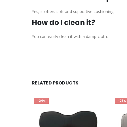
Yes, it offers soft and supportive cushioning.
How do I clean it?
You can easily clean it with a damp cloth.
RELATED PRODUCTS
-25%
-25%