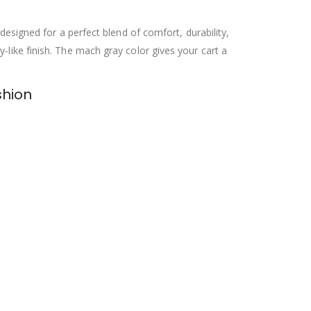
 designed for a perfect blend of comfort, durability,
-like finish. The mach gray color gives your cart a
shion