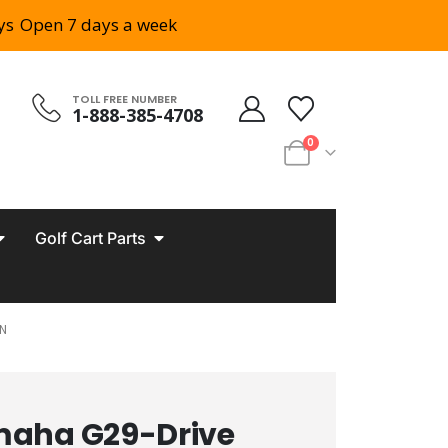
ys
Open 7 days a week
TOLL FREE NUMBER
1-888-385-4708
0
Golf Cart Parts
N
maha G29-Drive