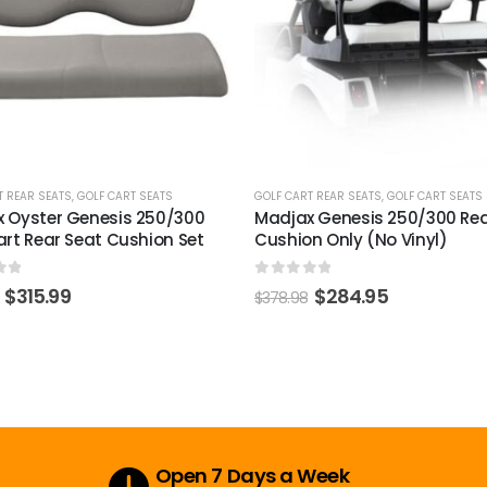
T REAR SEATS
,
GOLF CART SEATS
GOLF CART REAR SEATS
 Genesis 250/300 Rear Seat
GTW Yamaha G29/Drive & D
n Only (No Vinyl)
Rear Seat Kit Black Dacrome
Coated Hardware Pack
of 5
$
284.95
0
out of 5
$
35.99
$
46.43
Secure Payment