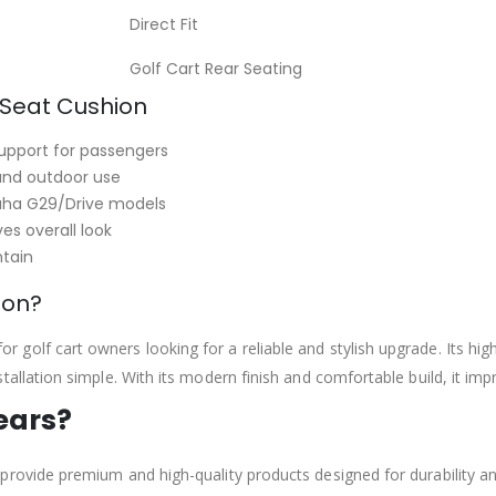
Direct Fit
Golf Cart Rear Seating
 Seat Cushion
upport for passengers
 and outdoor use
aha G29/Drive models
s overall look
tain
ion?
 for golf cart owners looking for a reliable and stylish upgrade. Its hi
llation simple. With its modern finish and comfortable build, it impr
ears?
rovide premium and high-quality products designed for durability an