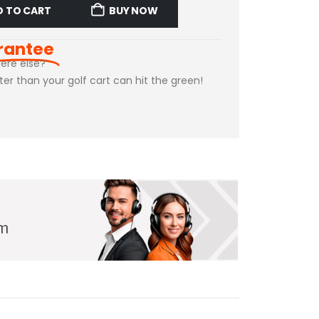
D TO CART
BUY NOW
rantee
ere else?
ster than your golf cart can hit the green!