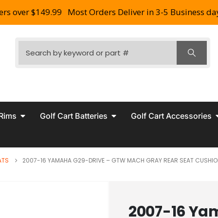
ers over $149.99
Most Orders Deliver in 3-5 Business da
 Rims
Golf Cart Batteries
Golf Cart Accessories
ATS
2007-16 YAMAHA G29-DRIVE – GTW MACH GRAY REAR SEAT CUSHIO
2007-16 Ya