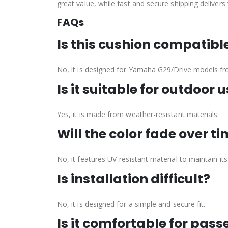
great value, while fast and secure shipping delivers
FAQs
Is this cushion compatib
No, it is designed for Yamaha G29/Drive models f
Is it suitable for outdoor 
Yes, it is made from weather-resistant materials.
Will the color fade over t
No, it features UV-resistant material to maintain its
Is installation difficult?
No, it is designed for a simple and secure fit.
Is it comfortable for pas