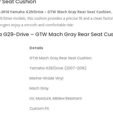
 Seat Cushion
–2016 Yamaha G29/Drive – GTW Mach Gray Rear Seat Cushion
,
Drive models, this cushion provides a precise fit and a clean factory
engers enjoy a smooth and comfortable ride.
ha G29-Drive – GTW Mach Gray Rear Seat Cu
Details
GTW Mach Gray Rear Seat Cushion
Yamaha G29/Drive (2007–2016)
Marine-Grade Vinyl
Mach Gray
UV, Moisture, Mildew Resistant
Custom Fit