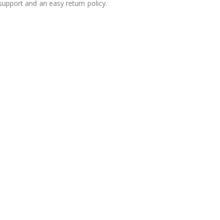
 support and an easy return policy.