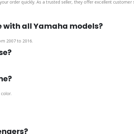
 your order quickly. As a trusted seller, they offer excellent customer
le with all Yamaha models?
rom 2007 to 2016.
use?
ime?
 color.
sengers?