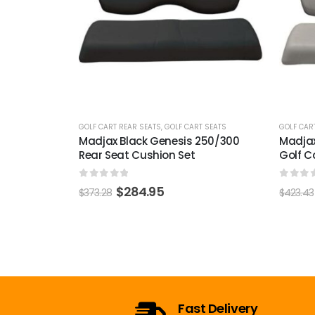
T SEATS
GOLF CART REAR SEATS
,
GOLF CART SEATS
GOLF CAR
250/300
Madjax Oyster Genesis 250/300
Madjax
Golf Cart Rear Seat Cushion Set
Cushio
0
out of 5
0
out 
$
315.99
$
423.43
$
378.98
Open 7 Days a Week