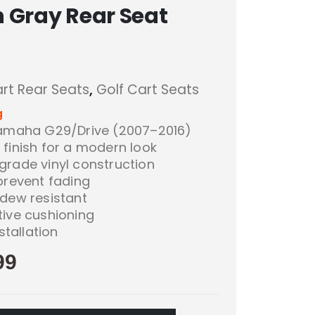
 Gray Rear Seat
art Rear Seats
,
Golf Cart Seats
g
Yamaha G29/Drive (2007–2016)
finish for a modern look
grade vinyl construction
prevent fading
ldew resistant
tive cushioning
stallation
99