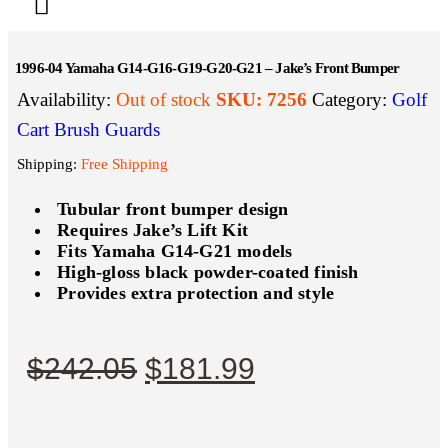
1996-04 Yamaha G14-G16-G19-G20-G21 – Jake’s Front Bumper
Availability:
Out of stock
SKU:
7256
Category:
Golf
Cart Brush Guards
Shipping:
Free Shipping
Tubular front bumper design
Requires Jake’s Lift Kit
Fits Yamaha G14-G21 models
High-gloss black powder-coated finish
Provides extra protection and style
$
242.05
$
181.99