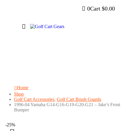
0
Cart
$
0.00
1996-04 Yamaha G14-G16-G19-G20-G21
– Jake’s Front Bumper
Home
Shop
Golf Cart Accessories
,
Golf Cart Brush Guards
1996-04 Yamaha G14-G16-G19-G20-G21 – Jake’s Front
Bumper
-25%