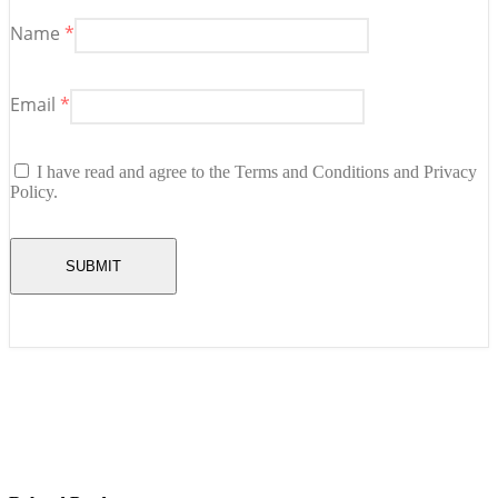
Name
*
Email
*
I have read and agree to the Terms and Conditions and Privacy
Policy.