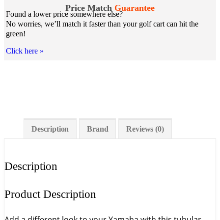
Price Match
Guarantee
Found a lower price somewhere else?
No worries, we’ll match it faster than your golf cart can hit the
green!
Click here
»
Description
Brand
Reviews (0)
Description
Product Description
Add a different look to your Yamaha with this tubular