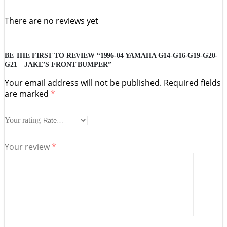
There are no reviews yet
BE THE FIRST TO REVIEW “1996-04 YAMAHA G14-G16-G19-G20-
G21 – JAKE’S FRONT BUMPER”
Your email address will not be published.
Required fields
are marked
*
Your rating
Your review
*