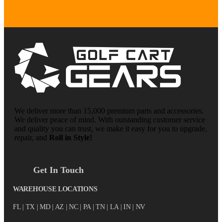
We deliver more than 15,000 premium parts and accessories.
We deliver peace of mind. With outstanding customer service
and quality you can trust, we make it easy for you to upgrade,
repair, and
Roll in Style!
Get In Touch
WAREHOUSE LOCATIONS
FL |
TX
| MD | AZ | NC | PA | TN | LA | IN | NV