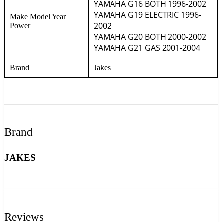
YAMAHA G16 BOTH 1996-2002
YAMAHA G19 ELECTRIC 1996-
Make Model Year
2002
Power
YAMAHA G20 BOTH 2000-2002
YAMAHA G21 GAS 2001-2004
Brand
Jakes
Brand
JAKES
Reviews