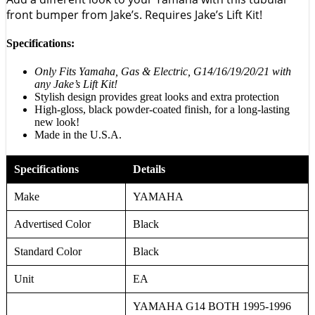
front bumper from Jake’s. Requires Jake’s Lift Kit!
Specifications:
Only Fits Yamaha, Gas & Electric, G14/16/19/20/21 with
any Jake’s Lift Kit!
Stylish design provides great looks and extra protection
High-gloss, black powder-coated finish, for a long-lasting
new look!
Made in the U.S.A.
Specifications
Details
Make
YAMAHA
Advertised Color
Black
Standard Color
Black
Unit
EA
YAMAHA G14 BOTH 1995-1996