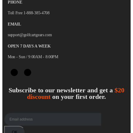
PHONE
Toll Free 1-888-385-4708
EMAIL
support@golfcartgears.com
OPEN 7 DAYS A WEEK
Mon - Sun / 9:00AM - 8:00PM
Subscribe to our newsletter and get a
$20
discount
on your first order.