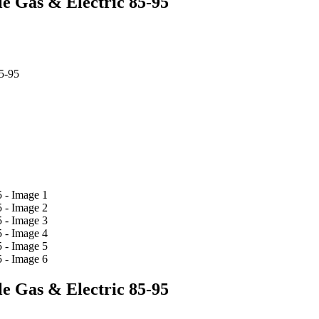
e Gas & Electric 85-95
5-95
e Gas & Electric 85-95