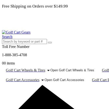
Free Shipping on Orders over $149.99
Search
Toll Free Number
1-888-385-4708
0
0 items
Golf Cart Wheels & Tires
Golf
Open Golf Cart Wheels & Tires
Golf Cart Accessories
Golf Cart P
Open Golf Cart Accessories