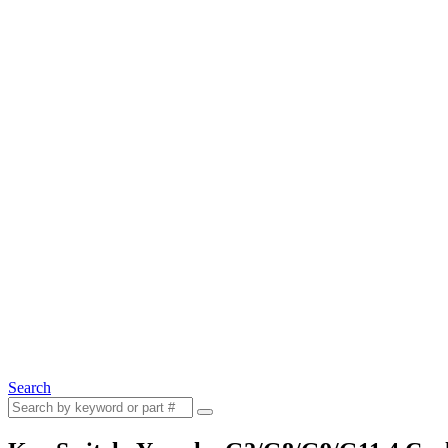
Search