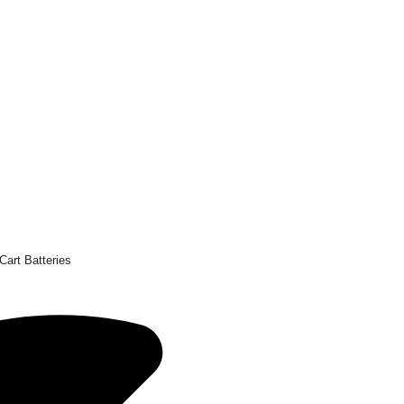
Cart Batteries