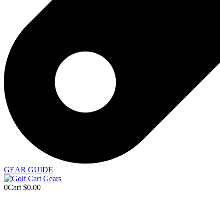
GEAR GUIDE
0
Cart
$
0.00