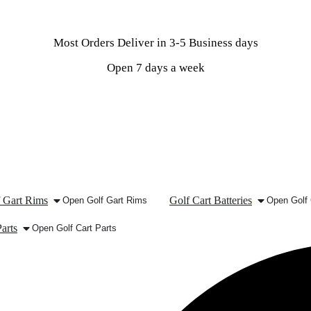
Most Orders Deliver in 3-5 Business days
Open 7 days a week
 Gart Rims
Golf Cart Batteries
Open Golf Gart Rims
Open Golf 
arts
Open Golf Cart Parts