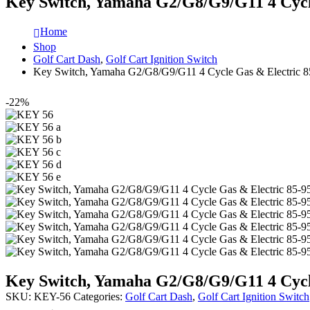
Key Switch, Yamaha G2/G8/G9/G11 4 Cycl
Home
Shop
Golf Cart Dash
,
Golf Cart Ignition Switch
Key Switch, Yamaha G2/G8/G9/G11 4 Cycle Gas & Electric 8
-22%
Key Switch, Yamaha G2/G8/G9/G11 4 Cycl
SKU:
KEY-56
Categories:
Golf Cart Dash
,
Golf Cart Ignition Switch