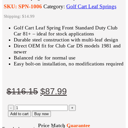
SKU:
SPN-1006
Category:
Golf Cart Leaf Springs
Shipping: $14.99
Golf Cart Leaf Spring Front Standard Duty Club
Car 81+ – ideal for stock applications
Durable steel construction with multi-leaf design
Direct OEM fit for Club Car DS models 1981 and
newer
Balanced ride for normal use
Easy bolt-on installation, no modifications required
Original
Current
$
116.15
$
87.99
price
price
-
was:
is:
+
Add to cart
Buy now
$116.15.
$87.99.
Price Match
Guarantee