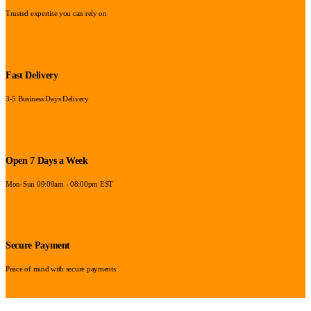
Trusted expertise you can rely on
Fast Delivery
3-5 Business Days Delivery
Open 7 Days a Week
Mon-Sun 09:00am - 08:00pm EST
Secure Payment
Peace of mind with secure payments