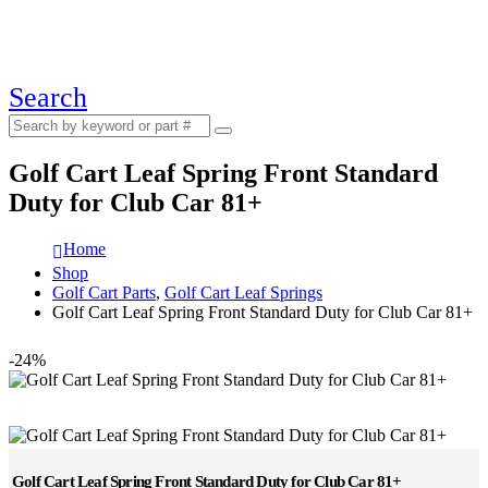
Search
Golf Cart Leaf Spring Front Standard
Duty for Club Car 81+
Home
Shop
Golf Cart Parts
,
Golf Cart Leaf Springs
Golf Cart Leaf Spring Front Standard Duty for Club Car 81+
-24%
Golf Cart Leaf Spring Front Standard Duty for Club Car 81+