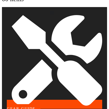
GEAR GUIDE