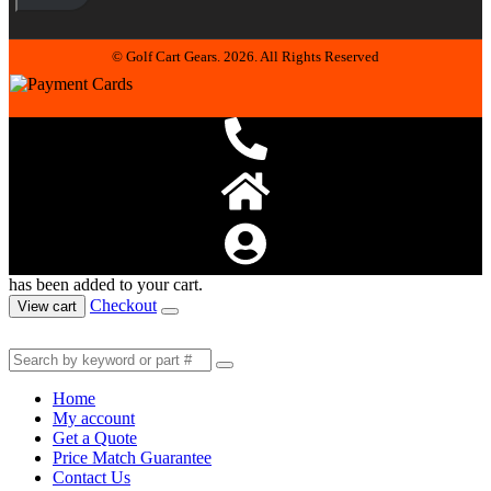
© Golf Cart Gears. 2026. All Rights Reserved
has been added to your cart.
Checkout
View cart
Home
My account
Get a Quote
Price Match Guarantee
Contact Us