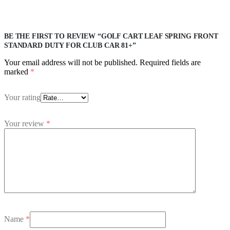
BE THE FIRST TO REVIEW “GOLF CART LEAF SPRING FRONT
STANDARD DUTY FOR CLUB CAR 81+”
Your email address will not be published.
Required fields are
marked
*
Your rating
Your review
*
Name
*