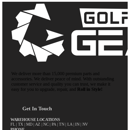
We deliver more than 15,000 premium parts and
accessories. We deliver peace of mind. With outstanding
customer service and quality you can trust, we make it
easy for you to upgrade, repair, and
Roll in Style!
Get In Touch
WAREHOUSE LOCATIONS
FL |
TX
| MD | AZ | NC | PA | TN | LA | IN | NV
PHONE