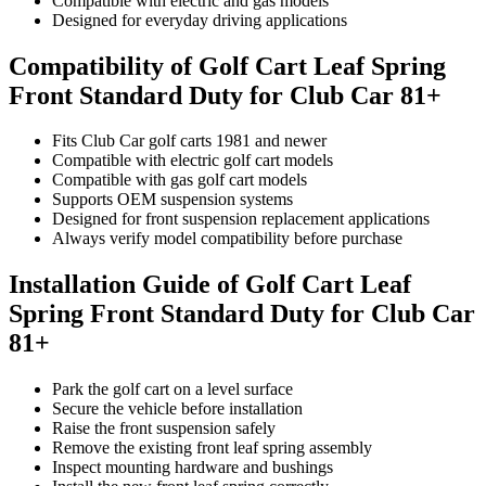
Compatible with electric and gas models
Designed for everyday driving applications
Compatibility of Golf Cart Leaf Spring
Front Standard Duty for Club Car 81+
Fits Club Car golf carts 1981 and newer
Compatible with electric golf cart models
Compatible with gas golf cart models
Supports OEM suspension systems
Designed for front suspension replacement applications
Always verify model compatibility before purchase
Installation Guide of Golf Cart Leaf
Spring Front Standard Duty for Club Car
81+
Park the golf cart on a level surface
Secure the vehicle before installation
Raise the front suspension safely
Remove the existing front leaf spring assembly
Inspect mounting hardware and bushings