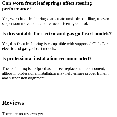
Can worn front leaf springs affect steering
performance?
Yes, worn front leaf springs can create unstable handling, uneven
suspension movement, and reduced steering control.
Is this suitable for electric and gas golf cart models?
Yes, this front leaf spring is compatible with supported Club Car
electric and gas golf cart models.
Is professional installation recommended?
The leaf spring is designed as a direct replacement component,
although professional installation may help ensure proper fitment
and suspension alignment.
Reviews
There are no reviews yet