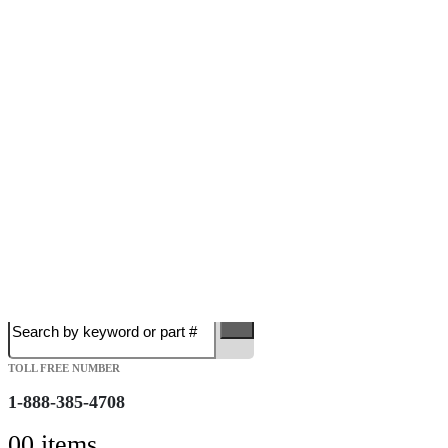
Free Shipping on Orders over $149.99
Most Orders Deliver in 3-5 Business days
Open 7 days a week
Search
TOLL FREE NUMBER
1-888-385-4708
0
0 items