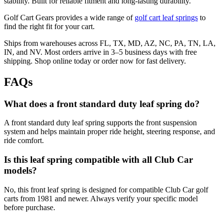
stability. Built for reliable fitment and long-lasting durability.
Golf Cart Gears provides a wide range of
golf cart leaf springs
to
find the right fit for your cart.
Ships from warehouses across FL, TX, MD, AZ, NC, PA, TN, LA,
IN, and NV. Most orders arrive in 3–5 business days with free
shipping. Shop online today or order now for fast delivery.
FAQs
What does a front standard duty leaf spring do?
A front standard duty leaf spring supports the front suspension
system and helps maintain proper ride height, steering response, and
ride comfort.
Is this leaf spring compatible with all Club Car
models?
No, this front leaf spring is designed for compatible Club Car golf
carts from 1981 and newer. Always verify your specific model
before purchase.