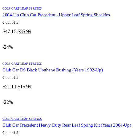
GOLF CART LEAF SPRINGS
2004-Up Club Car Precedent - Upper Leaf Spring Shackles
0
out of 5
Original
Current
$
47.15
$
35.99
price
price
was:
is:
-24%
$47.15.
$35.99.
GOLF CART LEAF SPRINGS
Club Car DS Black Urethane Bushing (Years 1992-Up)
0
out of 5
Original
Current
$
21.11
$
15.99
price
price
was:
is:
-22%
$21.11.
$15.99.
GOLF CART LEAF SPRINGS
Club Car Precedent Heavy Duty Rear Leaf Spring Kit (Years 2004-Up)
0
out of 5