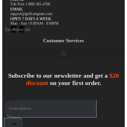
Toll Free 1-888-385-4708
EMAIL
support@golfcartgears.com
OPEN 7 DAYS A WEEK
Mon - Sun / 9:00AM - 8:00PM
Facebook
Instagram
Customer Services
Subscribe to our newsletter and get a
$20
discount
on your first order.