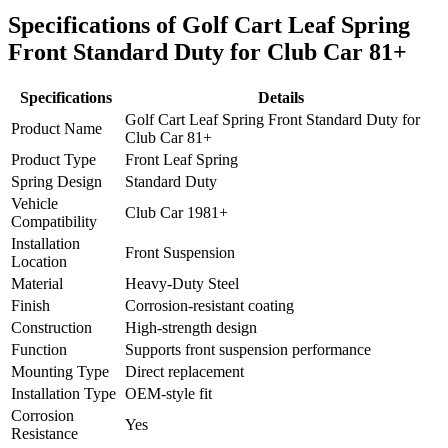
Specifications of Golf Cart Leaf Spring
Front Standard Duty for Club Car 81+
Specifications
Details
Golf Cart Leaf Spring Front Standard Duty for
Product Name
Club Car 81+
Product Type
Front Leaf Spring
Spring Design
Standard Duty
Vehicle
Club Car 1981+
Compatibility
Installation
Front Suspension
Location
Material
Heavy-Duty Steel
Finish
Corrosion-resistant coating
Construction
High-strength design
Function
Supports front suspension performance
Mounting Type
Direct replacement
Installation Type
OEM-style fit
Corrosion
Yes
Resistance