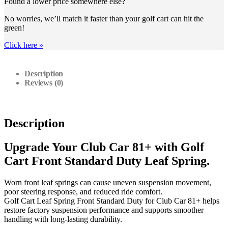
Found a lower price somewhere else?
No worries, we’ll match it faster than your golf cart can hit the
green!
Click here
»
Description
Reviews (0)
Description
Upgrade Your Club Car 81+ with Golf
Cart Front Standard Duty Leaf Spring.
Worn front leaf springs can cause uneven suspension movement,
poor steering response, and reduced ride comfort.
Golf Cart Leaf Spring Front Standard Duty for Club Car 81+ helps
restore factory suspension performance and supports smoother
handling with long-lasting durability.