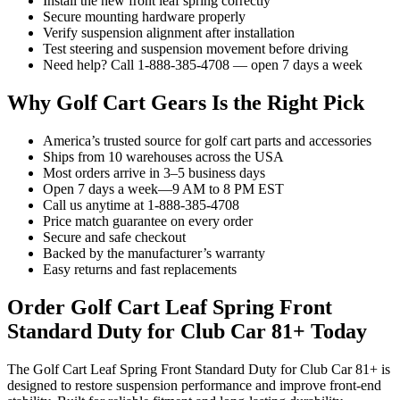
Install the new front leaf spring correctly
Secure mounting hardware properly
Verify suspension alignment after installation
Test steering and suspension movement before driving
Need help? Call 1-888-385-4708 — open 7 days a week
Why Golf Cart Gears Is the Right Pick
America’s trusted source for golf cart parts and accessories
Ships from 10 warehouses across the USA
Most orders arrive in 3–5 business days
Open 7 days a week—9 AM to 8 PM EST
Call us anytime at 1-888-385-4708
Price match guarantee on every order
Secure and safe checkout
Backed by the manufacturer’s warranty
Easy returns and fast replacements
Order Golf Cart Leaf Spring Front
Standard Duty for Club Car 81+ Today
The Golf Cart Leaf Spring Front Standard Duty for Club Car 81+ is
designed to restore suspension performance and improve front-end