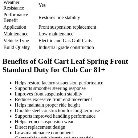
Weather
Yes
Resistance
Performance
Restores ride stability
Benefit
Application
Front suspension replacement
Maintenance
Low maintenance
Vehicle Type
Electric and Gas Golf Carts
Build Quality
Industrial-grade construction
Benefits of Golf Cart Leaf Spring Front
Standard Duty for Club Car 81+
Helps restore factory suspension performance
Supports smoother steering response
Improves front suspension stability
Reduces excessive front-end movement
Helps maintain proper ride height
Durable steel construction for long-term use
Supports improved handling performance
Helps reduce suspension wear
Direct replacement design
Low-maintenance component