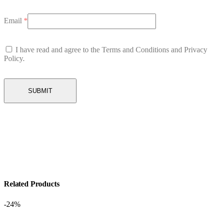
Email
*
I have read and agree to the Terms and Conditions and Privacy
Policy.
Related Products
-24%