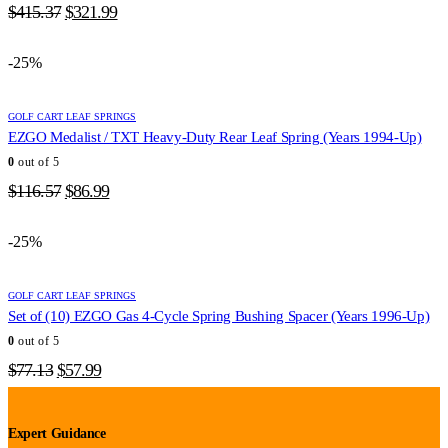
Original
Current
$
415.37
$
321.99
price
price
was:
is:
-25%
$415.37.
$321.99.
GOLF CART LEAF SPRINGS
EZGO Medalist / TXT Heavy-Duty Rear Leaf Spring (Years 1994-Up)
0
out of 5
Original
Current
$
116.57
$
86.99
price
price
was:
is:
-25%
$116.57.
$86.99.
GOLF CART LEAF SPRINGS
Set of (10) EZGO Gas 4-Cycle Spring Bushing Spacer (Years 1996-Up)
0
out of 5
Original
Current
$
77.13
$
57.99
price
price
was:
is:
$77.13.
$57.99.
Expert Guidance