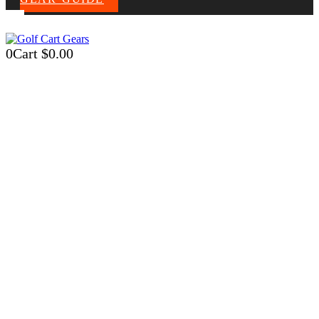
0
Cart
$
0.00