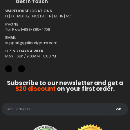
Get In Touch
WAREHOUSE LOCATIONS
FL |
TX
| MD | AZ | NC | PA | TN | LA | IN | NV
PHONE
Toll Free 1-888-385-4708
EMAIL
support@golfcartgears.com
OPEN 7 DAYS A WEEK
Mon - Sun / 9:00AM - 8:00PM
Subscribe to our newsletter and get a
$20 discount
on your first order.