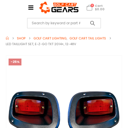
Cart
0
$
0.00
SHOP
GOLF CART LIGHTING
,
GOLF CART TAIL LIGHTS
LED TAILLIGHT SET, E-Z-GO TXT 2014+, 12-48V
-25%