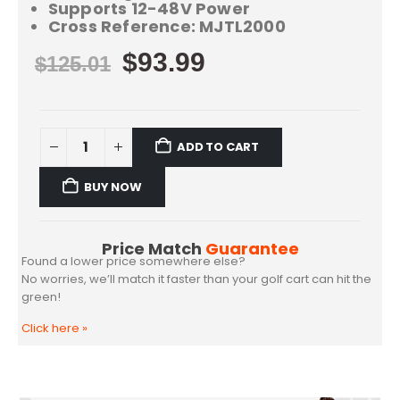
Supports 12-48V Power
Cross Reference: MJTL2000
$
93.99
$
125.01
ADD TO CART
BUY NOW
Price Match
Guarantee
Found a lower price somewhere else?
No worries, we’ll match it faster than your golf cart can hit the
green!
Click here
»