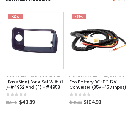
-22%
-25%
-2
LF CART HEADLIGHTS
,
GOLF CART LIGHTING
,
GOLF CART LIGHTING
CONVERTERS AND REDUCERS
,
GOLF CART DC CONVERTER
GOLF C
Pass Side) For A Set With (1
Eco Battery DC-DC 12V
EZGO
-#4952 And ( 1) - #4953
Converter (35V-45V Input)
Bulb
out of 5
0
out of 5
0
ou
$
43.99
$
104.99
56.75
$
140.69
$
49.