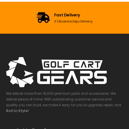
Fast Delivery
3-5 Business Days Delivery
We deliver more than 15,000 premium parts and accessories. We
deliver peace of mind. With outstanding customer service and
quality you can trust, we make it easy for you to upgrade, repair, and
Roll in Style!