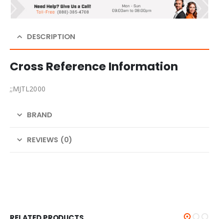
DESCRIPTION
Cross Reference Information
;;MJTL2000
BRAND
REVIEWS (0)
RELATED PRODUCTS