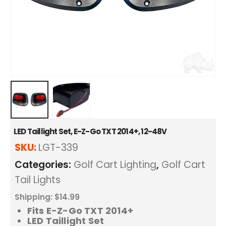
LED Taillight Set, E-Z-Go TXT 2014+, 12-48V
SKU:
LGT-339
Categories:
Golf Cart Lighting
,
Golf Cart
Tail Lights
Shipping: $14.99
Fits E-Z-Go TXT 2014+
LED Taillight Set