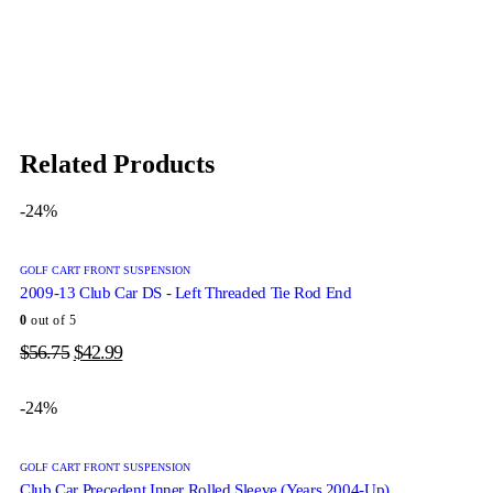
Related Products
-24%
GOLF CART FRONT SUSPENSION
2009-13 Club Car DS - Left Threaded Tie Rod End
0
out of 5
$
56.75
$
42.99
-24%
GOLF CART FRONT SUSPENSION
Club Car Precedent Inner Rolled Sleeve (Years 2004-Up)