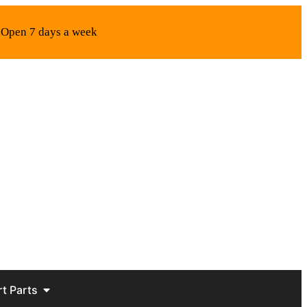
Open 7 days a week
rt Parts