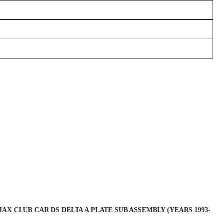
AX CLUB CAR DS DELTA A PLATE SUB ASSEMBLY (YEARS 1993-