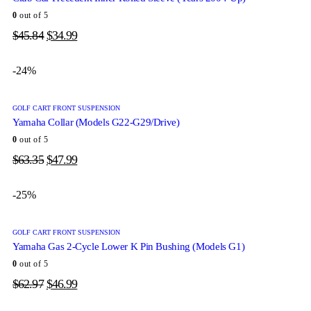
0
out of 5
$
45.84
$
34.99
-24%
GOLF CART FRONT SUSPENSION
Yamaha Collar (Models G22-G29/Drive)
0
out of 5
$
63.35
$
47.99
-25%
GOLF CART FRONT SUSPENSION
Yamaha Gas 2-Cycle Lower K Pin Bushing (Models G1)
0
out of 5
$
62.97
$
46.99