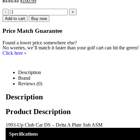
$
135.33
$
100.99
-
+
Add to cart
Buy now
Price Match
Guarantee
Found a lower price somewhere else?
No worries, we’ll match it faster than your golf cart can hit the green!
Click here
»
Description
Brand
Reviews (0)
Description
Product Description
1993-Up Club Car DS – Delta A Plate Sub ASM
Specifications