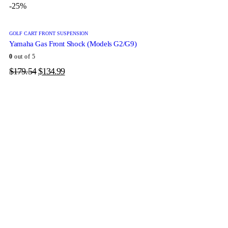
-25%
GOLF CART FRONT SUSPENSION
Yamaha Gas Front Shock (Models G2/G9)
0
out of 5
$
179.54
$
134.99