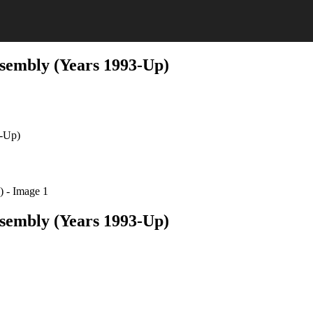
sembly (Years 1993-Up)
3-Up)
sembly (Years 1993-Up)