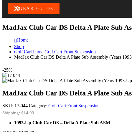
GEAR GUIDE
MadJax Club Car DS Delta A Plate Sub As
Home
Shop
Golf Cart Parts
,
Golf Cart Front Suspension
MadJax Club Car DS Delta A Plate Sub Assembly (Years 199
-25%
MadJax Club Car DS Delta A Plate Sub As
SKU:
17-044
Category:
Golf Cart Front Suspension
Shipping: $14.99
1993-Up Club Car DS – Delta A Plate Sub ASM