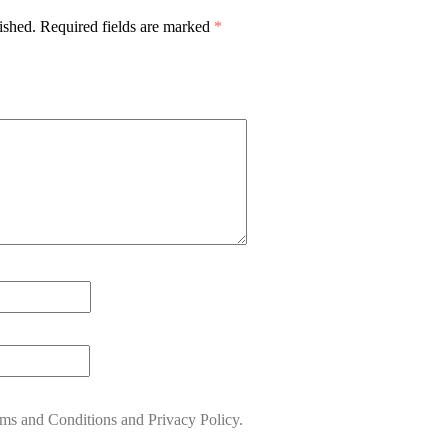
ished.
Required fields are marked
*
rms and Conditions and Privacy Policy.