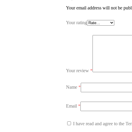
Your email address will not be publ
Your rating
Your review
*
Name
*
Email
*
I have read and agree to the Te