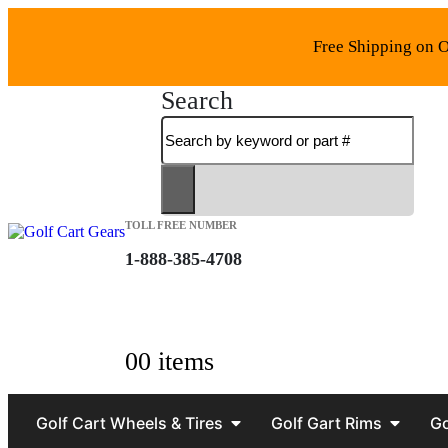
Free Shipping on O
Search
TOLL FREE NUMBER
1-888-385-4708
0
0 items
Golf Cart Wheels & Tires
Golf Gart Rims
Go