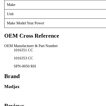
Make
Unit
Make Model Year Power
OEM Cross Reference
OEM Manufacturer & Part Number
1016351 CC
1016353 CC
SPN-0050 RH
Brand
Madjax
Reviews