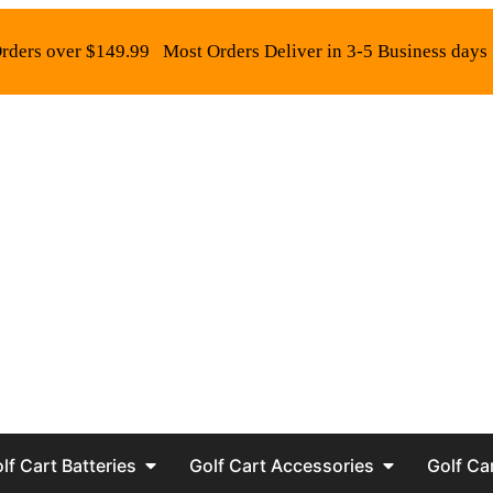
rders over $149.99
Most Orders Deliver in 3-5 Business days
lf Cart Batteries
Golf Cart Accessories
Golf Ca