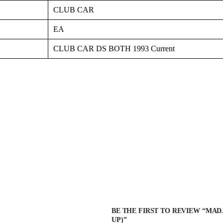
CLUB CAR
EA
CLUB CAR DS BOTH 1993 Current
BE THE FIRST TO REVIEW “MADJ
UP)”