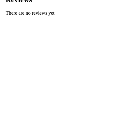
There are no reviews yet